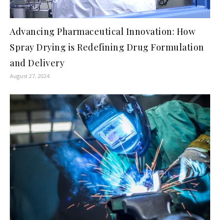
Advancing Pharmaceutical Innovation: How
Spray Drying is Redefining Drug Formulation
and Delivery
August 27, 2024