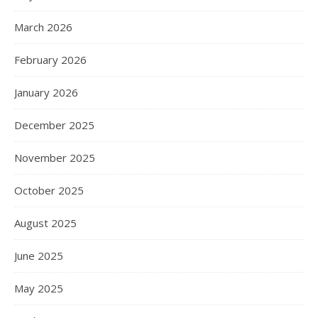
March 2026
February 2026
January 2026
December 2025
November 2025
October 2025
August 2025
June 2025
May 2025