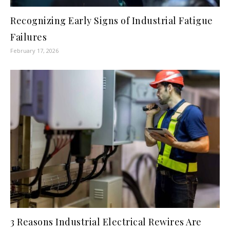
Recognizing Early Signs of Industrial Fatigue
Failures
February 17, 2026
3 Reasons Industrial Electrical Rewires Are