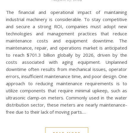
The financial and operational impact of maintaining
industrial machinery is considerable. To stay competitive
and secure a strong ROI, companies must adopt new
technologies and management practices that reduce
maintenance costs and equipment downtime. The
maintenance, repair, and operations market is anticipated
to reach $701.3 billion globally by 2026, driven by the
costs associated with aging equipment. Unplanned
downtime often results from mechanical issues, operator
errors, insufficient maintenance time, and poor design. One
approach to reducing maintenance requirements is to
utilize components that require minimal upkeep, such as
ultrasonic clamp-on meters. Commonly used in the water
distribution sector, these meters are nearly maintenance-
free due to their lack of moving parts.…