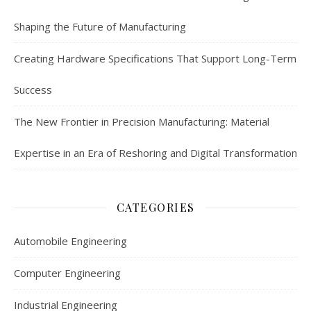
Shaping the Future of Manufacturing
Creating Hardware Specifications That Support Long-Term
Success
The New Frontier in Precision Manufacturing: Material
Expertise in an Era of Reshoring and Digital Transformation
CATEGORIES
Automobile Engineering
Computer Engineering
Industrial Engineering