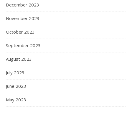
December 2023
November 2023
October 2023
September 2023
August 2023
July 2023
June 2023
May 2023