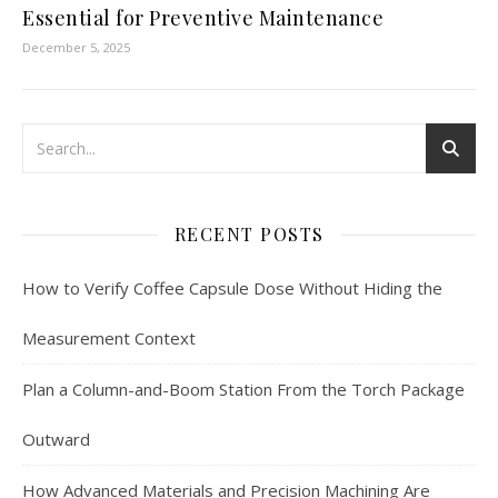
Essential for Preventive Maintenance
December 5, 2025
RECENT POSTS
How to Verify Coffee Capsule Dose Without Hiding the
Measurement Context
Plan a Column-and-Boom Station From the Torch Package
Outward
How Advanced Materials and Precision Machining Are