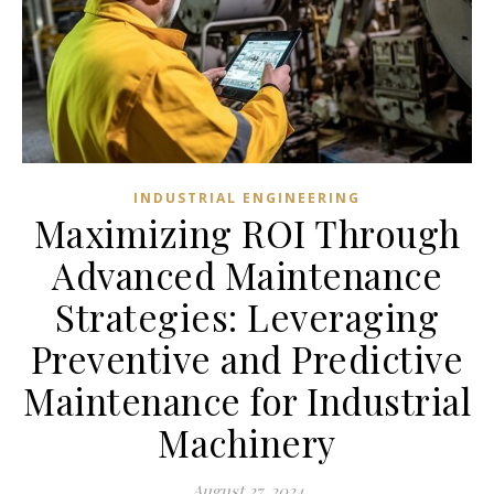
INDUSTRIAL ENGINEERING
Maximizing ROI Through
Advanced Maintenance
Strategies: Leveraging
Preventive and Predictive
Maintenance for Industrial
Machinery
August 27, 2024