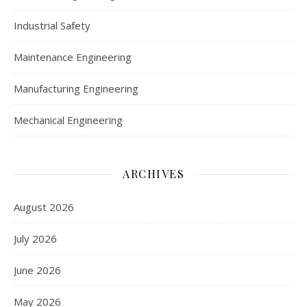
Industrial Safety
Maintenance Engineering
Manufacturing Engineering
Mechanical Engineering
ARCHIVES
August 2026
July 2026
June 2026
May 2026