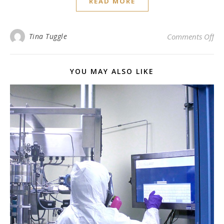
READ MORE
on 
Tina Tuggle
Comments Off
YOU MAY ALSO LIKE