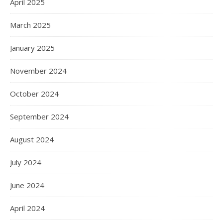
April 2025
March 2025
January 2025
November 2024
October 2024
September 2024
August 2024
July 2024
June 2024
April 2024