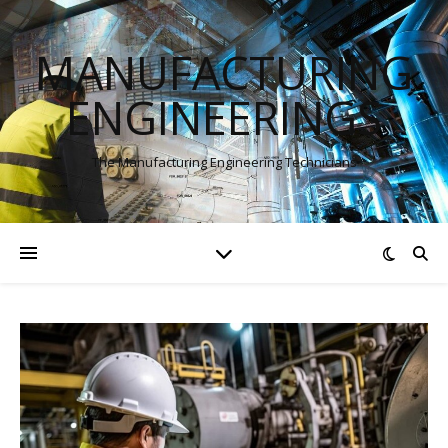
MANUFACTURING
ENGINEERINGS
The Manufacturing Engineering Technicians