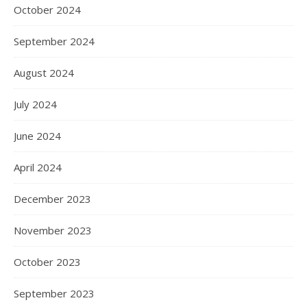
October 2024
September 2024
August 2024
July 2024
June 2024
April 2024
December 2023
November 2023
October 2023
September 2023