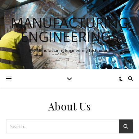
MANUFACTURING
ENGINEERINGS
The Manufacturing Engineering Technicians
About Us