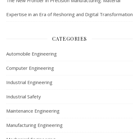
The New Frontier in Precision Manufacturing: Material
Expertise in an Era of Reshoring and Digital Transformation
CATEGORIES
Automobile Engineering
Computer Engineering
Industrial Engineering
Industrial Safety
Maintenance Engineering
Manufacturing Engineering