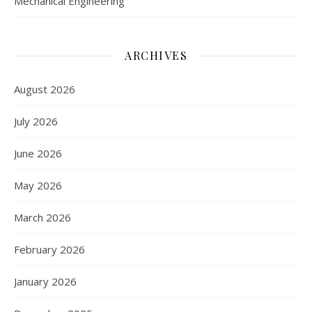
Mechanical Engineering
ARCHIVES
August 2026
July 2026
June 2026
May 2026
March 2026
February 2026
January 2026