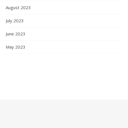
August 2023
July 2023
June 2023
May 2023