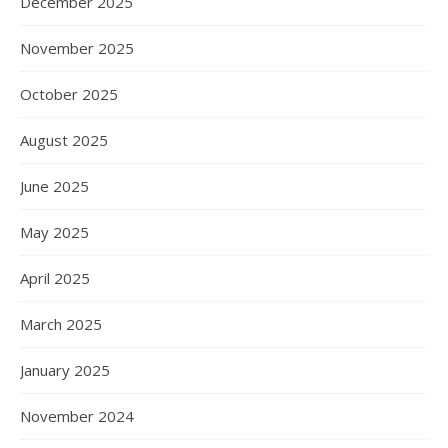
December 2025
November 2025
October 2025
August 2025
June 2025
May 2025
April 2025
March 2025
January 2025
November 2024