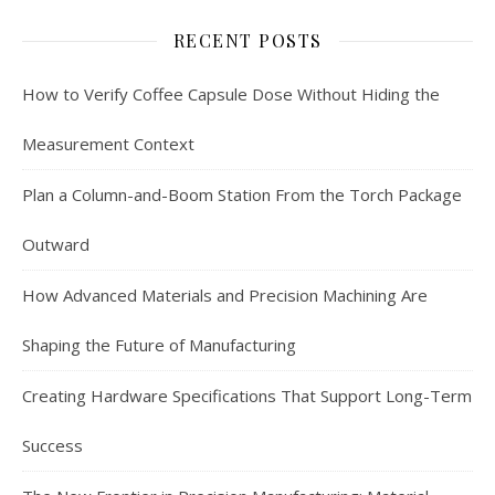
RECENT POSTS
How to Verify Coffee Capsule Dose Without Hiding the
Measurement Context
Plan a Column-and-Boom Station From the Torch Package
Outward
How Advanced Materials and Precision Machining Are
Shaping the Future of Manufacturing
Creating Hardware Specifications That Support Long-Term
Success