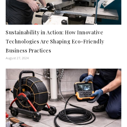
Sustainability in Action: How Innovative
Technologies Are Shaping Eco-Friendly
Business Practices
August 27, 2024