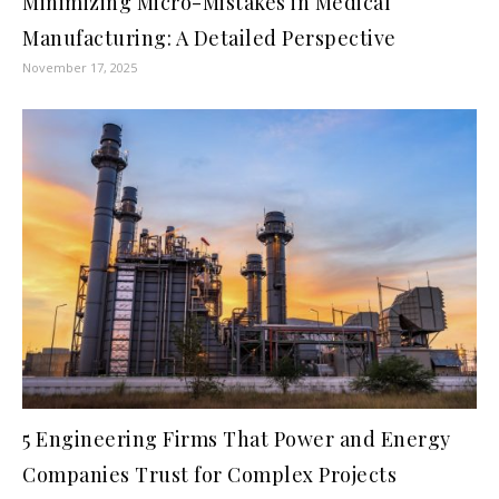
Minimizing Micro-Mistakes in Medical
Manufacturing: A Detailed Perspective
November 17, 2025
5 Engineering Firms That Power and Energy
Companies Trust for Complex Projects