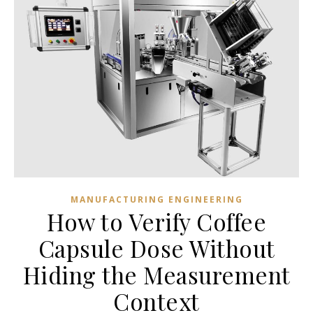
MANUFACTURING ENGINEERING
How to Verify Coffee
Capsule Dose Without
Hiding the Measurement
Context