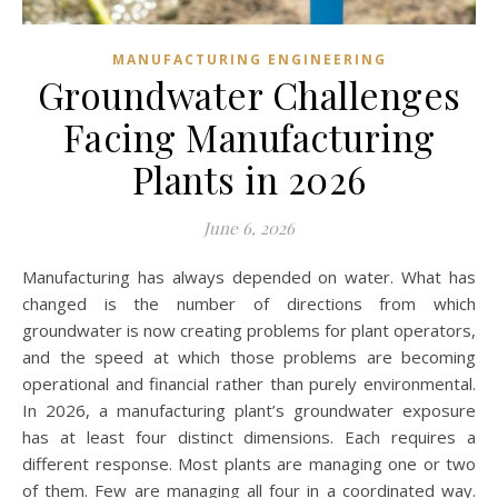
MANUFACTURING ENGINEERING
Groundwater Challenges
Facing Manufacturing
Plants in 2026
June 6, 2026
Manufacturing has always depended on water. What has
changed is the number of directions from which
groundwater is now creating problems for plant operators,
and the speed at which those problems are becoming
operational and financial rather than purely environmental.
In 2026, a manufacturing plant’s groundwater exposure
has at least four distinct dimensions. Each requires a
different response. Most plants are managing one or two
of them. Few are managing all four in a coordinated way.