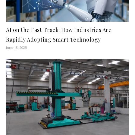
AI on the Fast Track: How Industries Are
Rapidly Adopting Smart Technology
June 18, 2025