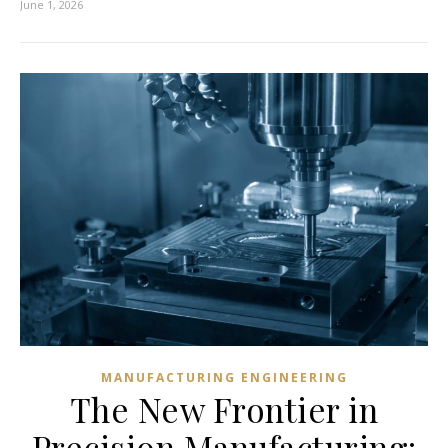
June 1, 2026
MANUFACTURING ENGINEERING
The New Frontier in
Precision Manufacturing: