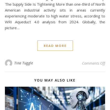
The Supply Side Is Tightening More than one-third of North
American industrial activity sits in areas currently
experiencing moderate to high water stress, according to
WRI Aqueduct 4.0 analysis from 2024. Globally, the
picture…
READ MORE
on
Tina Tuggle
Comments Off
YOU MAY ALSO LIKE