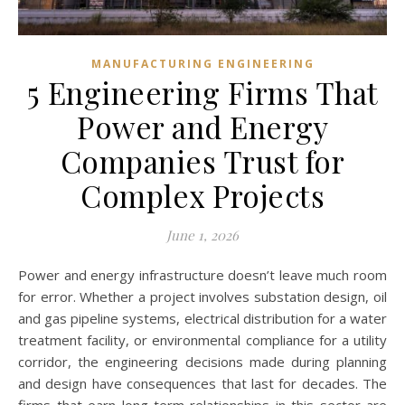
MANUFACTURING ENGINEERING
5 Engineering Firms That
Power and Energy
Companies Trust for
Complex Projects
June 1, 2026
Power and energy infrastructure doesn’t leave much room
for error. Whether a project involves substation design, oil
and gas pipeline systems, electrical distribution for a water
treatment facility, or environmental compliance for a utility
corridor, the engineering decisions made during planning
and design have consequences that last for decades. The