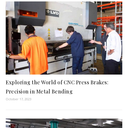
Exploring the World of CNC Press Brakes:
Precision in Metal Bending
October 17, 2023