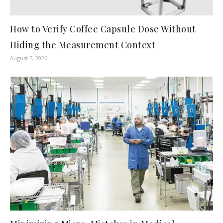
How to Verify Coffee Capsule Dose Without
Hiding the Measurement Context
August 5, 2026