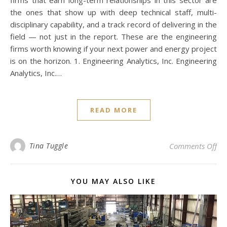
firms that earn long-term relationships in this sector are
the ones that show up with deep technical staff, multi-
disciplinary capability, and a track record of delivering in the
field — not just in the report. These are the engineering
firms worth knowing if your next power and energy project
is on the horizon. 1. Engineering Analytics, Inc. Engineering
Analytics, Inc.…
READ MORE
on 
Tina Tuggle
Comments Off
YOU MAY ALSO LIKE