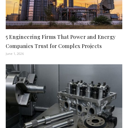
5 Engineering Firms That Power and Energy
Companies Trust for Complex Projects
June 1, 2026