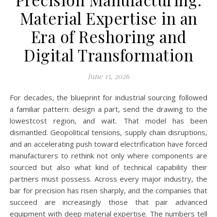
Material Expertise in an
Era of Reshoring and
Digital Transformation
June 15, 2026
For decades, the blueprint for industrial sourcing followed
a familiar pattern: design a part, send the drawing to the
lowestcost region, and wait. That model has been
dismantled. Geopolitical tensions, supply chain disruptions,
and an accelerating push toward electrification have forced
manufacturers to rethink not only where components are
sourced but also what kind of technical capability their
partners must possess. Across every major industry, the
bar for precision has risen sharply, and the companies that
succeed are increasingly those that pair advanced
equipment with deep material expertise. The numbers tell