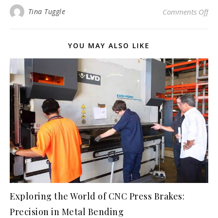
on
Tina Tuggle
Comments Off
YOU MAY ALSO LIKE
Exploring the World of CNC Press Brakes:
Precision in Metal Bending