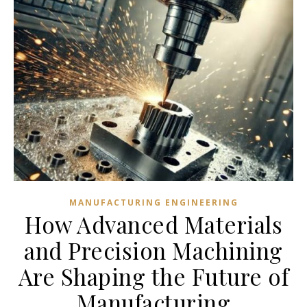
MANUFACTURING ENGINEERING
How Advanced Materials
and Precision Machining
Are Shaping the Future of
Manufacturing