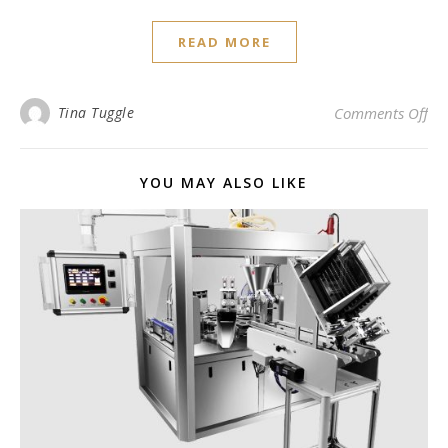
READ MORE
on
Tina Tuggle
Comments Off
YOU MAY ALSO LIKE