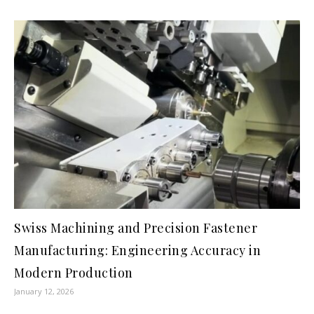
Swiss Machining and Precision Fastener
Manufacturing: Engineering Accuracy in
Modern Production
January 12, 2026