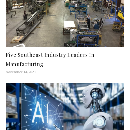
Five Southeast Industry Leaders In
Manufacturing
November 14, 2023