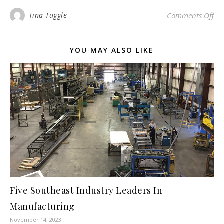
on 
Tina Tuggle
Comments Off
YOU MAY ALSO LIKE
Five Southeast Industry Leaders In
Manufacturing
November 14, 2023