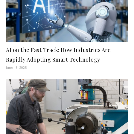
AI on the Fast Track: How Industries Are
Rapidly Adopting Smart Technology
June 18, 2025