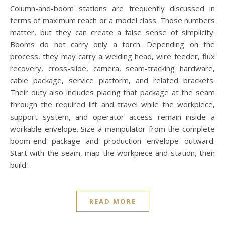
Column-and-boom stations are frequently discussed in
terms of maximum reach or a model class. Those numbers
matter, but they can create a false sense of simplicity.
Booms do not carry only a torch. Depending on the
process, they may carry a welding head, wire feeder, flux
recovery, cross-slide, camera, seam-tracking hardware,
cable package, service platform, and related brackets.
Their duty also includes placing that package at the seam
through the required lift and travel while the workpiece,
support system, and operator access remain inside a
workable envelope. Size a manipulator from the complete
boom-end package and production envelope outward.
Start with the seam, map the workpiece and station, then
build…
READ MORE