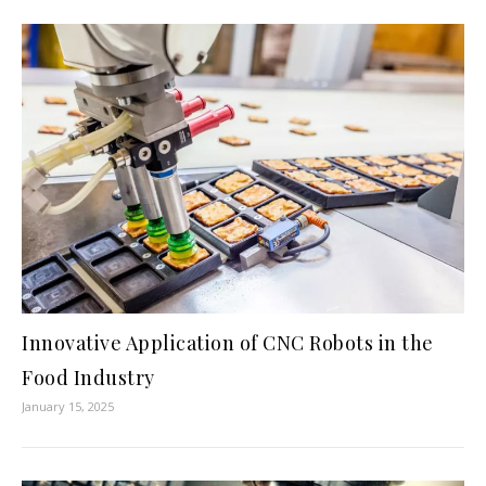
Innovative Application of CNC Robots in the
Food Industry
January 15, 2025