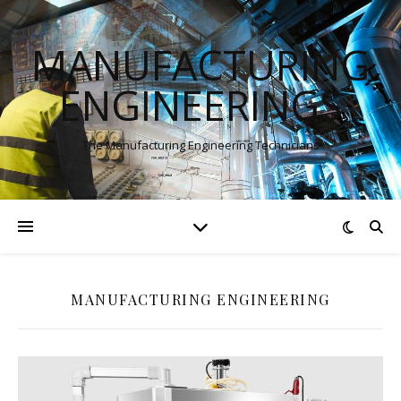
MANUFACTURING
ENGINEERINGS
The Manufacturing Engineering Technicians
MANUFACTURING ENGINEERING