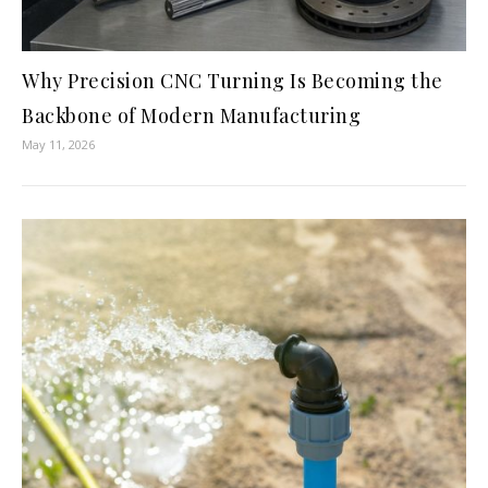
Why Precision CNC Turning Is Becoming the
Backbone of Modern Manufacturing
May 11, 2026