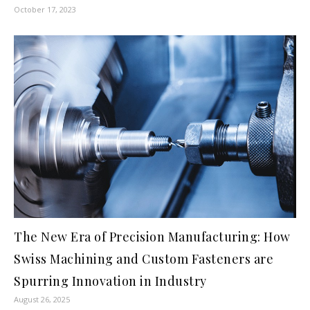
October 17, 2023
The New Era of Precision Manufacturing: How
Swiss Machining and Custom Fasteners are
Spurring Innovation in Industry
August 26, 2025