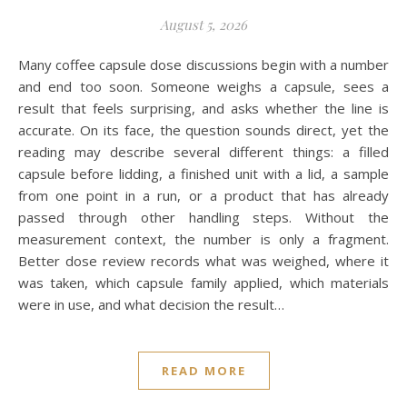
August 5, 2026
Many coffee capsule dose discussions begin with a number
and end too soon. Someone weighs a capsule, sees a
result that feels surprising, and asks whether the line is
accurate. On its face, the question sounds direct, yet the
reading may describe several different things: a filled
capsule before lidding, a finished unit with a lid, a sample
from one point in a run, or a product that has already
passed through other handling steps. Without the
measurement context, the number is only a fragment.
Better dose review records what was weighed, where it
was taken, which capsule family applied, which materials
were in use, and what decision the result…
READ MORE