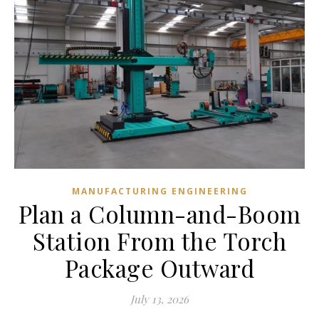
MANUFACTURING ENGINEERING
Plan a Column-and-Boom
Station From the Torch
Package Outward
July 13, 2026