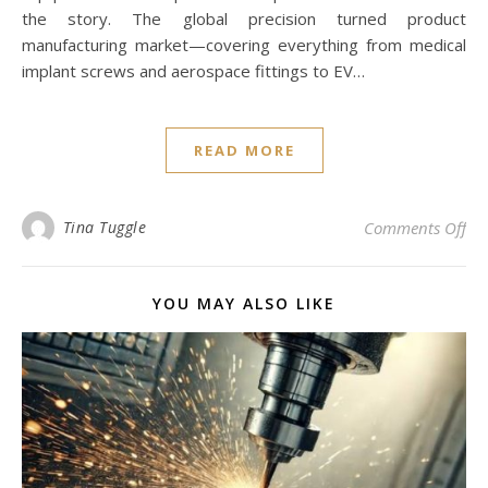
the story. The global precision turned product
manufacturing market—covering everything from medical
implant screws and aerospace fittings to EV…
READ MORE
on 
Tina Tuggle
Comments Off
YOU MAY ALSO LIKE