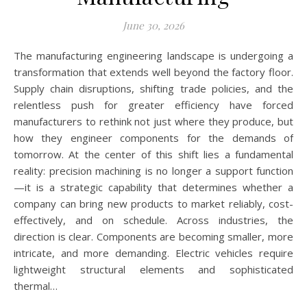
June 30, 2026
The manufacturing engineering landscape is undergoing a
transformation that extends well beyond the factory floor.
Supply chain disruptions, shifting trade policies, and the
relentless push for greater efficiency have forced
manufacturers to rethink not just where they produce, but
how they engineer components for the demands of
tomorrow. At the center of this shift lies a fundamental
reality: precision machining is no longer a support function
—it is a strategic capability that determines whether a
company can bring new products to market reliably, cost-
effectively, and on schedule. Across industries, the
direction is clear. Components are becoming smaller, more
intricate, and more demanding. Electric vehicles require
lightweight structural elements and sophisticated
thermal…