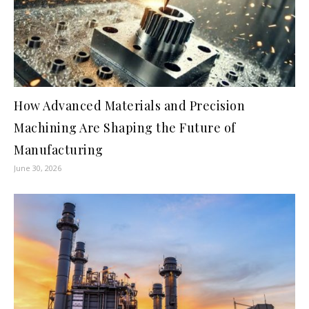
How Advanced Materials and Precision
Machining Are Shaping the Future of
Manufacturing
June 30, 2026