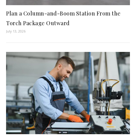
Plan a Column-and-Boom Station From the
Torch Package Outward
July 13, 2026