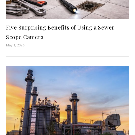
Five Surprising Benefits of Using a Sewer
Scope Camera
May 1, 2026