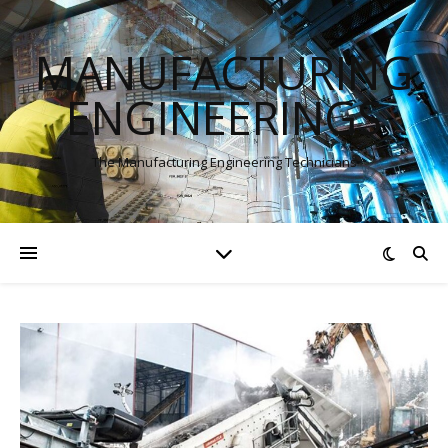
MANUFACTURING
ENGINEERINGS
The Manufacturing Engineering Technicians