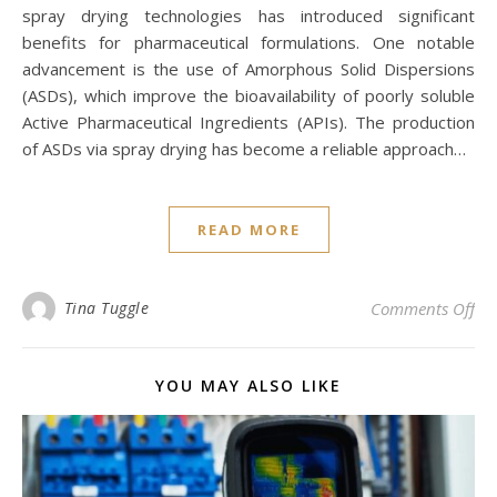
spray drying technologies has introduced significant
benefits for pharmaceutical formulations. One notable
advancement is the use of Amorphous Solid Dispersions
(ASDs), which improve the bioavailability of poorly soluble
Active Pharmaceutical Ingredients (APIs). The production
of ASDs via spray drying has become a reliable approach…
READ MORE
on 
Tina Tuggle
Comments Off
YOU MAY ALSO LIKE