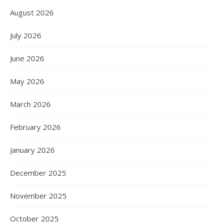
August 2026
July 2026
June 2026
May 2026
March 2026
February 2026
January 2026
December 2025
November 2025
October 2025