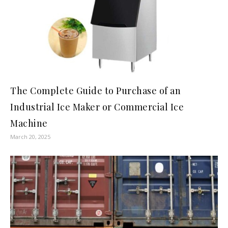
The Complete Guide to Purchase of an
Industrial Ice Maker or Commercial Ice
Machine
March 20, 2025