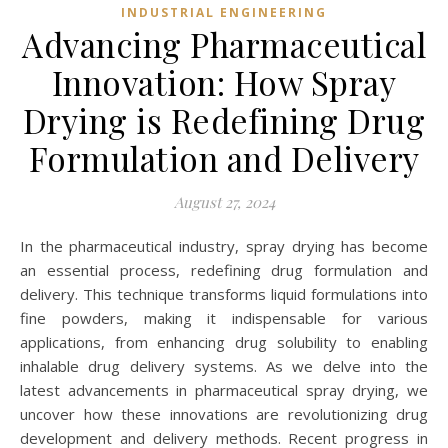
INDUSTRIAL ENGINEERING
Advancing Pharmaceutical
Innovation: How Spray
Drying is Redefining Drug
Formulation and Delivery
August 27, 2024
In the pharmaceutical industry, spray drying has become
an essential process, redefining drug formulation and
delivery. This technique transforms liquid formulations into
fine powders, making it indispensable for various
applications, from enhancing drug solubility to enabling
inhalable drug delivery systems. As we delve into the
latest advancements in pharmaceutical spray drying, we
uncover how these innovations are revolutionizing drug
development and delivery methods. Recent progress in