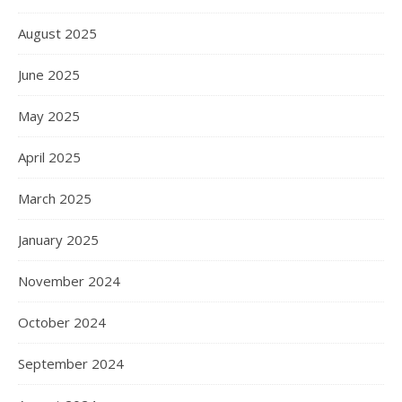
August 2025
June 2025
May 2025
April 2025
March 2025
January 2025
November 2024
October 2024
September 2024