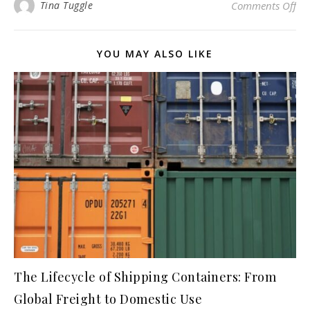
on 
Tina Tuggle
Comments Off
YOU MAY ALSO LIKE
The Lifecycle of Shipping Containers: From
Global Freight to Domestic Use