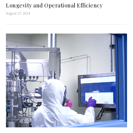
Longevity and Operational Efficiency
August 27, 2024