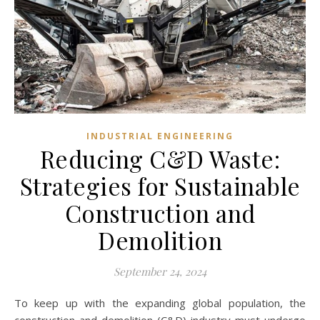
INDUSTRIAL ENGINEERING
Reducing C&D Waste:
Strategies for Sustainable
Construction and
Demolition
September 24, 2024
To keep up with the expanding global population, the
construction and demolition (C&D) industry must undergo