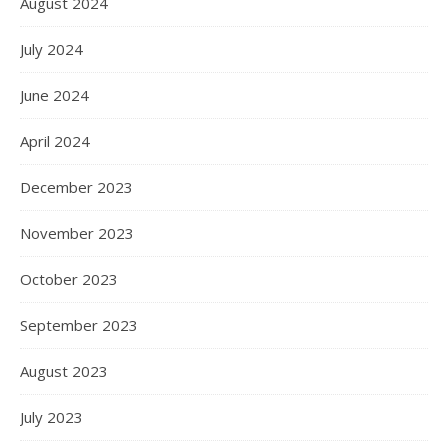
August 2024
July 2024
June 2024
April 2024
December 2023
November 2023
October 2023
September 2023
August 2023
July 2023