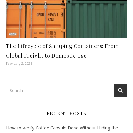
The Lifecycle of Shipping Containers: From
Global Freight to Domestic Use
February 2, 2026
RECENT POSTS
How to Verify Coffee Capsule Dose Without Hiding the