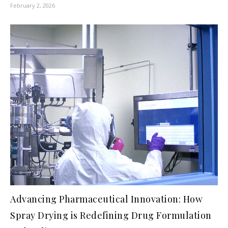
February 2, 2026
Advancing Pharmaceutical Innovation: How
Spray Drying is Redefining Drug Formulation