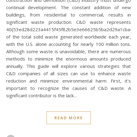
continual development. The constant addition of new
buildings, from residential to commercial, results in
significant waste production. C&D waste represents
40{53ed28d223a4415f45f82b5e3e66625b5ba2d29a1cba40
of the total solid waste generated worldwide each year,
with the U.S. alone accounting for nearly 100 million tons.
Although some waste is unavoidable, there are numerous
methods to minimize the enormous amounts produced
annually. This guide will explore various strategies that
C&D companies of all sizes can use to enhance waste
reduction and minimize environmental harm. First, it’s
important to recognize the causes of C&D waste. A
significant contributor is the lack…
READ MORE