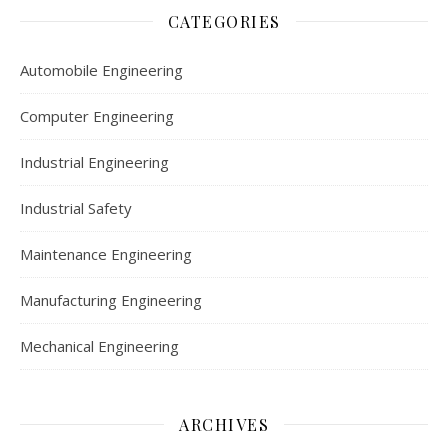
CATEGORIES
Automobile Engineering
Computer Engineering
Industrial Engineering
Industrial Safety
Maintenance Engineering
Manufacturing Engineering
Mechanical Engineering
ARCHIVES