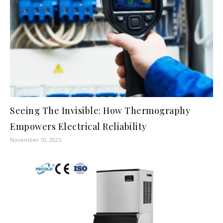
Seeing The Invisible: How Thermography
Empowers Electrical Reliability
November 10, 2025