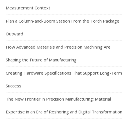
Measurement Context
Plan a Column-and-Boom Station From the Torch Package
Outward
How Advanced Materials and Precision Machining Are
Shaping the Future of Manufacturing
Creating Hardware Specifications That Support Long-Term
Success
The New Frontier in Precision Manufacturing: Material
Expertise in an Era of Reshoring and Digital Transformation