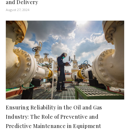
and Delivery
August 27, 2024
Ensuring Reliability in the Oil and Gas
Industry: The Role of Preventive and
Predictive Maintenance in Equipment