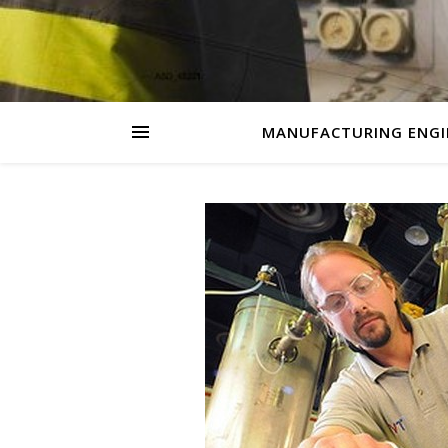
MANUFACTURING ENGI