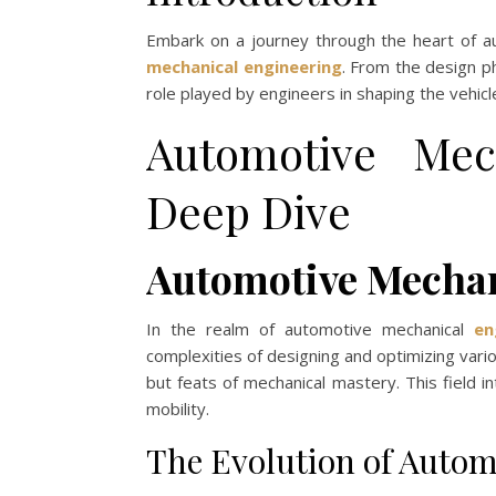
Embark on a journey through the heart of a
mechanical engineering
. From the design ph
role played by engineers in shaping the vehicle
Automotive Mec
Deep Dive
Automotive Mechan
In the realm of automotive mechanical
en
complexities of designing and optimizing var
but feats of mechanical mastery. This field in
mobility.
The Evolution of Auto