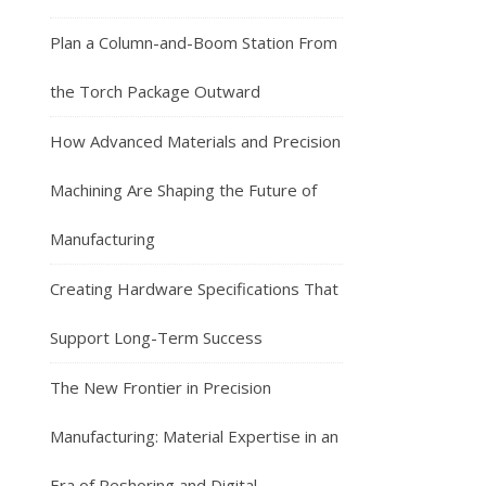
Plan a Column-and-Boom Station From
the Torch Package Outward
How Advanced Materials and Precision
Machining Are Shaping the Future of
Manufacturing
Creating Hardware Specifications That
Support Long-Term Success
The New Frontier in Precision
Manufacturing: Material Expertise in an
Era of Reshoring and Digital