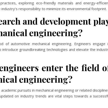
practices, exploring eco-friendly materials and energy-efficie
industry’s responsibility to minimize its environmental footprint.
search and development pla
hanical engineering?
od of automotive mechanical engineering. Engineers engage 
o introduce groundbreaking technologies and elevate the indust
ngineers enter the field o
ical engineering?
 academic pursuits in mechanical engineering or related discipline
 updated on industry trends are vital steps towards a successf