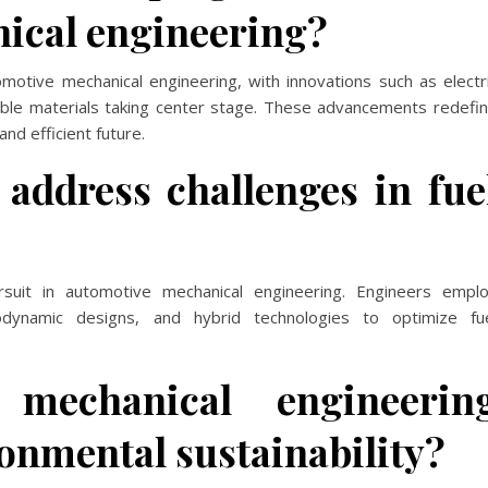
ical engineering?
motive mechanical engineering, with innovations such as electr
able materials taking center stage. These advancements redefi
nd efficient future.
address challenges in fue
ursuit in automotive mechanical engineering. Engineers empl
erodynamic designs, and hybrid technologies to optimize fu
mechanical engineerin
ronmental sustainability?