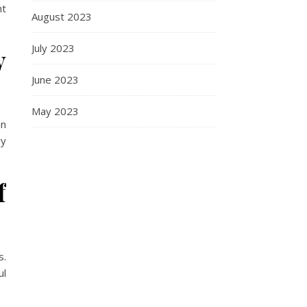
nt
August 2023
July 2023
y
June 2023
May 2023
in
ry
f
s.
ul