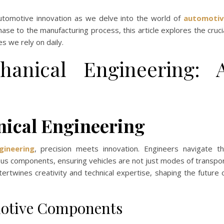
utomotive innovation as we delve into the world of
automotiv
ase to the manufacturing process, this article explores the cruci
s we rely on daily.
hanical Engineering: 
ical Engineering
gineering
, precision meets innovation. Engineers navigate t
ious components, ensuring vehicles are not just modes of transpo
tertwines creativity and technical expertise, shaping the future 
motive Components