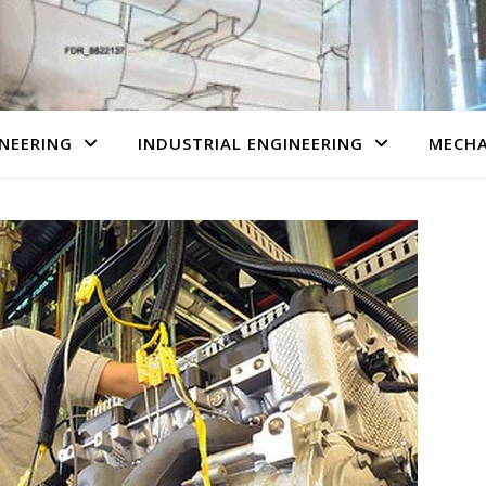
NEERING
INDUSTRIAL ENGINEERING
MECHA