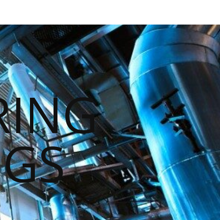
RING
NGS