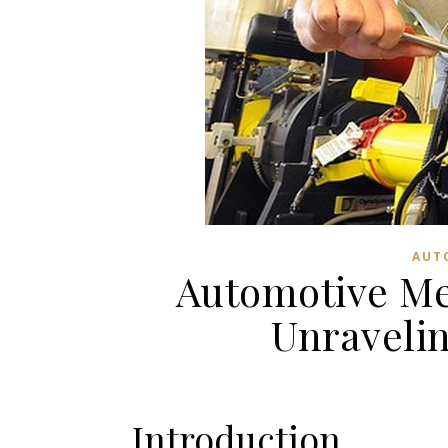
AUT
Automotive Me
Unraveli
Introduction