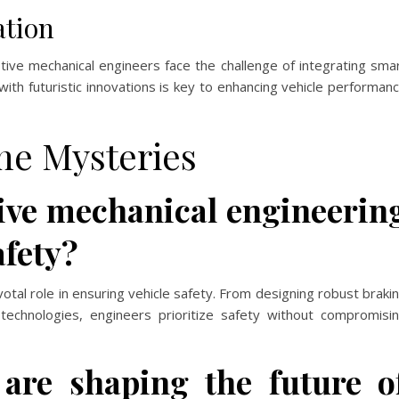
ation
otive mechanical engineers face the challenge of integrating sma
with futuristic innovations is key to enhancing vehicle performan
he Mysteries
ve mechanical engineerin
afety?
otal role in ensuring vehicle safety. From designing robust braki
echnologies, engineers prioritize safety without compromisi
are shaping the future o