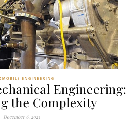
OMOBILE ENGINEERING
chanical Engineering:
ng the Complexity
December 6, 2023