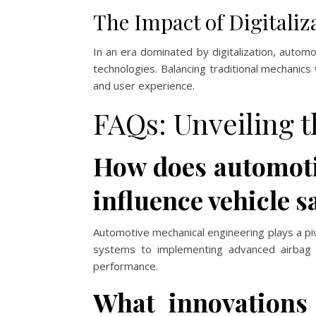
The Impact of Digitaliz
In an era dominated by digitalization, autom
technologies. Balancing traditional mechanics 
and user experience.
FAQs: Unveiling t
How does automoti
influence vehicle s
Automotive mechanical engineering plays a piv
systems to implementing advanced airbag t
performance.
What innovations 