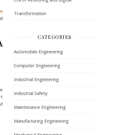
e
Transformation
al
A
CATEGORIES
Automobile Engineering
Computer Engineering
Industrial Engineering
he
Industrial Safety
rt
of
Maintenance Engineering
Manufacturing Engineering
Mechanical Engineering