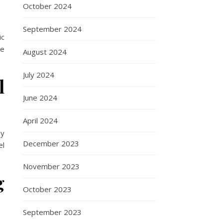
October 2024
September 2024
ic
ne
August 2024
July 2024
l
June 2024
April 2024
oy
December 2023
el
November 2023
g
October 2023
September 2023