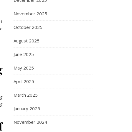
December 2025
November 2025
rt
October 2025
ce
August 2025
June 2025
g
May 2025
April 2025
March 2025
ng
ng
January 2025
f
November 2024