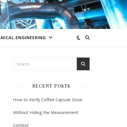
NICAL ENGINEERING
RECENT POSTS
How to Verify Coffee Capsule Dose
Without Hiding the Measurement
Context