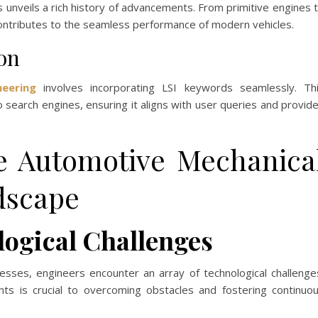
 unveils a rich history of advancements. From primitive engines 
contributes to the seamless performance of modern vehicles.
on
eering
involves incorporating LSI keywords seamlessly. Th
o search engines, ensuring it aligns with user queries and provid
he Automotive Mechanica
dscape
logical Challenges
sses, engineers encounter an array of technological challenge
ts is crucial to overcoming obstacles and fostering continuo