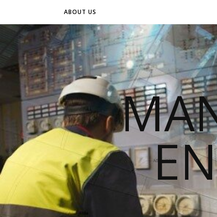
ABOUT US
MAN
EN