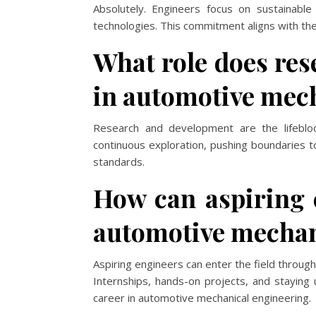
Absolutely. Engineers focus on sustainable 
technologies. This commitment aligns with the 
What role does re
in automotive mec
Research and development are the lifeblo
continuous exploration, pushing boundaries t
standards.
How can aspiring e
automotive mechan
Aspiring engineers can enter the field through
Internships, hands-on projects, and staying
career in automotive mechanical engineering.