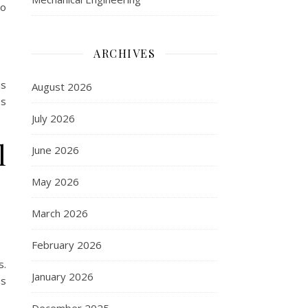
to
ARCHIVES
is
August 2026
es
July 2026
l
June 2026
May 2026
March 2026
February 2026
s.
January 2026
us