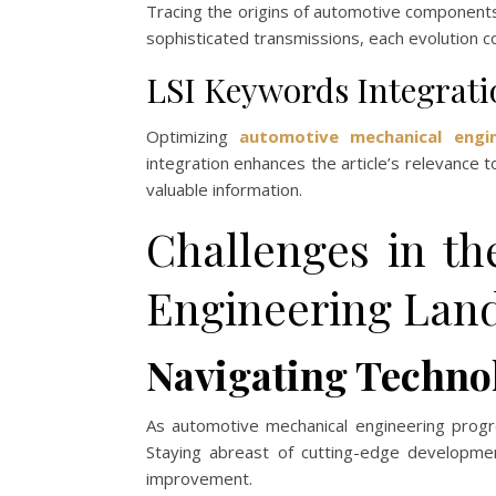
Tracing the origins of automotive components
sophisticated transmissions, each evolution 
LSI Keywords Integrati
Optimizing
automotive mechanical engin
integration enhances the article’s relevance t
valuable information.
Challenges in t
Engineering Lan
Navigating Techno
As automotive mechanical engineering progre
Staying abreast of cutting-edge developmen
improvement.