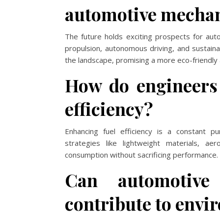
automotive mechan
The future holds exciting prospects for auto
propulsion, autonomous driving, and sustain
the landscape, promising a more eco-friendly a
How do engineers 
efficiency?
Enhancing fuel efficiency is a constant p
strategies like lightweight materials, a
consumption without sacrificing performance.
Can automotive 
contribute to envi