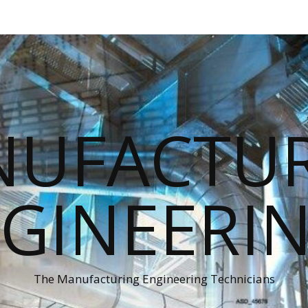
UFACTU
GINEERI
The Manufacturing Engineering Technicians