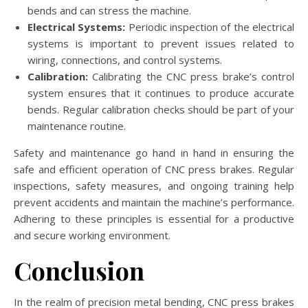
bends and can stress the machine.
Electrical Systems:
Periodic inspection of the electrical
systems is important to prevent issues related to
wiring, connections, and control systems.
Calibration:
Calibrating the CNC press brake’s control
system ensures that it continues to produce accurate
bends. Regular calibration checks should be part of your
maintenance routine.
Safety and maintenance go hand in hand in ensuring the
safe and efficient operation of CNC press brakes. Regular
inspections, safety measures, and ongoing training help
prevent accidents and maintain the machine’s performance.
Adhering to these principles is essential for a productive
and secure working environment.
Conclusion
In the realm of precision metal bending, CNC press brakes