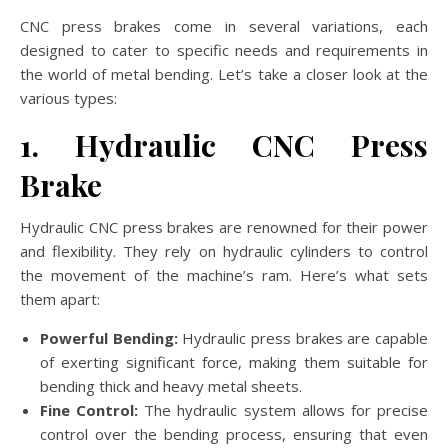
CNC press brakes come in several variations, each
designed to cater to specific needs and requirements in
the world of metal bending. Let’s take a closer look at the
various types:
1. Hydraulic CNC Press
Brake
Hydraulic CNC press brakes are renowned for their power
and flexibility. They rely on hydraulic cylinders to control
the movement of the machine’s ram. Here’s what sets
them apart:
Powerful Bending:
Hydraulic press brakes are capable
of exerting significant force, making them suitable for
bending thick and heavy metal sheets.
Fine Control:
The hydraulic system allows for precise
control over the bending process, ensuring that even