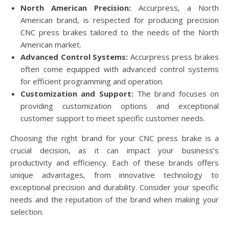
North American Precision:
Accurpress, a North
American brand, is respected for producing precision
CNC press brakes tailored to the needs of the North
American market.
Advanced Control Systems:
Accurpress press brakes
often come equipped with advanced control systems
for efficient programming and operation.
Customization and Support:
The brand focuses on
providing customization options and exceptional
customer support to meet specific customer needs.
Choosing the right brand for your CNC press brake is a
crucial decision, as it can impact your business’s
productivity and efficiency. Each of these brands offers
unique advantages, from innovative technology to
exceptional precision and durability. Consider your specific
needs and the reputation of the brand when making your
selection.