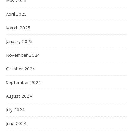
May 2025
April 2025
March 2025
January 2025
November 2024
October 2024
September 2024
August 2024
July 2024
June 2024