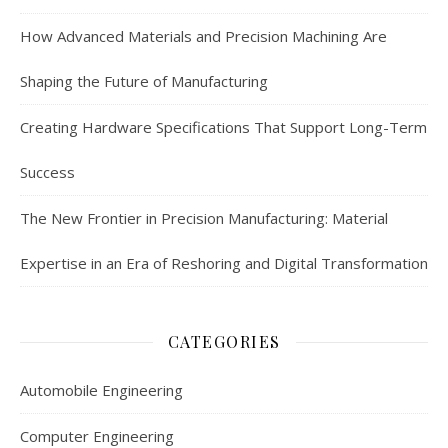
How Advanced Materials and Precision Machining Are
Shaping the Future of Manufacturing
Creating Hardware Specifications That Support Long-Term
Success
The New Frontier in Precision Manufacturing: Material
Expertise in an Era of Reshoring and Digital Transformation
CATEGORIES
Automobile Engineering
Computer Engineering