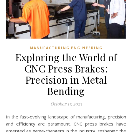
MANUFACTURING ENGINEERING
Exploring the World of
CNC Press Brakes:
Precision in Metal
Bending
October 17, 2023
In the fast-evolving landscape of manufacturing, precision
and efficiency are paramount. CNC press brakes have
emerged as game-changers in the industry, reshaping the