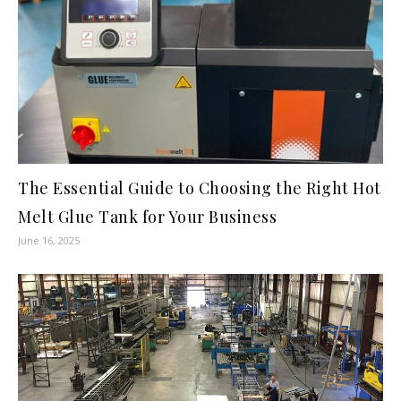
The Essential Guide to Choosing the Right Hot
Melt Glue Tank for Your Business
June 16, 2025