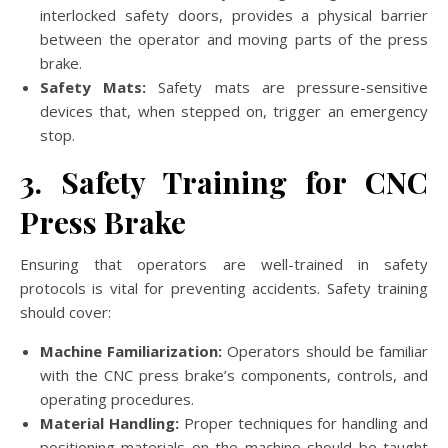
interlocked safety doors, provides a physical barrier
between the operator and moving parts of the press
brake.
Safety Mats:
Safety mats are pressure-sensitive
devices that, when stepped on, trigger an emergency
stop.
3. Safety Training for CNC
Press Brake
Ensuring that operators are well-trained in safety
protocols is vital for preventing accidents. Safety training
should cover:
Machine Familiarization:
Operators should be familiar
with the CNC press brake’s components, controls, and
operating procedures.
Material Handling:
Proper techniques for handling and
positioning materials on the machine should be taught