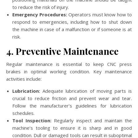
to reduce the risk of injury.
Emergency Procedures:
Operators must know how to
respond to emergencies, including how to shut down
the machine in case of a malfunction or if someone is at
risk.
4. Preventive Maintenance
Regular maintenance is essential to keep CNC press
brakes in optimal working condition. Key maintenance
activities include:
Lubrication:
Adequate lubrication of moving parts is
crucial to reduce friction and prevent wear and tear.
Follow the manufacturer’s guidelines for lubrication
schedules.
Tool Inspection:
Regularly inspect and maintain the
machine’s tooling to ensure it is sharp and in good
condition. Dull or damaged tools can result in suboptimal