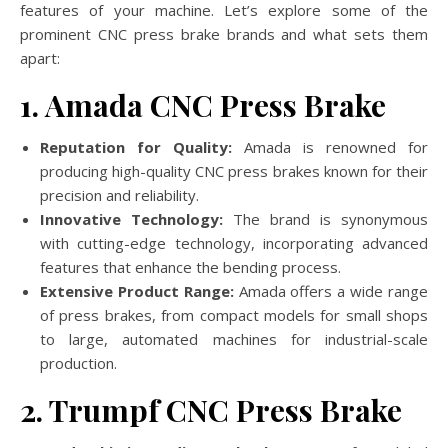
features of your machine. Let’s explore some of the
prominent CNC press brake brands and what sets them
apart:
1. Amada CNC Press Brake
Reputation for Quality:
Amada is renowned for
producing high-quality CNC press brakes known for their
precision and reliability.
Innovative Technology:
The brand is synonymous
with cutting-edge technology, incorporating advanced
features that enhance the bending process.
Extensive Product Range:
Amada offers a wide range
of press brakes, from compact models for small shops
to large, automated machines for industrial-scale
production.
2. Trumpf CNC Press Brake