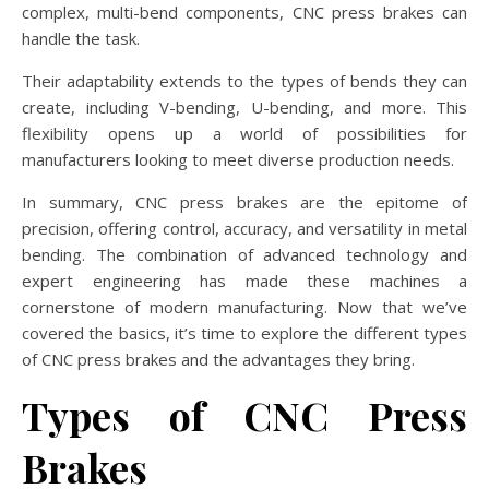
complex, multi-bend components, CNC press brakes can
handle the task.
Their adaptability extends to the types of bends they can
create, including V-bending, U-bending, and more. This
flexibility opens up a world of possibilities for
manufacturers looking to meet diverse production needs.
In summary, CNC press brakes are the epitome of
precision, offering control, accuracy, and versatility in metal
bending. The combination of advanced technology and
expert engineering has made these machines a
cornerstone of modern manufacturing. Now that we’ve
covered the basics, it’s time to explore the different types
of CNC press brakes and the advantages they bring.
Types of CNC Press
Brakes