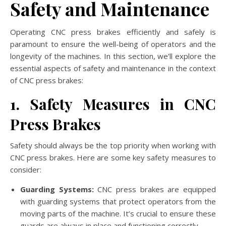
Safety and Maintenance
Operating CNC press brakes efficiently and safely is
paramount to ensure the well-being of operators and the
longevity of the machines. In this section, we’ll explore the
essential aspects of safety and maintenance in the context
of CNC press brakes:
1. Safety Measures in CNC
Press Brakes
Safety should always be the top priority when working with
CNC press brakes. Here are some key safety measures to
consider:
Guarding Systems:
CNC press brakes are equipped
with guarding systems that protect operators from the
moving parts of the machine. It’s crucial to ensure these
guards are always in place and functioning correctly.