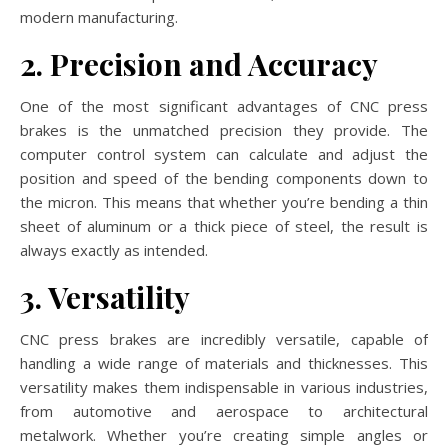
modern manufacturing.
2. Precision and Accuracy
One of the most significant advantages of CNC press
brakes is the unmatched precision they provide. The
computer control system can calculate and adjust the
position and speed of the bending components down to
the micron. This means that whether you’re bending a thin
sheet of aluminum or a thick piece of steel, the result is
always exactly as intended.
3. Versatility
CNC press brakes are incredibly versatile, capable of
handling a wide range of materials and thicknesses. This
versatility makes them indispensable in various industries,
from automotive and aerospace to architectural
metalwork. Whether you’re creating simple angles or