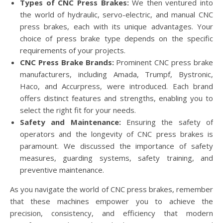
Types of CNC Press Brakes:
We then ventured into
the world of hydraulic, servo-electric, and manual CNC
press brakes, each with its unique advantages. Your
choice of press brake type depends on the specific
requirements of your projects.
CNC Press Brake Brands:
Prominent CNC press brake
manufacturers, including Amada, Trumpf, Bystronic,
Haco, and Accurpress, were introduced. Each brand
offers distinct features and strengths, enabling you to
select the right fit for your needs.
Safety and Maintenance:
Ensuring the safety of
operators and the longevity of CNC press brakes is
paramount. We discussed the importance of safety
measures, guarding systems, safety training, and
preventive maintenance.
As you navigate the world of CNC press brakes, remember
that these machines empower you to achieve the
precision, consistency, and efficiency that modern