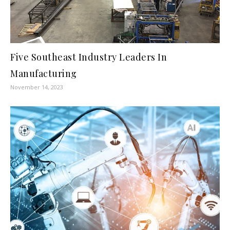
Five Southeast Industry Leaders In
Manufacturing
November 14, 2023