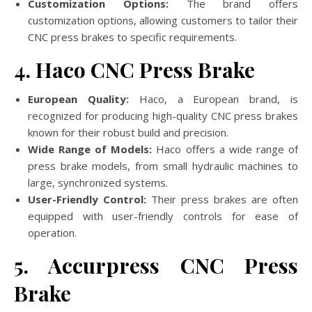
Customization Options:
The brand offers
customization options, allowing customers to tailor their
CNC press brakes to specific requirements.
4. Haco CNC Press Brake
European Quality:
Haco, a European brand, is
recognized for producing high-quality CNC press brakes
known for their robust build and precision.
Wide Range of Models:
Haco offers a wide range of
press brake models, from small hydraulic machines to
large, synchronized systems.
User-Friendly Control:
Their press brakes are often
equipped with user-friendly controls for ease of
operation.
5. Accurpress CNC Press
Brake