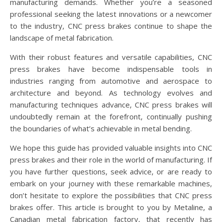
manufacturing demands. Whether you’re a seasoned
professional seeking the latest innovations or a newcomer
to the industry, CNC press brakes continue to shape the
landscape of metal fabrication.
With their robust features and versatile capabilities, CNC
press brakes have become indispensable tools in
industries ranging from automotive and aerospace to
architecture and beyond. As technology evolves and
manufacturing techniques advance, CNC press brakes will
undoubtedly remain at the forefront, continually pushing
the boundaries of what’s achievable in metal bending.
We hope this guide has provided valuable insights into CNC
press brakes and their role in the world of manufacturing. If
you have further questions, seek advice, or are ready to
embark on your journey with these remarkable machines,
don’t hesitate to explore the possibilities that CNC press
brakes offer. This article is brought to you by Metaline, a
Canadian metal fabrication factory, that recently has