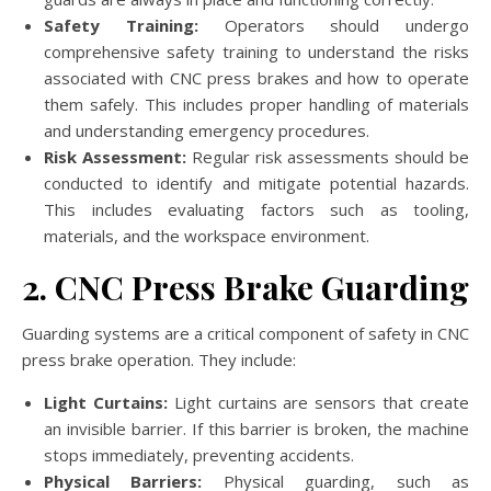
Safety Training:
Operators should undergo
comprehensive safety training to understand the risks
associated with CNC press brakes and how to operate
them safely. This includes proper handling of materials
and understanding emergency procedures.
Risk Assessment:
Regular risk assessments should be
conducted to identify and mitigate potential hazards.
This includes evaluating factors such as tooling,
materials, and the workspace environment.
2. CNC Press Brake Guarding
Guarding systems are a critical component of safety in CNC
press brake operation. They include:
Light Curtains:
Light curtains are sensors that create
an invisible barrier. If this barrier is broken, the machine
stops immediately, preventing accidents.
Physical Barriers:
Physical guarding, such as