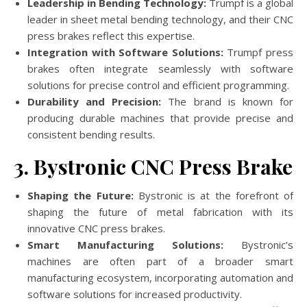
Leadership in Bending Technology:
Trumpf is a global
leader in sheet metal bending technology, and their CNC
press brakes reflect this expertise.
Integration with Software Solutions:
Trumpf press
brakes often integrate seamlessly with software
solutions for precise control and efficient programming.
Durability and Precision:
The brand is known for
producing durable machines that provide precise and
consistent bending results.
3. Bystronic CNC Press Brake
Shaping the Future:
Bystronic is at the forefront of
shaping the future of metal fabrication with its
innovative CNC press brakes.
Smart Manufacturing Solutions:
Bystronic’s
machines are often part of a broader smart
manufacturing ecosystem, incorporating automation and
software solutions for increased productivity.