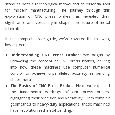
stand as both a technological marvel and an essential tool
for modern manufacturing. The journey through this
exploration of CNC press brakes has revealed their
significance and versatility in shaping the future of metal
fabrication.
In this comprehensive guide, we’ve covered the following
key aspects:
Understanding CNC Press Brakes:
We began by
unraveling the concept of CNC press brakes, delving
into how these machines use computer numerical
control to achieve unparalleled accuracy in bending
sheet metal.
The Basics of CNC Press Brakes:
Next, we explored
the fundamental workings of CNC press brakes,
highlighting their precision and versatility. From complex
geometries to heavy-duty applications, these machines
have revolutionized metal bending.