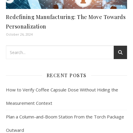
Redefining Manufacturing: The Move Towards
Personalization
October 26, 2024
RECENT POSTS
How to Verify Coffee Capsule Dose Without Hiding the
Measurement Context
Plan a Column-and-Boom Station From the Torch Package
Outward