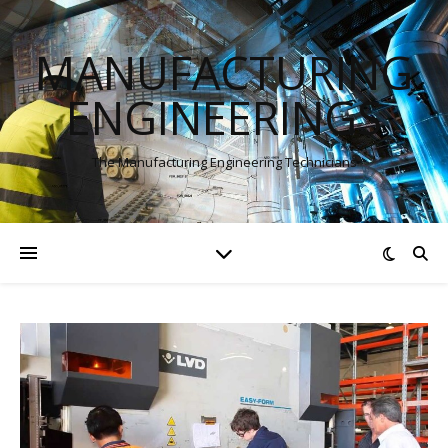
MANUFACTURING
ENGINEERINGS
The Manufacturing Engineering Technicians