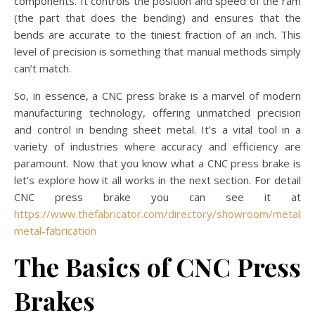
components. It controls the position and speed of the ram
(the part that does the bending) and ensures that the
bends are accurate to the tiniest fraction of an inch. This
level of precision is something that manual methods simply
can’t match.
So, in essence, a CNC press brake is a marvel of modern
manufacturing technology, offering unmatched precision
and control in bending sheet metal. It’s a vital tool in a
variety of industries where accuracy and efficiency are
paramount. Now that you know what a CNC press brake is
let’s explore how it all works in the next section. For detail
CNC press brake you can see it at
https://www.thefabricator.com/directory/showroom/metaline
metal-fabrication
The Basics of CNC Press
Brakes