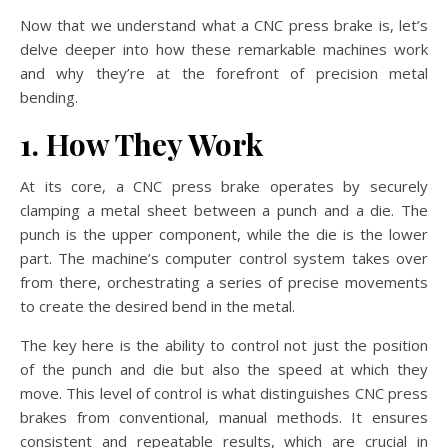
Now that we understand what a CNC press brake is, let’s
delve deeper into how these remarkable machines work
and why they’re at the forefront of precision metal
bending.
1. How They Work
At its core, a CNC press brake operates by securely
clamping a metal sheet between a punch and a die. The
punch is the upper component, while the die is the lower
part. The machine’s computer control system takes over
from there, orchestrating a series of precise movements
to create the desired bend in the metal.
The key here is the ability to control not just the position
of the punch and die but also the speed at which they
move. This level of control is what distinguishes CNC press
brakes from conventional, manual methods. It ensures
consistent and repeatable results, which are crucial in