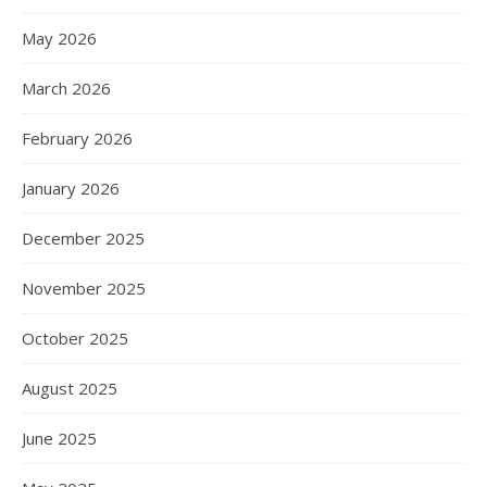
May 2026
March 2026
February 2026
January 2026
December 2025
November 2025
October 2025
August 2025
June 2025