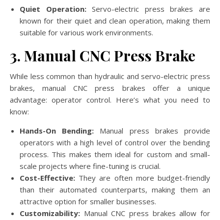
Quiet Operation:
Servo-electric press brakes are
known for their quiet and clean operation, making them
suitable for various work environments.
3. Manual CNC Press Brake
While less common than hydraulic and servo-electric press
brakes, manual CNC press brakes offer a unique
advantage: operator control. Here’s what you need to
know:
Hands-On Bending:
Manual press brakes provide
operators with a high level of control over the bending
process. This makes them ideal for custom and small-
scale projects where fine-tuning is crucial.
Cost-Effective:
They are often more budget-friendly
than their automated counterparts, making them an
attractive option for smaller businesses.
Customizability:
Manual CNC press brakes allow for