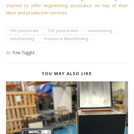
started to offer engineering assistance on top of their
labor and production services.
CNC press brake
CNC press brakes
manufacturing
metal bending
Precision in Metal Bending
By
Tina Tuggle
YOU MAY ALSO LIKE