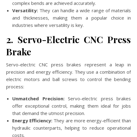
complex bends are achieved accurately.
Versatility:
They can handle a wide range of materials
and thicknesses, making them a popular choice in
industries where versatility is key.
2. Servo-Electric CNC Press
Brake
Servo-electric CNC press brakes represent a leap in
precision and energy efficiency. They use a combination of
electric motors and ball screws to control the bending
process:
Unmatched Precision:
Servo-electric press brakes
offer exceptional control, making them ideal for jobs
that demand the utmost precision.
Energy Efficiency:
They are more energy-efficient than
hydraulic counterparts, helping to reduce operational
costs.