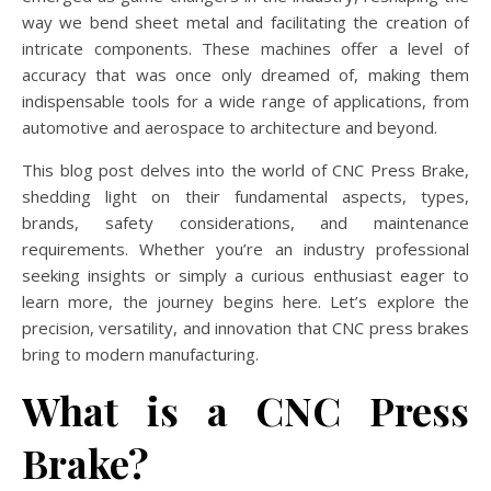
way we bend sheet metal and facilitating the creation of
intricate components. These machines offer a level of
accuracy that was once only dreamed of, making them
indispensable tools for a wide range of applications, from
automotive and aerospace to architecture and beyond.
This blog post delves into the world of CNC Press Brake,
shedding light on their fundamental aspects, types,
brands, safety considerations, and maintenance
requirements. Whether you’re an industry professional
seeking insights or simply a curious enthusiast eager to
learn more, the journey begins here. Let’s explore the
precision, versatility, and innovation that CNC press brakes
bring to modern manufacturing.
What is a CNC Press
Brake?