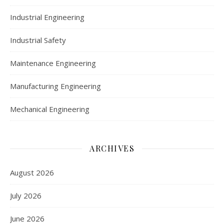
Industrial Engineering
Industrial Safety
Maintenance Engineering
Manufacturing Engineering
Mechanical Engineering
ARCHIVES
August 2026
July 2026
June 2026