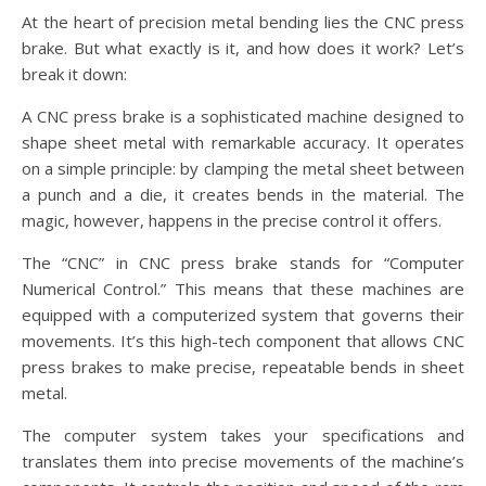
At the heart of precision metal bending lies the CNC press
brake. But what exactly is it, and how does it work? Let’s
break it down:
A CNC press brake is a sophisticated machine designed to
shape sheet metal with remarkable accuracy. It operates
on a simple principle: by clamping the metal sheet between
a punch and a die, it creates bends in the material. The
magic, however, happens in the precise control it offers.
The “CNC” in CNC press brake stands for “Computer
Numerical Control.” This means that these machines are
equipped with a computerized system that governs their
movements. It’s this high-tech component that allows CNC
press brakes to make precise, repeatable bends in sheet
metal.
The computer system takes your specifications and
translates them into precise movements of the machine’s