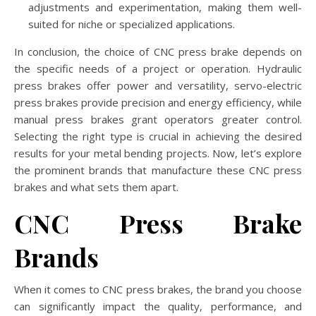
adjustments and experimentation, making them well-
suited for niche or specialized applications.
In conclusion, the choice of CNC press brake depends on
the specific needs of a project or operation. Hydraulic
press brakes offer power and versatility, servo-electric
press brakes provide precision and energy efficiency, while
manual press brakes grant operators greater control.
Selecting the right type is crucial in achieving the desired
results for your metal bending projects. Now, let’s explore
the prominent brands that manufacture these CNC press
brakes and what sets them apart.
CNC Press Brake
Brands
When it comes to CNC press brakes, the brand you choose
can significantly impact the quality, performance, and