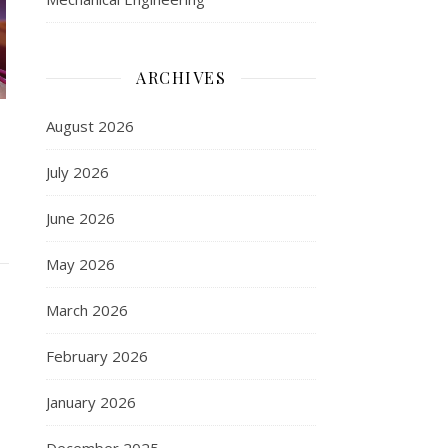
ARCHIVES
August 2026
July 2026
June 2026
May 2026
March 2026
February 2026
January 2026