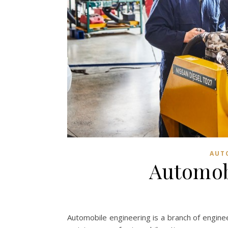
AUT
Automob
Automobile engineering is a branch of engine