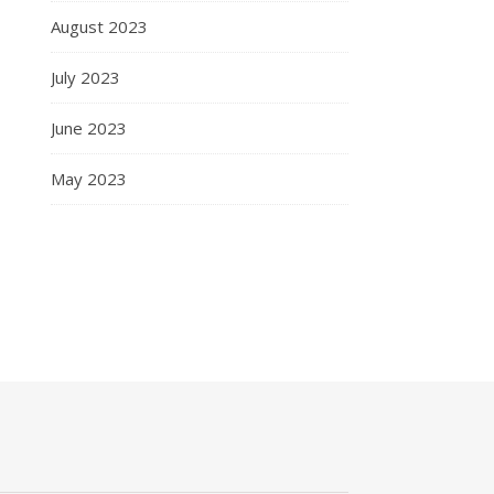
August 2023
July 2023
June 2023
May 2023