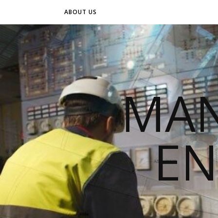
ABOUT US
MAN
EN