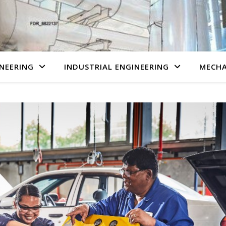
NEERING
INDUSTRIAL ENGINEERING
MECHA