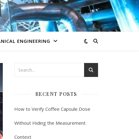
NICAL ENGINEERING
RECENT POSTS
How to Verify Coffee Capsule Dose
Without Hiding the Measurement
Context