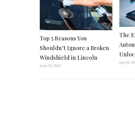
The E
Top 5 Reasons You
Autom
Shouldn’t Ignore a Broken
Unloc
Windshield in Lincoln
July 22, 2
June 19, 2024