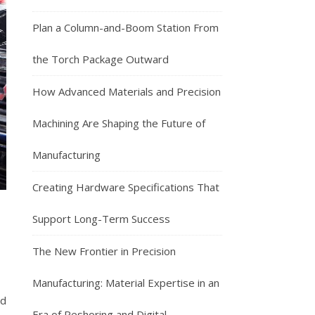
Plan a Column-and-Boom Station From
the Torch Package Outward
How Advanced Materials and Precision
Machining Are Shaping the Future of
Manufacturing
Creating Hardware Specifications That
Support Long-Term Success
The New Frontier in Precision
Manufacturing: Material Expertise in an
nd
Era of Reshoring and Digital