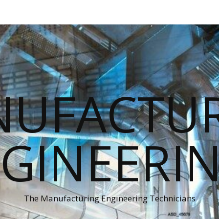
UFACTU
GINEERI
The Manufacturing Engineering Technicians