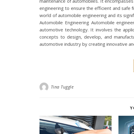
maintenance of automobiles. It encompasses va
engineering to ensure the efficient and safe fun
world of automobile engineering and its signi
Automobile Engineering Automobile engineeri
automotive technology. It involves the applic
concepts to design, develop, and manufactu
automotive industry by creating innovative a
Tina Tuggle
Y