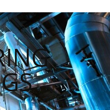
RING
NGS