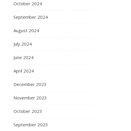
October 2024
September 2024
August 2024
July 2024
June 2024
April 2024
December 2023
November 2023
October 2023
September 2023