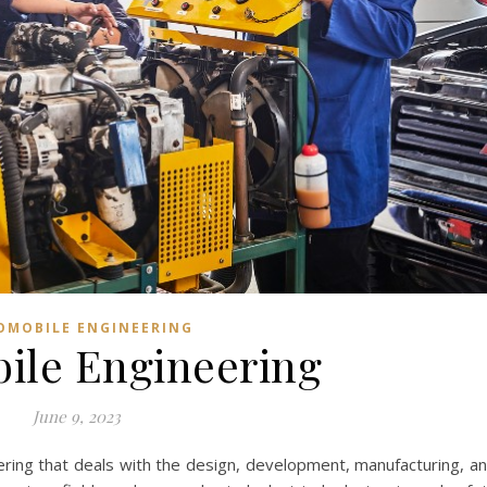
OMOBILE ENGINEERING
ile Engineering
June 9, 2023
ering that deals with the design, development, manufacturing, a