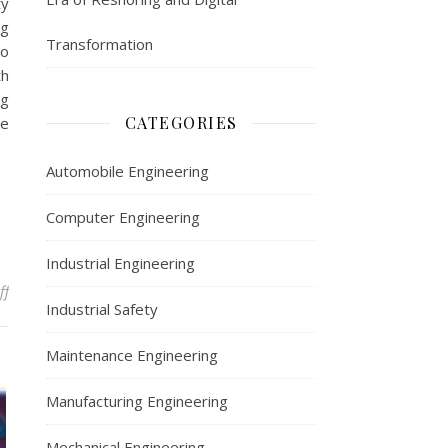
ty
ng
Transformation
to
th
ng
CATEGORIES
he
Automobile Engineering
Computer Engineering
Industrial Engineering
on Automobile Engineering
ff
Industrial Safety
Maintenance Engineering
Manufacturing Engineering
Mechanical Engineering