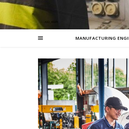
MANUFACTURING ENGI