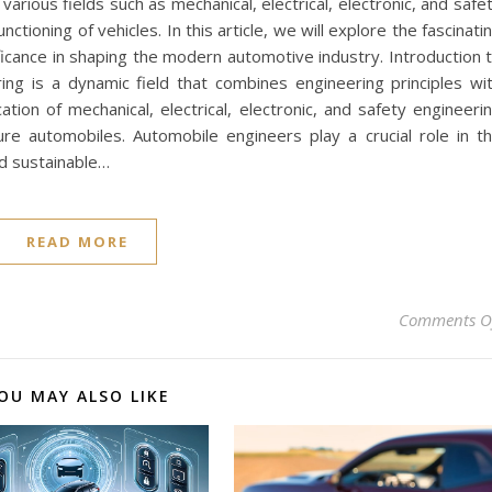
rious fields such as mechanical, electrical, electronic, and safe
ctioning of vehicles. In this article, we will explore the fascinati
ficance in shaping the modern automotive industry. Introduction 
ng is a dynamic field that combines engineering principles wi
ation of mechanical, electrical, electronic, and safety engineeri
re automobiles. Automobile engineers play a crucial role in t
nd sustainable…
READ MORE
Comments O
OU MAY ALSO LIKE