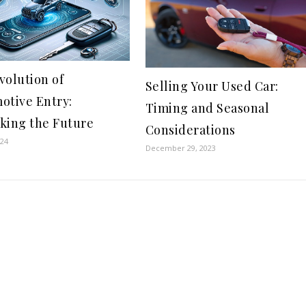
volution of
Selling Your Used Car:
otive Entry:
Timing and Seasonal
king the Future
Considerations
024
December 29, 2023