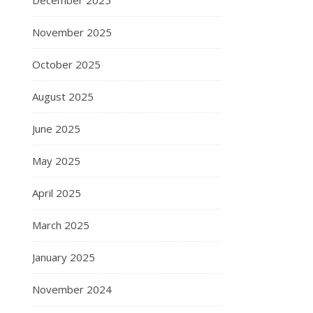
December 2025
November 2025
October 2025
August 2025
June 2025
May 2025
April 2025
March 2025
January 2025
November 2024