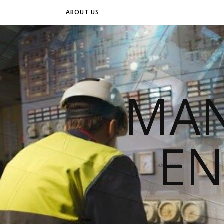
ABOUT US
MAN
EN