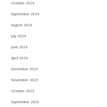
October 2024
September 2024
August 2024
July 2024
June 2024
April 2024
December 2023
November 2023
October 2023
September 2023