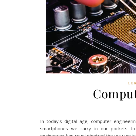
CO
Comput
In today’s digital age, computer engineeri
smartphones we carry in our pockets to 
engineering has revolutionized the way we inter