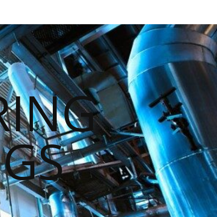
RING
NGS