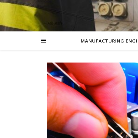
MANUFACTURING ENGI