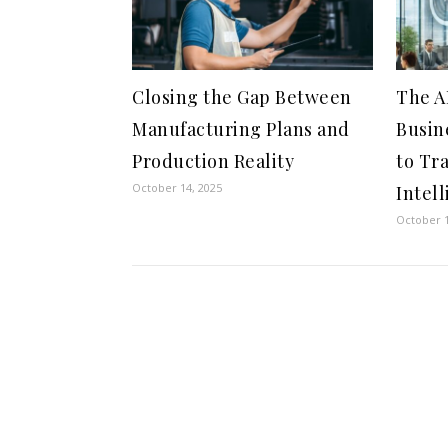
Closing the Gap Between
The A
Manufacturing Plans and
Busin
Production Reality
to Tr
October 14, 2025
Intel
October 1