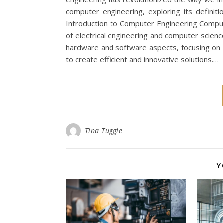
computer engineering, exploring its definit
Introduction to Computer Engineering Computer
of electrical engineering and computer scie
hardware and software aspects, focusing on
to create efficient and innovative solutions.…
Tina Tuggle
Y