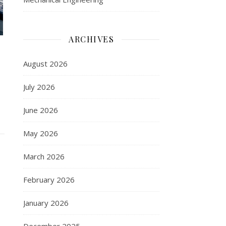
ARCHIVES
August 2026
July 2026
June 2026
May 2026
March 2026
February 2026
January 2026