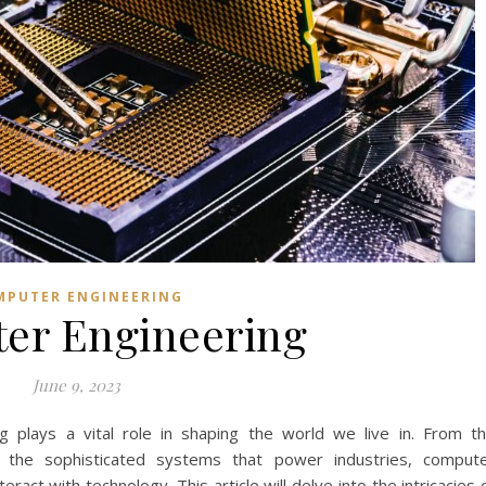
MPUTER ENGINEERING
er Engineering
June 9, 2023
ng plays a vital role in shaping the world we live in. From t
the sophisticated systems that power industries, comput
act with technology. This article will delve into the intricacies 