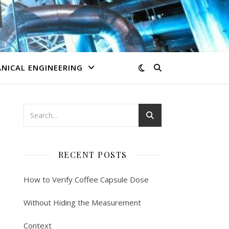
NICAL ENGINEERING
RECENT POSTS
How to Verify Coffee Capsule Dose
Without Hiding the Measurement
Context