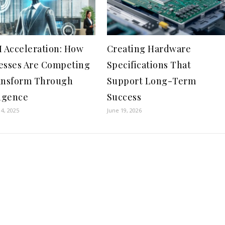
I Acceleration: How
Creating Hardware
esses Are Competing
Specifications That
ansform Through
Support Long-Term
ligence
Success
4, 2025
June 19, 2026