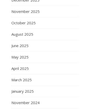
December 2025
November 2025
October 2025
August 2025
June 2025
May 2025
April 2025
March 2025
January 2025
November 2024