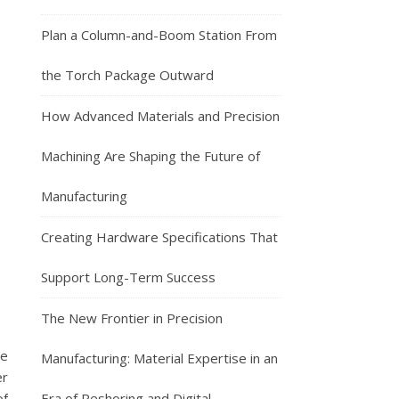
Plan a Column-and-Boom Station From
the Torch Package Outward
How Advanced Materials and Precision
Machining Are Shaping the Future of
Manufacturing
Creating Hardware Specifications That
Support Long-Term Success
The New Frontier in Precision
he
Manufacturing: Material Expertise in an
er
of
Era of Reshoring and Digital