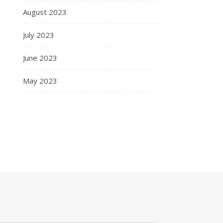
August 2023
July 2023
June 2023
May 2023