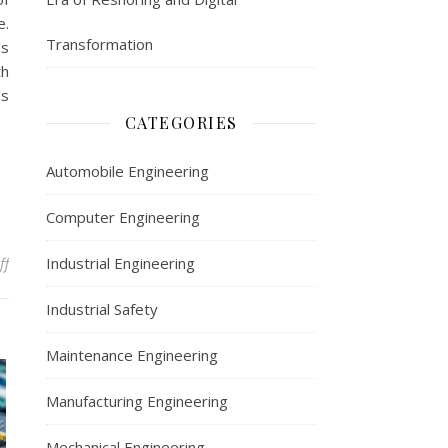
e.
Transformation
es
th
ms
CATEGORIES
Automobile Engineering
Computer Engineering
on Computer Engineering
ff
Industrial Engineering
Industrial Safety
Maintenance Engineering
Manufacturing Engineering
Mechanical Engineering