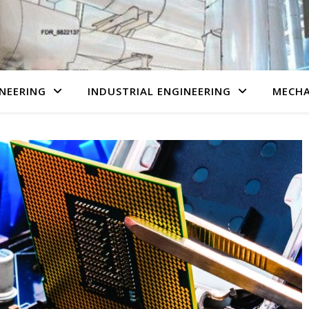
NEERING
INDUSTRIAL ENGINEERING
MECHA