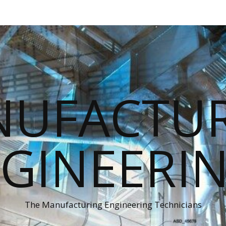
UFACTU
GINEERI
The Manufacturing Engineering Technicians