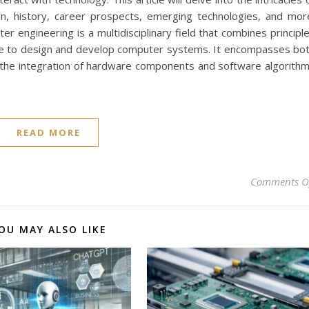
ion, history, career prospects, emerging technologies, and mor
 engineering is a multidisciplinary field that combines principl
nce to design and develop computer systems. It encompasses bo
 the integration of hardware components and software algorith
READ MORE
Comments O
OU MAY ALSO LIKE