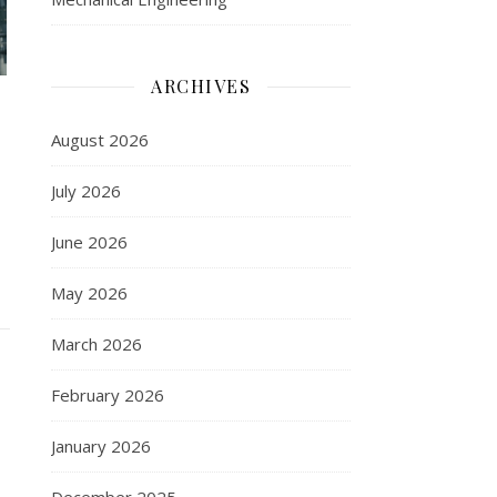
ARCHIVES
August 2026
July 2026
June 2026
May 2026
March 2026
February 2026
January 2026