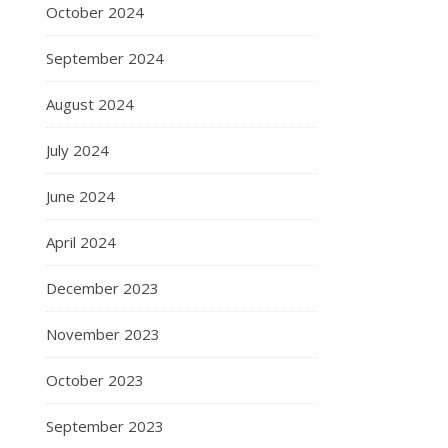
October 2024
September 2024
August 2024
July 2024
June 2024
April 2024
December 2023
November 2023
October 2023
September 2023