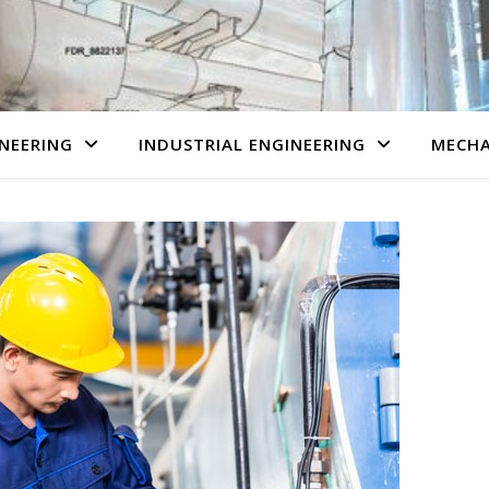
NEERING
INDUSTRIAL ENGINEERING
MECHA