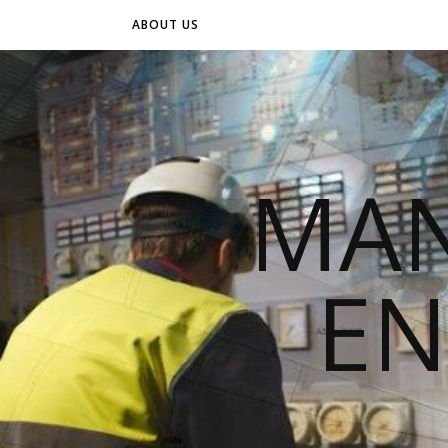
ABOUT US
MAN
EN