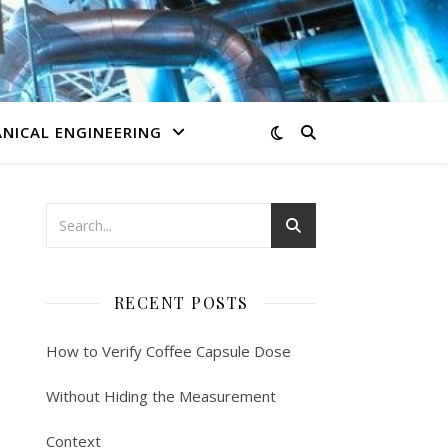
NICAL ENGINEERING
RECENT POSTS
How to Verify Coffee Capsule Dose
Without Hiding the Measurement
Context