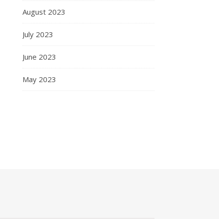
August 2023
July 2023
June 2023
May 2023