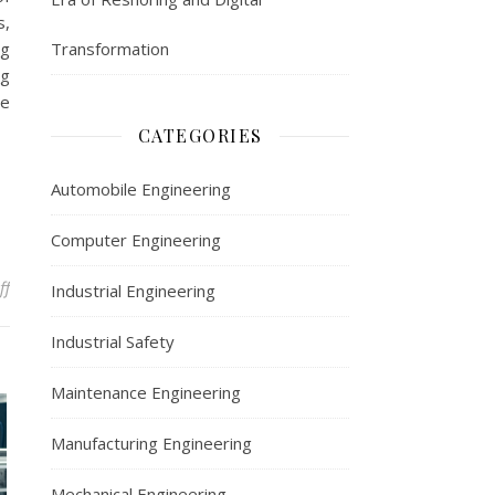
s,
ng
Transformation
ng
ce
CATEGORIES
Automobile Engineering
Computer Engineering
on Maintenance Engineering: Ensuring Smooth Operations and Su
ff
Industrial Engineering
Industrial Safety
Maintenance Engineering
Manufacturing Engineering
Mechanical Engineering