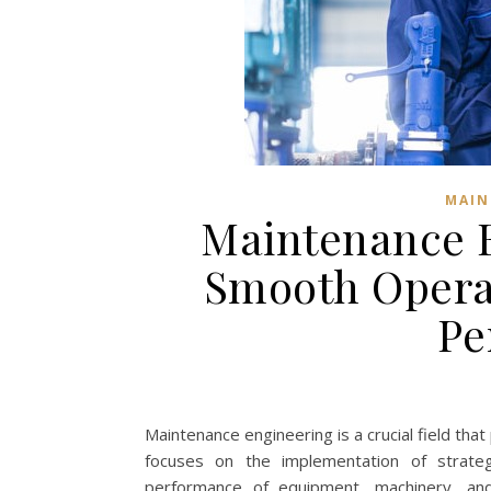
MAIN
Maintenance E
Smooth Operat
Pe
Maintenance engineering is a crucial field that p
focuses on the implementation of strategie
performance of equipment, machinery, and 