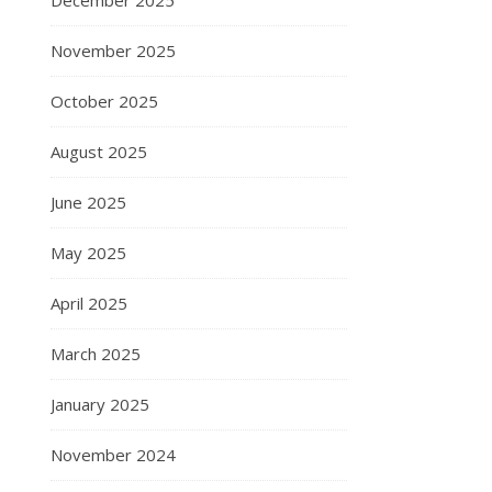
December 2025
November 2025
October 2025
August 2025
June 2025
May 2025
April 2025
March 2025
January 2025
November 2024