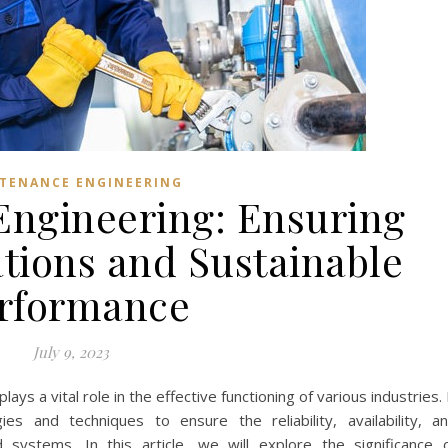
TENANCE ENGINEERING
ngineering: Ensuring
ions and Sustainable
rformance
July 9, 2023
lays a vital role in the effective functioning of various industries. 
s and techniques to ensure the reliability, availability, a
systems. In this article, we will explore the significance 