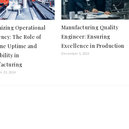
Manufacturing Quality
izing Operational
Engineer: Ensuring
ency: The Role of
Excellence in Production
ne Uptime and
December 5, 2023
bility in
acturing
r 23, 2024