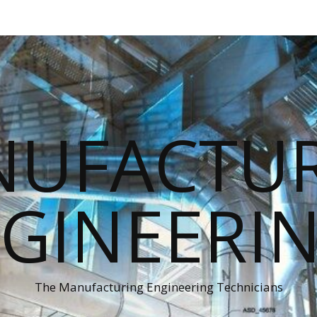
UFACTU
GINEERI
The Manufacturing Engineering Technicians