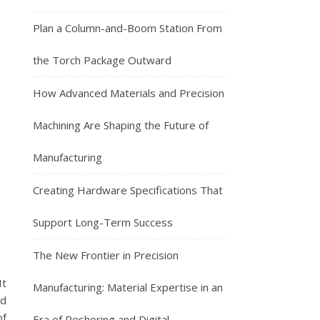
Plan a Column-and-Boom Station From
the Torch Package Outward
How Advanced Materials and Precision
Machining Are Shaping the Future of
Manufacturing
Creating Hardware Specifications That
Support Long-Term Success
The New Frontier in Precision
It
Manufacturing: Material Expertise in an
nd
of
Era of Reshoring and Digital