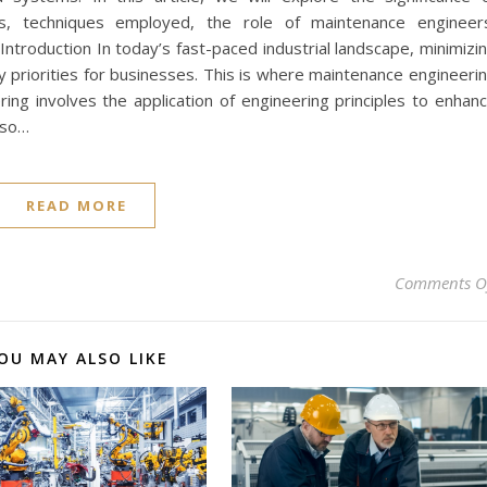
es, techniques employed, the role of maintenance engineer
Introduction In today’s fast-paced industrial landscape, minimizi
 priorities for businesses. This is where maintenance engineeri
ing involves the application of engineering principles to enhan
also…
READ MORE
Comments O
OU MAY ALSO LIKE