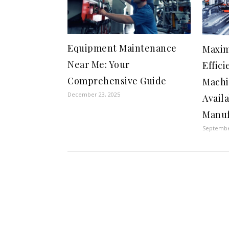
Equipment Maintenance
Maxim
Near Me: Your
Effici
Comprehensive Guide
Machi
December 23, 2025
Availa
Manuf
Septembe