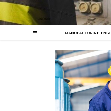
MANUFACTURING ENGI