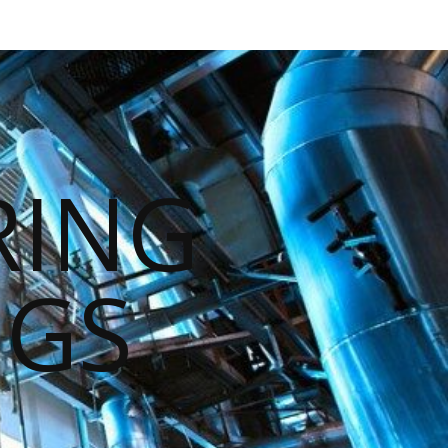
RING
NGS