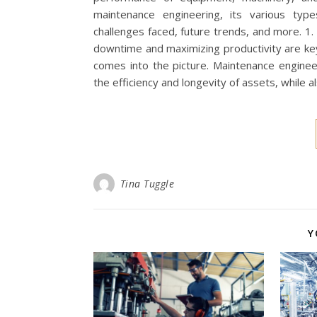
maintenance engineering, its various typ
challenges faced, future trends, and more. 1. 
downtime and maximizing productivity are key
comes into the picture. Maintenance engineer
the efficiency and longevity of assets, while 
Tina Tuggle
Y