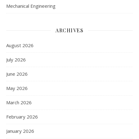
Mechanical Engineering
ARCHIVES
August 2026
July 2026
June 2026
May 2026
March 2026
February 2026
January 2026