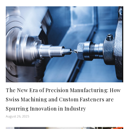
The New Era of Precision Manufacturing: How
Swiss Machining and Custom Fasteners are
Spurring Innovation in Industry
August 26, 2025