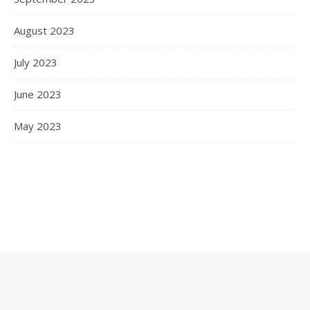
August 2023
July 2023
June 2023
May 2023