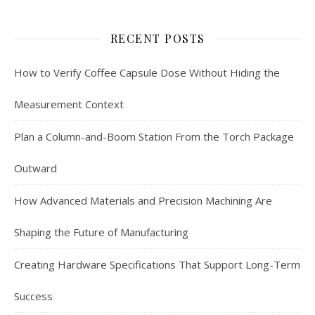
RECENT POSTS
How to Verify Coffee Capsule Dose Without Hiding the
Measurement Context
Plan a Column-and-Boom Station From the Torch Package
Outward
How Advanced Materials and Precision Machining Are
Shaping the Future of Manufacturing
Creating Hardware Specifications That Support Long-Term
Success