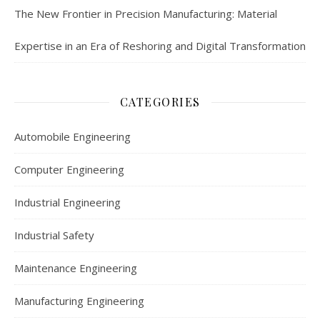
The New Frontier in Precision Manufacturing: Material
Expertise in an Era of Reshoring and Digital Transformation
CATEGORIES
Automobile Engineering
Computer Engineering
Industrial Engineering
Industrial Safety
Maintenance Engineering
Manufacturing Engineering