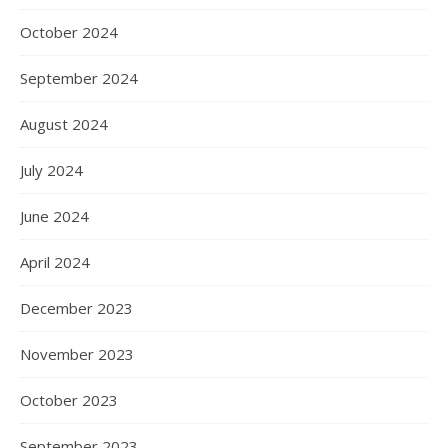
October 2024
September 2024
August 2024
July 2024
June 2024
April 2024
December 2023
November 2023
October 2023
September 2023