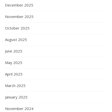
December 2025
November 2025
October 2025
August 2025
June 2025
May 2025
April 2025
March 2025
January 2025
November 2024