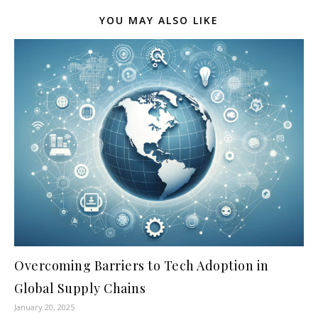
YOU MAY ALSO LIKE
Overcoming Barriers to Tech Adoption in
Global Supply Chains
January 20, 2025