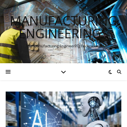
MANUFACTURING
ENGINEERINGS
The Manufacturing Engineering Technicians