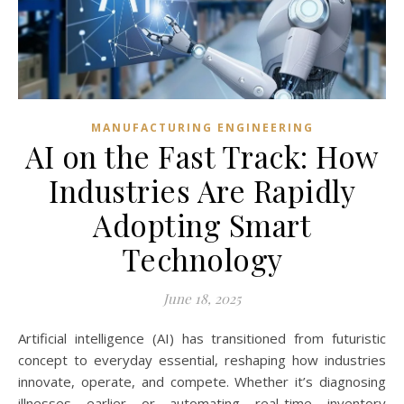
MANUFACTURING ENGINEERING
AI on the Fast Track: How
Industries Are Rapidly
Adopting Smart
Technology
June 18, 2025
Artificial intelligence (AI) has transitioned from futuristic
concept to everyday essential, reshaping how industries
innovate, operate, and compete. Whether it’s diagnosing
illnesses earlier or automating real-time inventory