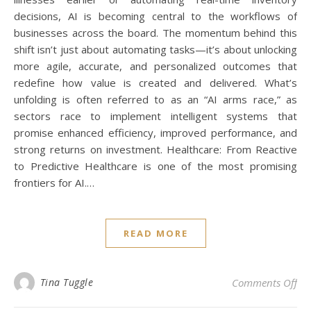
decisions, AI is becoming central to the workflows of
businesses across the board. The momentum behind this
shift isn’t just about automating tasks—it’s about unlocking
more agile, accurate, and personalized outcomes that
redefine how value is created and delivered. What’s
unfolding is often referred to as an “AI arms race,” as
sectors race to implement intelligent systems that
promise enhanced efficiency, improved performance, and
strong returns on investment. Healthcare: From Reactive
to Predictive Healthcare is one of the most promising
frontiers for AI.…
READ MORE
on 
Tina Tuggle
Comments Off