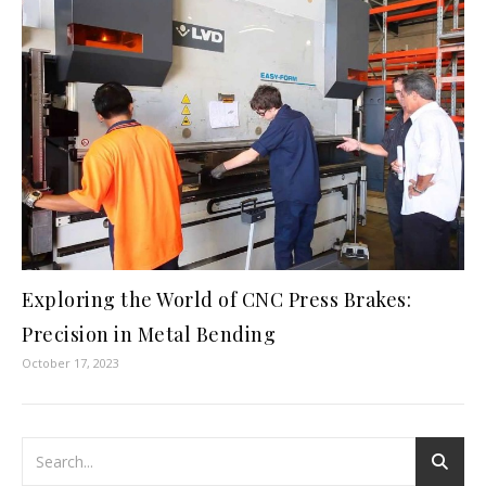
Exploring the World of CNC Press Brakes:
Precision in Metal Bending
October 17, 2023