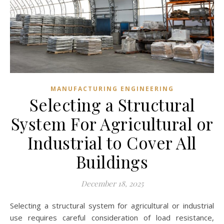
MANUFACTURING ENGINEERING
Selecting a Structural
System For Agricultural or
Industrial to Cover All
Buildings
December 18, 2025
Selecting a structural system for agricultural or industrial
use requires careful consideration of load resistance,