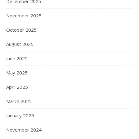
December 2025
November 2025
October 2025
August 2025
June 2025
May 2025
April 2025
March 2025
January 2025
November 2024