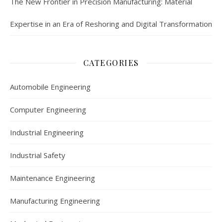
The New Frontier in Precision Manufacturing: Material
Expertise in an Era of Reshoring and Digital Transformation
CATEGORIES
Automobile Engineering
Computer Engineering
Industrial Engineering
Industrial Safety
Maintenance Engineering
Manufacturing Engineering