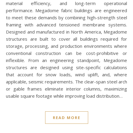
material efficiency, and long-term operational
performance. Megadome fabric buildings are engineered
to meet these demands by combining high-strength steel
framing with advanced tensioned membrane systems.
Designed and manufactured in North America, Megadome
structures are built to cover all buildings required for
storage, processing, and production environments where
conventional construction can be cost-prohibitive or
inflexible. From an engineering standpoint, Megadome
structures are designed using site-specific calculations
that account for snow loads, wind uplift, and, where
applicable, seismic requirements. The clear-span steel arch
or gable frames eliminate interior columns, maximizing
usable square footage while improving load distribution…
READ MORE