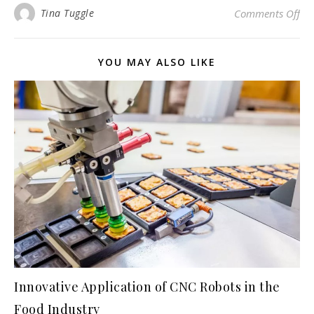
on 
Tina Tuggle
Comments Off
YOU MAY ALSO LIKE
Innovative Application of CNC Robots in the
Food Industry