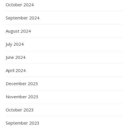
October 2024
September 2024
August 2024
July 2024
June 2024
April 2024
December 2023
November 2023
October 2023
September 2023