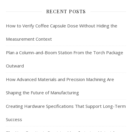
RECENT POSTS
How to Verify Coffee Capsule Dose Without Hiding the
Measurement Context
Plan a Column-and-Boom Station From the Torch Package
Outward
How Advanced Materials and Precision Machining Are
Shaping the Future of Manufacturing
Creating Hardware Specifications That Support Long-Term
Success