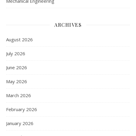
Mechanical Engineering
ARCHIVES
August 2026
July 2026
June 2026
May 2026
March 2026
February 2026
January 2026