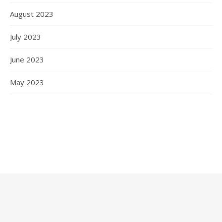
August 2023
July 2023
June 2023
May 2023