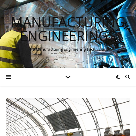
MANUFACTURING
ENGINEERINGS
The Manufacturing Engineering Technicians