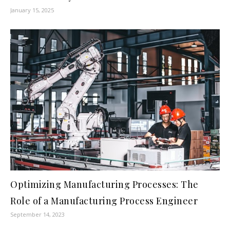
January 15, 2025
Optimizing Manufacturing Processes: The
Role of a Manufacturing Process Engineer
September 14, 2023