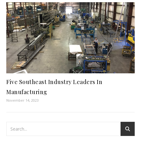
Five Southeast Industry Leaders In
Manufacturing
November 14, 2023