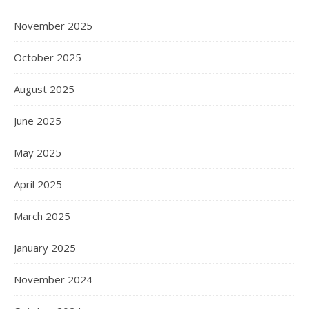
November 2025
October 2025
August 2025
June 2025
May 2025
April 2025
March 2025
January 2025
November 2024