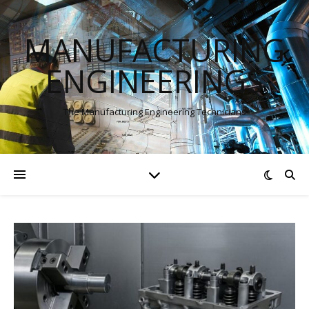
MANUFACTURING
ENGINEERINGS
The Manufacturing Engineering Technicians