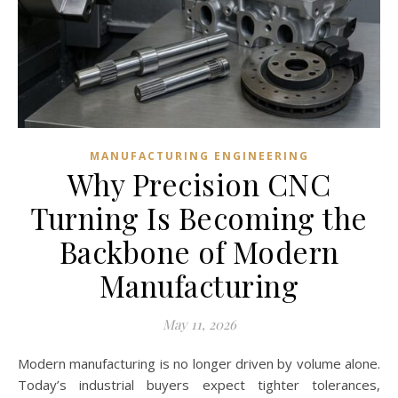
MANUFACTURING ENGINEERING
Why Precision CNC
Turning Is Becoming the
Backbone of Modern
Manufacturing
May 11, 2026
Modern manufacturing is no longer driven by volume alone.
Today’s industrial buyers expect tighter tolerances,