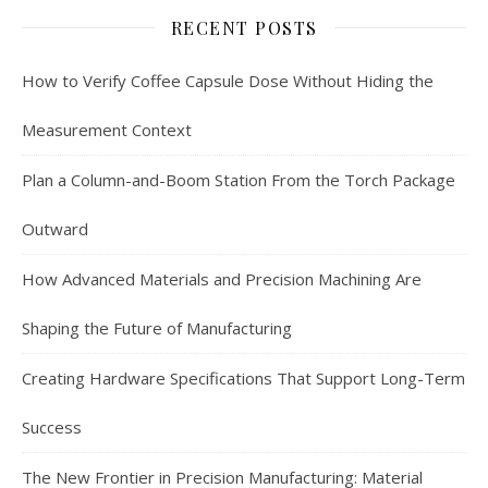
RECENT POSTS
How to Verify Coffee Capsule Dose Without Hiding the
Measurement Context
Plan a Column-and-Boom Station From the Torch Package
Outward
How Advanced Materials and Precision Machining Are
Shaping the Future of Manufacturing
Creating Hardware Specifications That Support Long-Term
Success
The New Frontier in Precision Manufacturing: Material