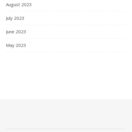
August 2023
July 2023
June 2023
May 2023