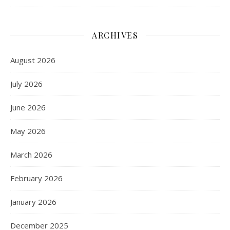
ARCHIVES
August 2026
July 2026
June 2026
May 2026
March 2026
February 2026
January 2026
December 2025