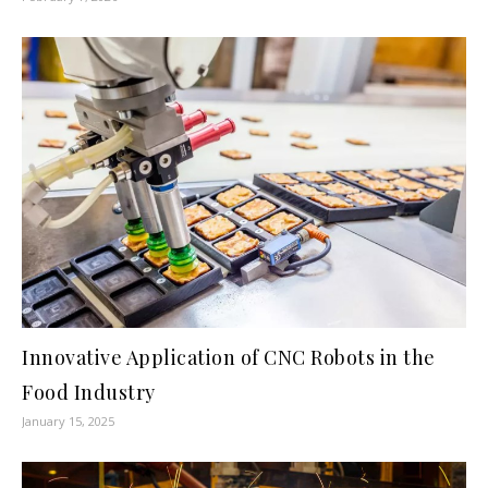
Innovative Application of CNC Robots in the
Food Industry
January 15, 2025