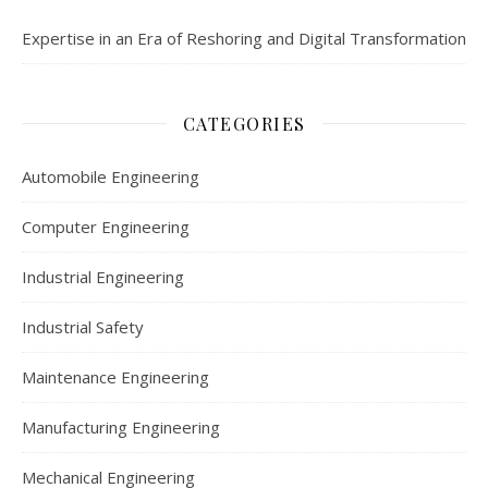
Expertise in an Era of Reshoring and Digital Transformation
CATEGORIES
Automobile Engineering
Computer Engineering
Industrial Engineering
Industrial Safety
Maintenance Engineering
Manufacturing Engineering
Mechanical Engineering