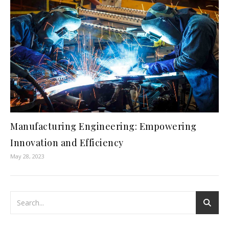
Manufacturing Engineering: Empowering
Innovation and Efficiency
May 28, 2023