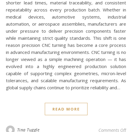
shorter lead times, material traceability, and consistent
repeatability across every production batch. Whether in
medical devices, automotive systems, industrial
automation, or aerospace assemblies, manufacturers are
under pressure to deliver precision components faster
while maintaining strict quality standards. This shift is one
reason precision CNC turning has become a core process
in advanced manufacturing environments. CNC turning is no
longer viewed as a simple machining operation — it has
evolved into a highly engineered production solution
capable of supporting complex geometries, micron-level
tolerances, and scalable manufacturing requirements. As
global supply chains continue to prioritize reliability and…
READ MORE
on
Tina Tuggle
Comments Off