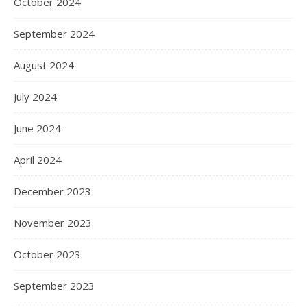
October 2024
September 2024
August 2024
July 2024
June 2024
April 2024
December 2023
November 2023
October 2023
September 2023