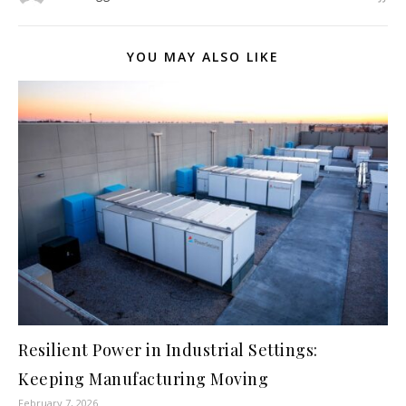
YOU MAY ALSO LIKE
Resilient Power in Industrial Settings:
Keeping Manufacturing Moving
February 7, 2026