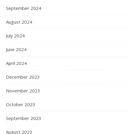
September 2024
August 2024
July 2024
June 2024
April 2024
December 2023
November 2023
October 2023
September 2023
August 2023