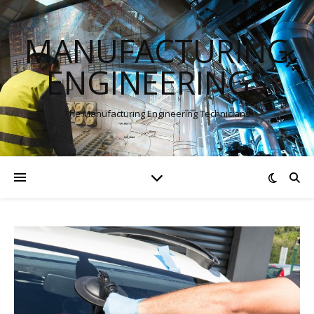
MANUFACTURING
ENGINEERINGS
The Manufacturing Engineering Technicians