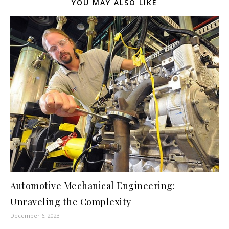
YOU MAY ALSO LIKE
Automotive Mechanical Engineering:
Unraveling the Complexity
December 6, 2023