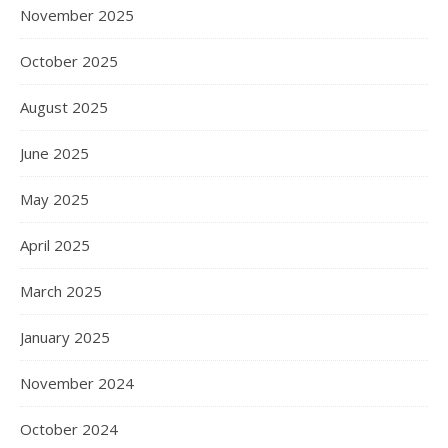
November 2025
October 2025
August 2025
June 2025
May 2025
April 2025
March 2025
January 2025
November 2024
October 2024