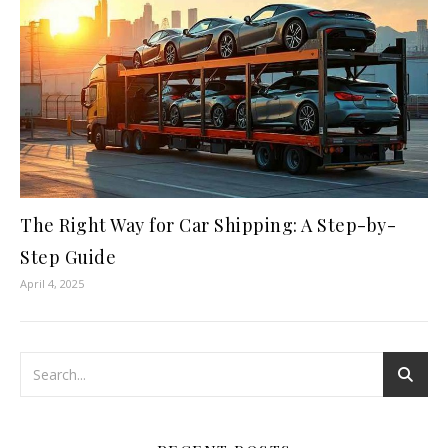
The Right Way for Car Shipping: A Step-by-
Step Guide
April 4, 2025