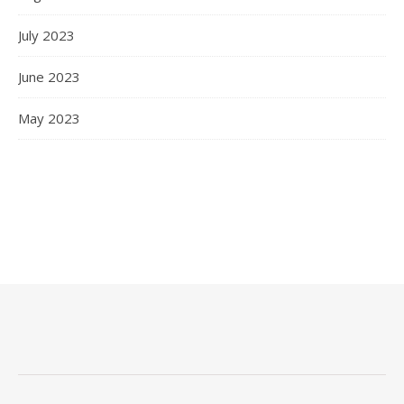
July 2023
June 2023
May 2023