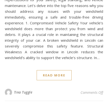
maintenance. Let’s delve into the top five reasons why you
should address any issues with your windshield
immediately, ensuring a safe and trouble-free driving
experience. 1. Compromised Vehicle Safety Your vehicle’s
windshield does more than protect you from wind and
debris. It plays a crucial role in maintaining the structural
integrity of your car. A broken windshield in Lincoln can
severely compromise this safety feature. Structural
Weakness A cracked window in Lincoln reduces the
windshield’s ability to support the vehicle’s structure. In…
READ MORE
on 
Tina Tuggle
Comments Off