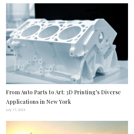
From Auto Parts to Art: 3D Printing’s Diverse
Applications in New York
July 17, 2024