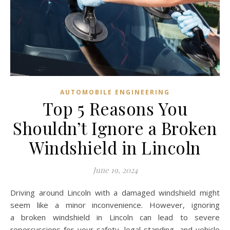
AUTOMOBILE ENGINEERING
Top 5 Reasons You
Shouldn’t Ignore a Broken
Windshield in Lincoln
June 19, 2024
Driving around Lincoln with a damaged windshield might
seem like a minor inconvenience. However, ignoring
a broken windshield in Lincoln can lead to severe
repercussions for your safety, legal standing, and vehicle