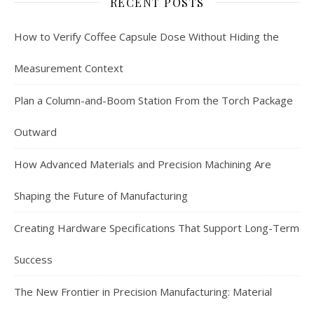
RECENT POSTS
How to Verify Coffee Capsule Dose Without Hiding the
Measurement Context
Plan a Column-and-Boom Station From the Torch Package
Outward
How Advanced Materials and Precision Machining Are
Shaping the Future of Manufacturing
Creating Hardware Specifications That Support Long-Term
Success
The New Frontier in Precision Manufacturing: Material