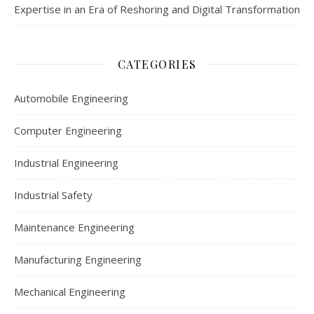
Expertise in an Era of Reshoring and Digital Transformation
CATEGORIES
Automobile Engineering
Computer Engineering
Industrial Engineering
Industrial Safety
Maintenance Engineering
Manufacturing Engineering
Mechanical Engineering