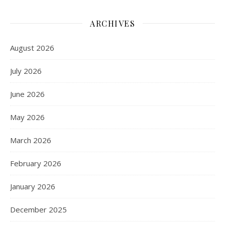
ARCHIVES
August 2026
July 2026
June 2026
May 2026
March 2026
February 2026
January 2026
December 2025