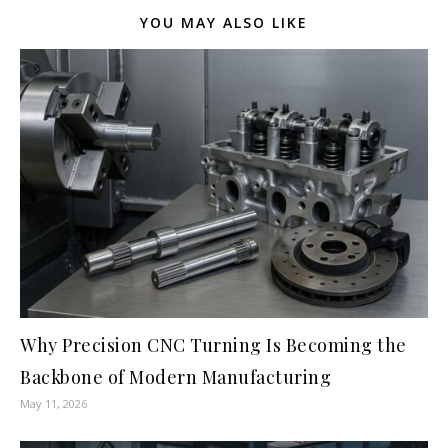
YOU MAY ALSO LIKE
Why Precision CNC Turning Is Becoming the
Backbone of Modern Manufacturing
May 11, 2026