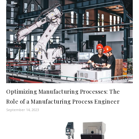
Optimizing Manufacturing Processes: The
Role of a Manufacturing Process Engineer
September 14, 2023