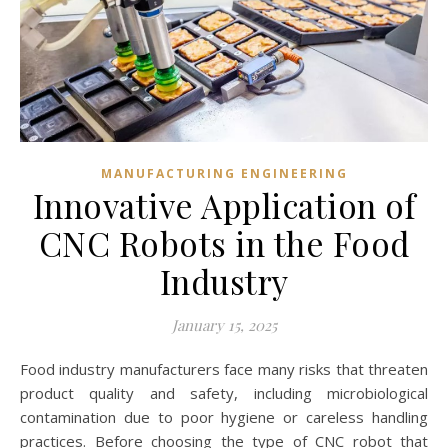
MANUFACTURING ENGINEERING
Innovative Application of
CNC Robots in the Food
Industry
January 15, 2025
Food industry manufacturers face many risks that threaten
product quality and safety, including microbiological
contamination due to poor hygiene or careless handling
practices. Before choosing the type of CNC robot that