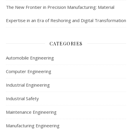
The New Frontier in Precision Manufacturing: Material
Expertise in an Era of Reshoring and Digital Transformation
CATEGORIES
Automobile Engineering
Computer Engineering
Industrial Engineering
Industrial Safety
Maintenance Engineering
Manufacturing Engineering