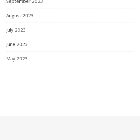
September 2023
August 2023
July 2023
June 2023
May 2023