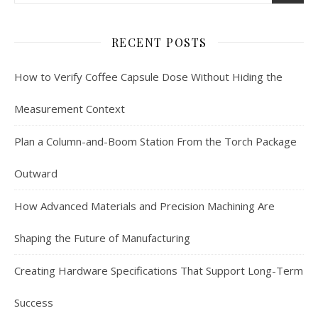
RECENT POSTS
How to Verify Coffee Capsule Dose Without Hiding the
Measurement Context
Plan a Column-and-Boom Station From the Torch Package
Outward
How Advanced Materials and Precision Machining Are
Shaping the Future of Manufacturing
Creating Hardware Specifications That Support Long-Term
Success