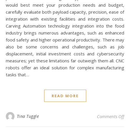
would best meet your production needs and budget,
carefully evaluate both payload capacity, precision, ease of
integration with existing facilities and integration costs.
Carving Automation technology integration into the food
industry brings numerous advantages, such as enhanced
food safety and higher operational productivity. There may
also be some concerns and challenges, such as job
displacement, initial investment costs and cybersecurity
measures; yet these limitations far outweigh them all. CNC
robots offer an ideal solution for complex manufacturing
tasks that…
READ MORE
on 
Tina Tuggle
Comments Off