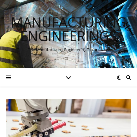
MANUFACTURING
ENGINEERINGS
The Manufacturing Engineering Technicians