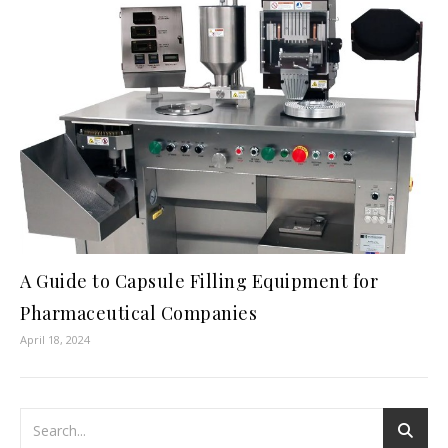
A Guide to Capsule Filling Equipment for
Pharmaceutical Companies
April 18, 2024