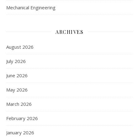
Mechanical Engineering
ARCHIVES
August 2026
July 2026
June 2026
May 2026
March 2026
February 2026
January 2026