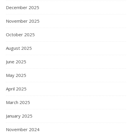
December 2025
November 2025
October 2025
August 2025
June 2025
May 2025
April 2025
March 2025
January 2025
November 2024