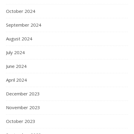
October 2024
September 2024
August 2024
July 2024
June 2024
April 2024
December 2023
November 2023
October 2023