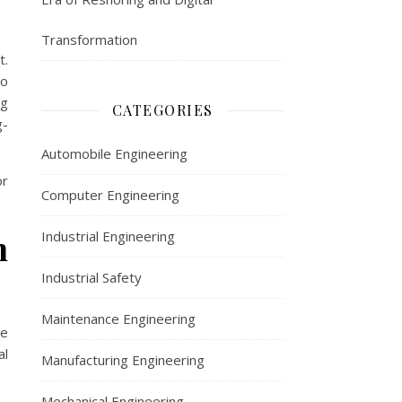
Transformation
t.
to
ng
CATEGORIES
g-
Automobile Engineering
or
Computer Engineering
n
Industrial Engineering
Industrial Safety
Maintenance Engineering
me
al
Manufacturing Engineering
Mechanical Engineering