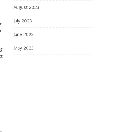
August 2023
July 2023
ne
le
June 2023
May 2023
ng
ct