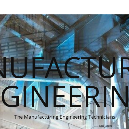
UFACTU
GINEERI
The Manufacturing Engineering Technicians