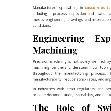
Manufacturers specializing in
custom bolts
including in-process inspection and statisti
meets engineering drawings and international
conditions.
Engineering Exp
Machining
Precision machining is not solely defined 
machining partners understand how tooling
throughout the manufacturing process. 
manufacturability, reduce scrap rates, and imp
In industries with strict regulatory and p
provide documentation, traceability, and quali
The Role of Swi