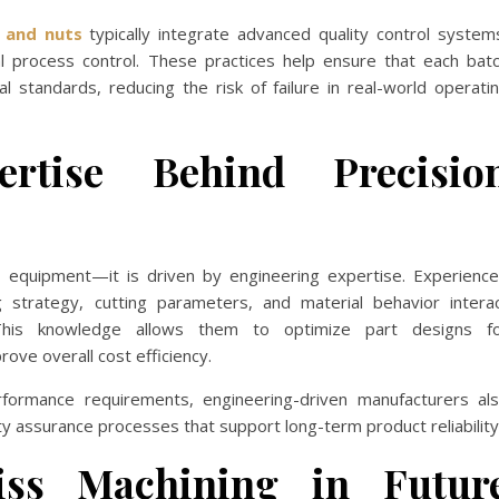
 and nuts
typically integrate advanced quality control system
cal process control. These practices help ensure that each bat
 standards, reducing the risk of failure in real-world operati
ertise Behind Precisio
by equipment—it is driven by engineering expertise. Experienc
 strategy, cutting parameters, and material behavior intera
This knowledge allows them to optimize part designs f
rove overall cost efficiency.
erformance requirements, engineering-driven manufacturers al
ty assurance processes that support long-term product reliability
ss Machining in Futur