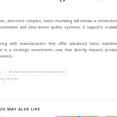
ter, and more complex, Swiss machining will remain a cornersto
utomation and data-driven quality systems, it supports scalab
ing with manufacturers that offer advanced Swiss machini
ce is a strategic investment—one that directly impacts produ
iveness.
g
Mechanical and Industrial Applications
ing services
OU MAY ALSO LIKE