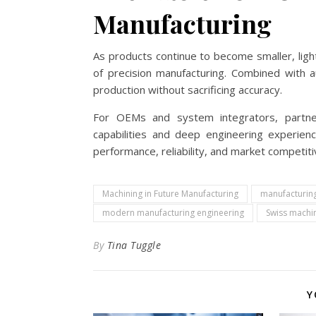
Manufacturing
As products continue to become smaller, ligh
of precision manufacturing. Combined with a
production without sacrificing accuracy.
For OEMs and system integrators, partner
capabilities and deep engineering experien
performance, reliability, and market competit
Machining in Future Manufacturing
manufacturin
modern manufacturing engineering
Swiss machin
By
Tina Tuggle
Y