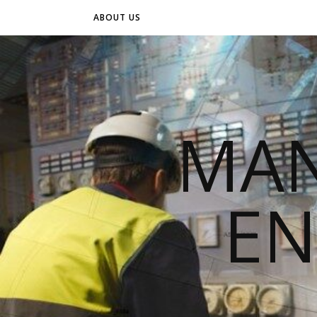
ABOUT US
MAN
EN