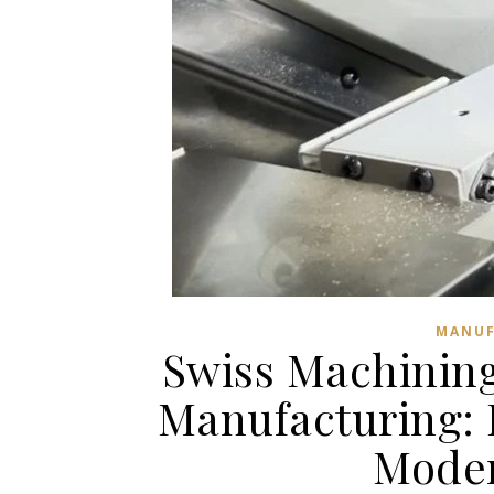
MANUF
Swiss Machining
Manufacturing: 
Moder