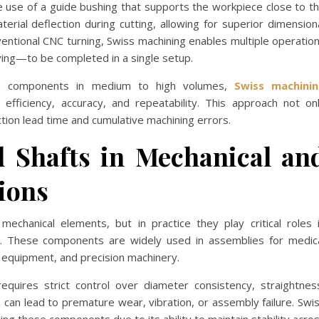
he use of a guide bushing that supports the workpiece close to t
terial deflection during cutting, allowing for superior dimension
ventional CNC turning, Swiss machining enables multiple operatio
ooving—to be completed in a single setup.
ion components in medium to high volumes,
Swiss machini
efficiency, accuracy, and repeatability. This approach not on
tion lead time and cumulative machining errors.
d Shafts in Mechanical an
tions
chanical elements, but in practice they play critical roles 
ol. These components are widely used in assemblies for medic
equipment, and precision machinery.
requires strict control over diameter consistency, straightnes
on can lead to premature wear, vibration, or assembly failure. Swi