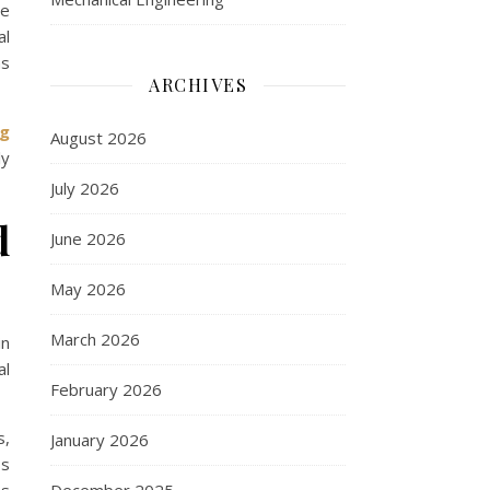
he
al
ns
ARCHIVES
ng
August 2026
ly
July 2026
d
June 2026
May 2026
March 2026
in
al
February 2026
s,
January 2026
ss