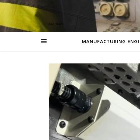
MANUFACTURING ENGI