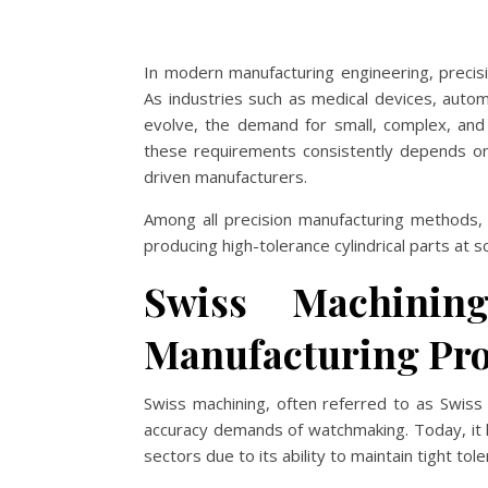
In modern manufacturing engineering, precisi
As industries such as medical devices, autom
evolve, the demand for small, complex, and 
these requirements consistently depends on
driven manufacturers.
Among all precision manufacturing methods, 
producing high-tolerance cylindrical parts at sc
Swiss Machinin
Manufacturing Pro
Swiss machining, often referred to as Swis
accuracy demands of watchmaking. Today, it h
sectors due to its ability to maintain tight t