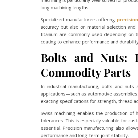
machining is particularly well-suited for produ
long machining lengths.
Specialized manufacturers offering
precisio
accuracy but also on material selection and 
titanium are commonly used depending on the
coating to enhance performance and durability
Bolts and Nuts: 
Commodity Parts
In industrial manufacturing, bolts and nuts 
applications—such as automotive assemblies
exacting specifications for strength, thread a
Swiss machining enables the production of hi
tolerances. This is especially valuable for cu
essential. Precision manufacturing also allow
performance and long-term joint stability.