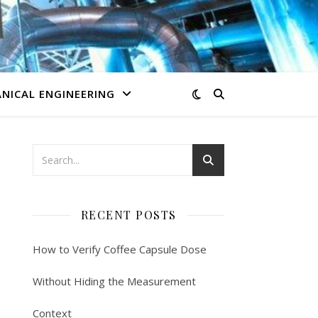
NICAL ENGINEERING
RECENT POSTS
How to Verify Coffee Capsule Dose
Without Hiding the Measurement
Context