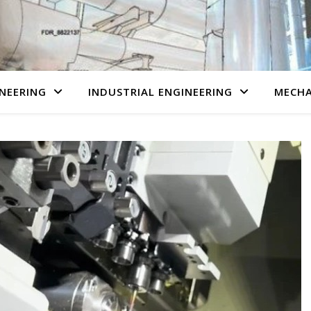
NEERING
INDUSTRIAL ENGINEERING
MECHA