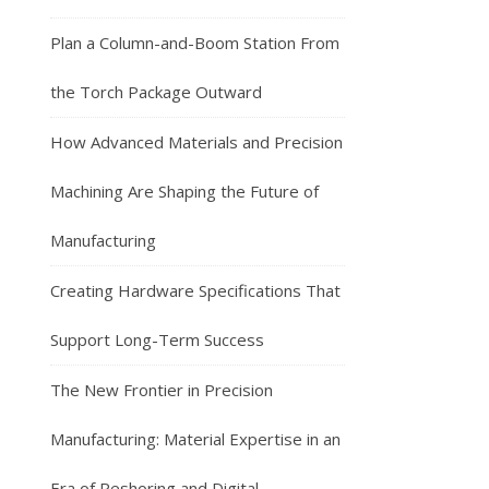
Plan a Column-and-Boom Station From
the Torch Package Outward
How Advanced Materials and Precision
Machining Are Shaping the Future of
Manufacturing
Creating Hardware Specifications That
Support Long-Term Success
The New Frontier in Precision
Manufacturing: Material Expertise in an
Era of Reshoring and Digital