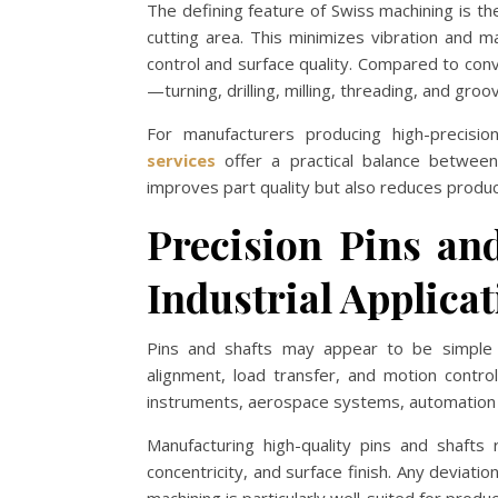
The defining feature of Swiss machining is t
cutting area. This minimizes vibration and ma
control and surface quality. Compared to con
—turning, drilling, milling, threading, and gr
For manufacturers producing high-precis
services
offer a practical balance between 
improves part quality but also reduces produc
Precision Pins an
Industrial Applica
Pins and shafts may appear to be simple me
alignment, load transfer, and motion contr
instruments, aerospace systems, automation 
Manufacturing high-quality pins and shafts 
concentricity, and surface finish. Any deviati