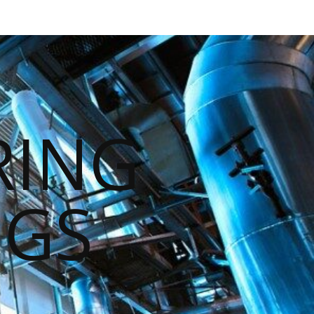
RING
NGS