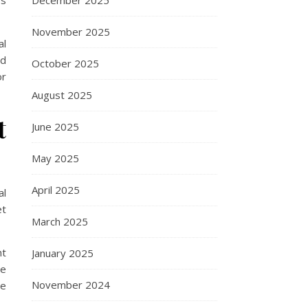
ss
December 2025
November 2025
al
nd
October 2025
or
August 2025
t
June 2025
May 2025
April 2025
al
et
March 2025
ht
January 2025
re
November 2024
ue