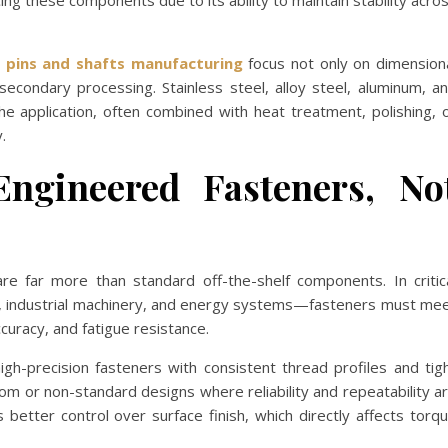
cing these components due to its ability to maintain stability acro
n pins and shafts manufacturing
focus not only on dimension
secondary processing. Stainless steel, alloy steel, aluminum, a
 application, often combined with heat treatment, polishing, 
.
Engineered Fasteners, No
are far more than standard off-the-shelf components. In critic
, industrial machinery, and energy systems—fasteners must me
ccuracy, and fatigue resistance.
gh-precision fasteners with consistent thread profiles and tig
stom or non-standard designs where reliability and repeatability a
s better control over surface finish, which directly affects torq