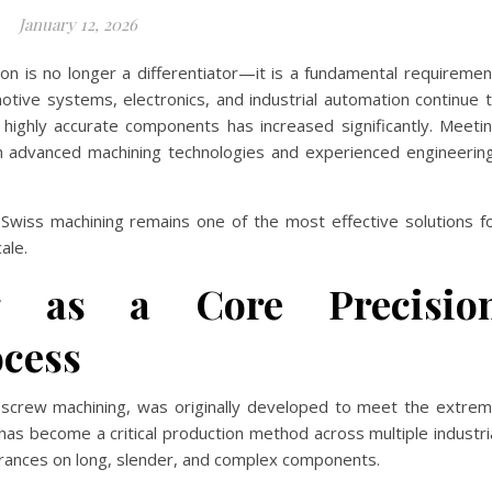
January 12, 2026
on is no longer a differentiator—it is a fundamental requiremen
otive systems, electronics, and industrial automation continue 
highly accurate components has increased significantly. Meeti
 advanced machining technologies and experienced engineerin
Swiss machining remains one of the most effective solutions f
ale.
g as a Core Precisio
cess
s screw machining, was originally developed to meet the extre
as become a critical production method across multiple industri
olerances on long, slender, and complex components.