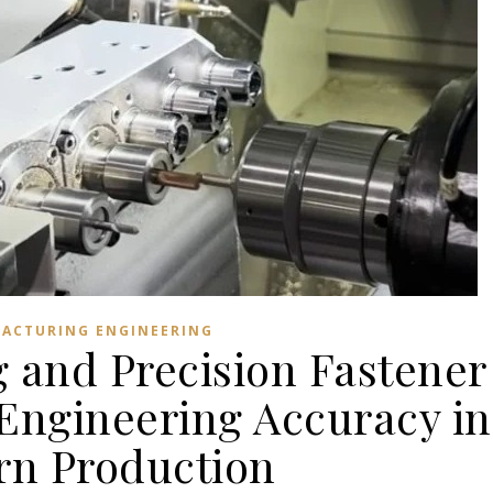
ACTURING ENGINEERING
 and Precision Fastener
Engineering Accuracy in
n Production