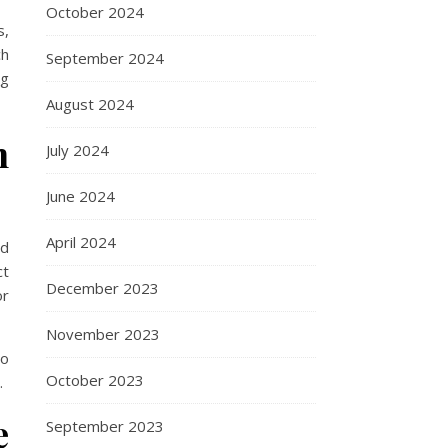
October 2024
s,
ch
September 2024
ng
August 2024
n
July 2024
June 2024
April 2024
ed
ct
December 2023
or
November 2023
so
October 2023
.
e
September 2023