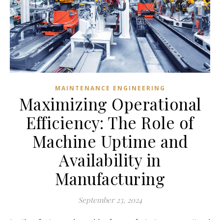
MAINTENANCE ENGINEERING
Maximizing Operational
Efficiency: The Role of
Machine Uptime and
Availability in
Manufacturing
September 23, 2024