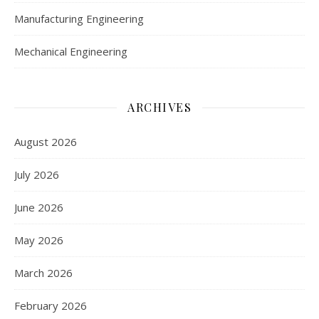
Manufacturing Engineering
Mechanical Engineering
ARCHIVES
August 2026
July 2026
June 2026
May 2026
March 2026
February 2026