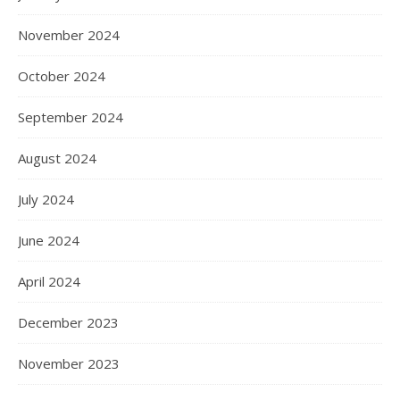
November 2024
October 2024
September 2024
August 2024
July 2024
June 2024
April 2024
December 2023
November 2023