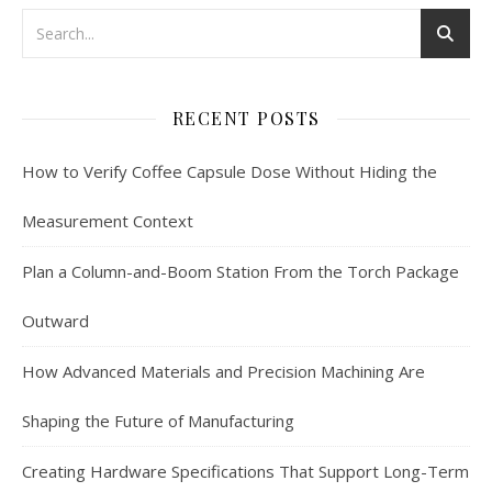
RECENT POSTS
How to Verify Coffee Capsule Dose Without Hiding the
Measurement Context
Plan a Column-and-Boom Station From the Torch Package
Outward
How Advanced Materials and Precision Machining Are
Shaping the Future of Manufacturing
Creating Hardware Specifications That Support Long-Term