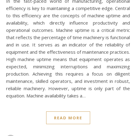
In the fast-paced world of manufacturing, operational
efficiency is key to maintaining a competitive edge. Central
to this efficiency are the concepts of machine uptime and
availability, which directly influence productivity and
operational outcomes. Machine uptime is a critical metric
that reflects the percentage of time machinery is functional
and in use. It serves as an indicator of the reliability of
equipment and the effectiveness of maintenance practices.
High machine uptime means that equipment operates as
expected, minimizing interruptions and maximizing
production. Achieving this requires a focus on diligent
maintenance, skilled operators, and investment in robust,
reliable machinery. However, uptime is only part of the
equation. Machine availability takes a…
READ MORE