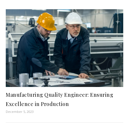
Manufacturing Quality Engineer: Ensuring
Excellence in Production
December 5, 2023