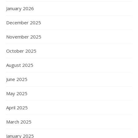
January 2026
December 2025
November 2025
October 2025
August 2025
June 2025
May 2025
April 2025
March 2025
January 2025