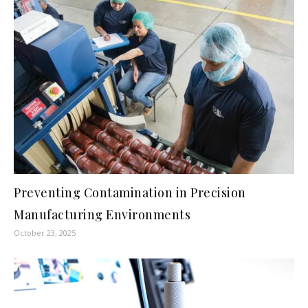
Preventing Contamination in Precision
Manufacturing Environments
October 23, 2025