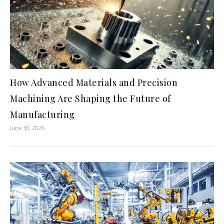
How Advanced Materials and Precision
Machining Are Shaping the Future of
Manufacturing
June 30, 2026