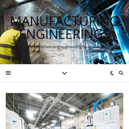
MANUFACTURING
ENGINEERINGS
The Manufacturing Engineering Technicians