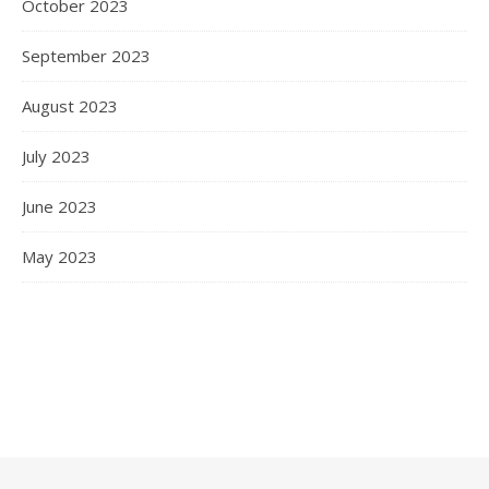
October 2023
September 2023
August 2023
July 2023
June 2023
May 2023