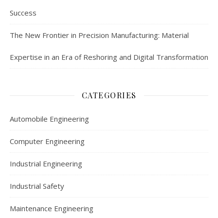
Success
The New Frontier in Precision Manufacturing: Material
Expertise in an Era of Reshoring and Digital Transformation
CATEGORIES
Automobile Engineering
Computer Engineering
Industrial Engineering
Industrial Safety
Maintenance Engineering