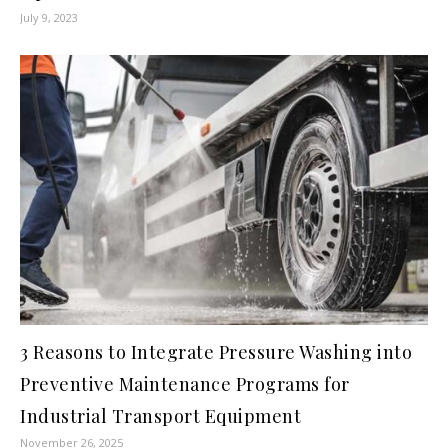
July 9, 2023
3 Reasons to Integrate Pressure Washing into
Preventive Maintenance Programs for
Industrial Transport Equipment
November 26, 2025