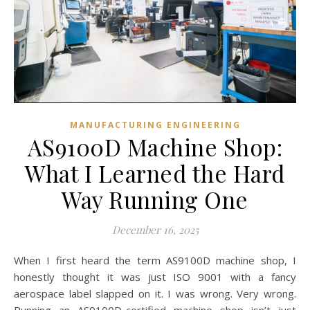
MANUFACTURING ENGINEERING
AS9100D Machine Shop:
What I Learned the Hard
Way Running One
December 16, 2025
When I first heard the term AS9100D machine shop, I
honestly thought it was just ISO 9001 with a fancy
aerospace label slapped on it. I was wrong. Very wrong.