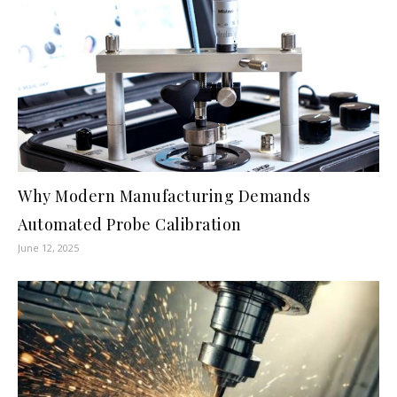
Why Modern Manufacturing Demands
Automated Probe Calibration
June 12, 2025