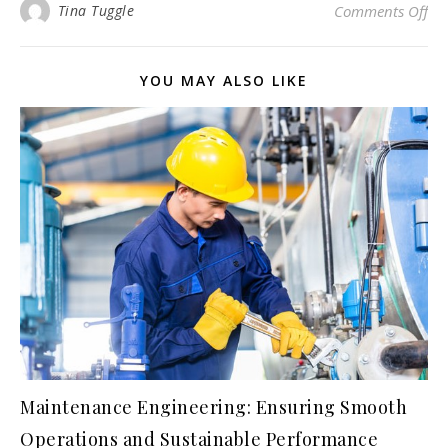
on 
Tina Tuggle
Comments Off
YOU MAY ALSO LIKE
Maintenance Engineering: Ensuring Smooth
Operations and Sustainable Performance