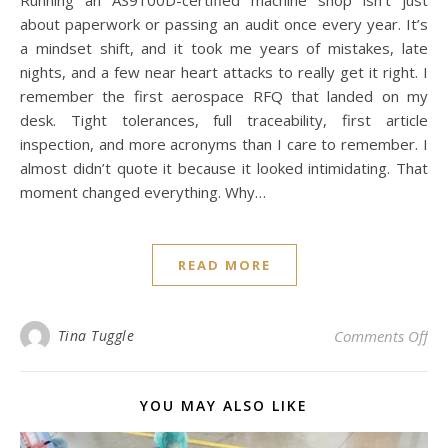
Running an AS9100D-certified machine shop isn’t just
about paperwork or passing an audit once every year. It’s
a mindset shift, and it took me years of mistakes, late
nights, and a few near heart attacks to really get it right. I
remember the first aerospace RFQ that landed on my
desk. Tight tolerances, full traceability, first article
inspection, and more acronyms than I care to remember. I
almost didn’t quote it because it looked intimidating. That
moment changed everything. Why…
READ MORE
on
Tina Tuggle
Comments Off
YOU MAY ALSO LIKE