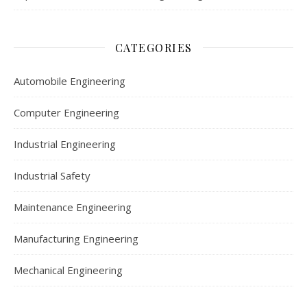
CATEGORIES
Automobile Engineering
Computer Engineering
Industrial Engineering
Industrial Safety
Maintenance Engineering
Manufacturing Engineering
Mechanical Engineering