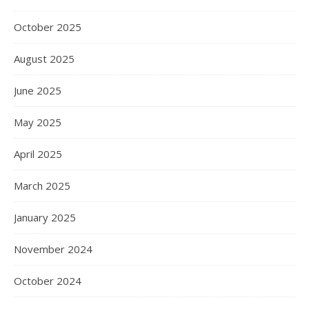
October 2025
August 2025
June 2025
May 2025
April 2025
March 2025
January 2025
November 2024
October 2024