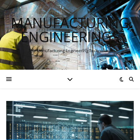
MANUFACTURING
ENGINEERINGS
The Manufacturing Engineering Technicians