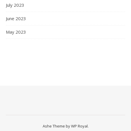
July 2023
June 2023
May 2023
Ashe Theme by
WP Royal
.