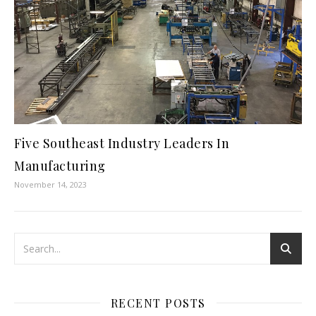
Five Southeast Industry Leaders In
Manufacturing
November 14, 2023
RECENT POSTS