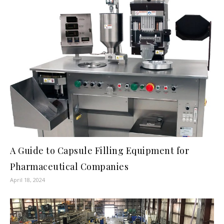
A Guide to Capsule Filling Equipment for
Pharmaceutical Companies
April 18, 2024