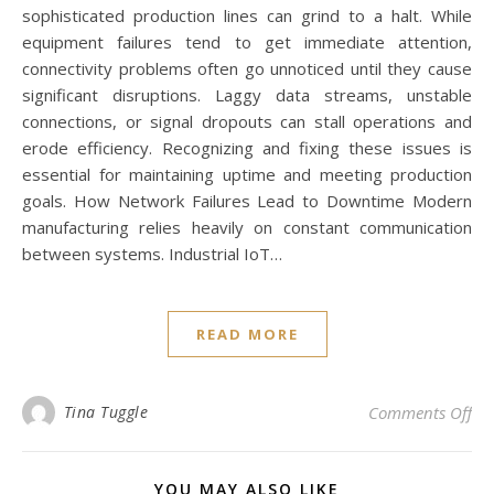
sophisticated production lines can grind to a halt. While
equipment failures tend to get immediate attention,
connectivity problems often go unnoticed until they cause
significant disruptions. Laggy data streams, unstable
connections, or signal dropouts can stall operations and
erode efficiency. Recognizing and fixing these issues is
essential for maintaining uptime and meeting production
goals. How Network Failures Lead to Downtime Modern
manufacturing relies heavily on constant communication
between systems. Industrial IoT…
READ MORE
on 
Tina Tuggle
Comments Off
YOU MAY ALSO LIKE