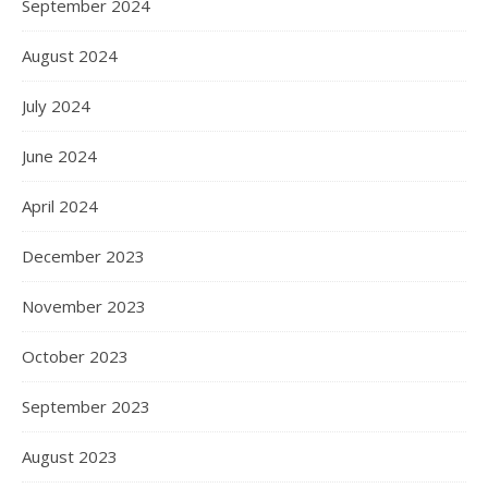
September 2024
August 2024
July 2024
June 2024
April 2024
December 2023
November 2023
October 2023
September 2023
August 2023