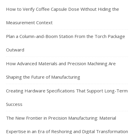
How to Verify Coffee Capsule Dose Without Hiding the
Measurement Context
Plan a Column-and-Boom Station From the Torch Package
Outward
How Advanced Materials and Precision Machining Are
Shaping the Future of Manufacturing
Creating Hardware Specifications That Support Long-Term
Success
The New Frontier in Precision Manufacturing: Material
Expertise in an Era of Reshoring and Digital Transformation