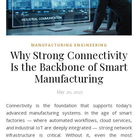
MANUFACTURING ENGINEERING
Why Strong Connectivity
Is the Backbone of Smart
Manufacturing
May 20, 2025
Connectivity is the foundation that supports today’s
advanced manufacturing systems. In the age of smart
factories — where automated workflows, cloud services,
and industrial IoT are deeply integrated — strong network
infrastructure is critical. Without it, even the most