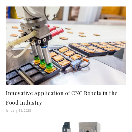
Innovative Application of CNC Robots in the
Food Industry
January 15, 2025