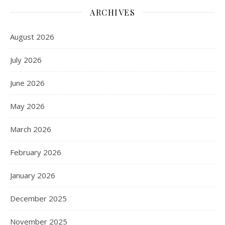
ARCHIVES
August 2026
July 2026
June 2026
May 2026
March 2026
February 2026
January 2026
December 2025
November 2025