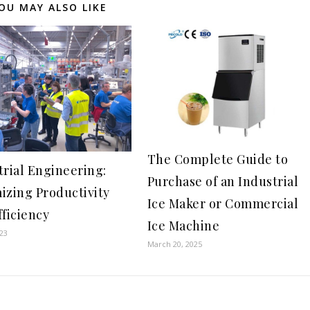
OU MAY ALSO LIKE
The Complete Guide to
trial Engineering:
Purchase of an Industrial
izing Productivity
Ice Maker or Commercial
fficiency
Ice Machine
023
March 20, 2025