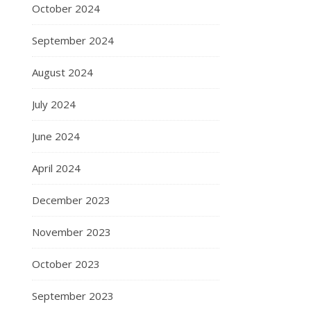
October 2024
September 2024
August 2024
July 2024
June 2024
April 2024
December 2023
November 2023
October 2023
September 2023