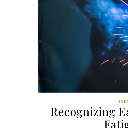
IND
Recognizing Ea
Fati