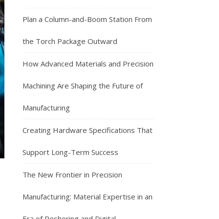
Plan a Column-and-Boom Station From
the Torch Package Outward
How Advanced Materials and Precision
Machining Are Shaping the Future of
Manufacturing
Creating Hardware Specifications That
Support Long-Term Success
The New Frontier in Precision
Manufacturing: Material Expertise in an
Era of Reshoring and Digital