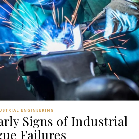
USTRIAL ENGINEERING
rly Signs of Industrial
gue Failures