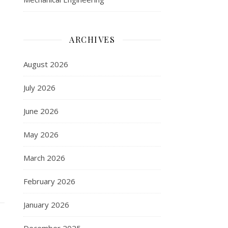
ARCHIVES
August 2026
July 2026
June 2026
May 2026
March 2026
February 2026
January 2026