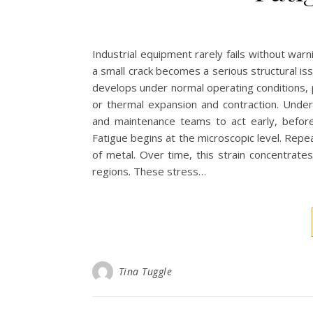
Industrial equipment rarely fails without war
a small crack becomes a serious structural issu
develops under normal operating conditions, pa
or thermal expansion and contraction. Unde
and maintenance teams to act early, befor
Fatigue begins at the microscopic level. Repea
of metal. Over time, this strain concentrate
regions. These stress…
Tina Tuggle