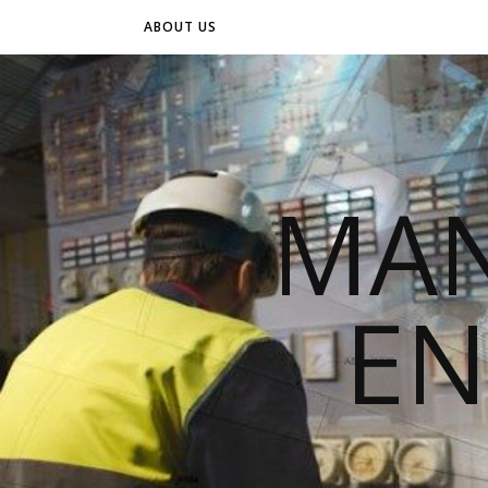
ABOUT US
MAN
EN