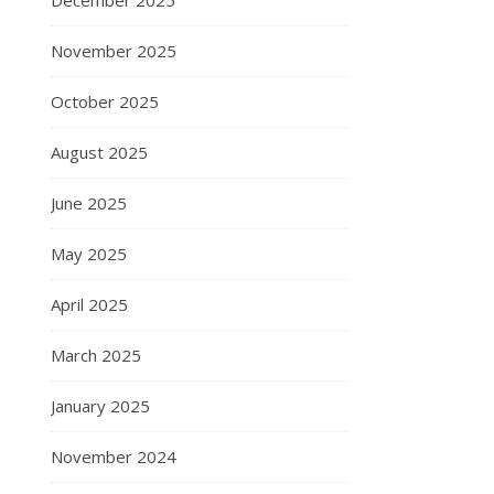
December 2025
November 2025
October 2025
August 2025
June 2025
May 2025
April 2025
March 2025
January 2025
November 2024