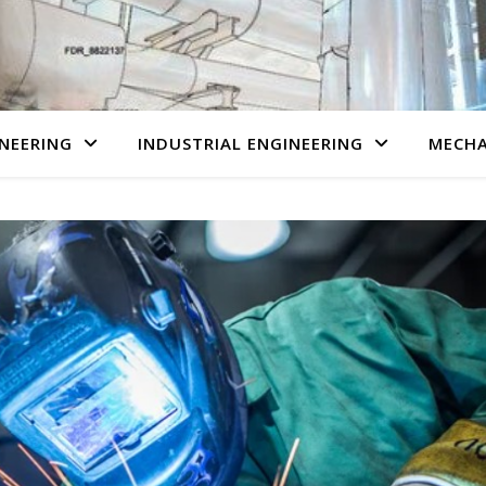
NEERING
INDUSTRIAL ENGINEERING
MECHA