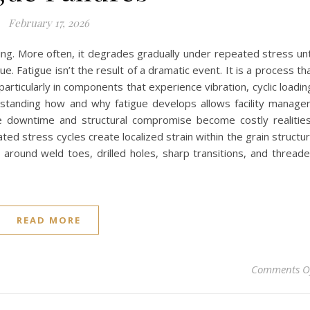
February 17, 2026
ning. More often, it degrades gradually under repeated stress unt
e. Fatigue isn’t the result of a dramatic event. It is a process th
rticularly in components that experience vibration, cyclic loadin
rstanding how and why fatigue develops allows facility manage
e downtime and structural compromise become costly realitie
ted stress cycles create localized strain within the grain structu
s around weld toes, drilled holes, sharp transitions, and thread
READ MORE
Comments O