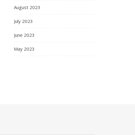
August 2023
July 2023
June 2023
May 2023