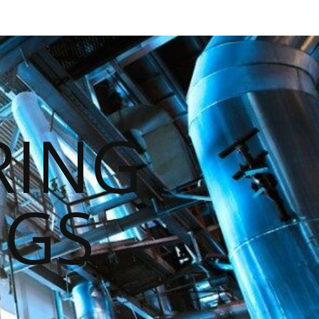
RING
NGS