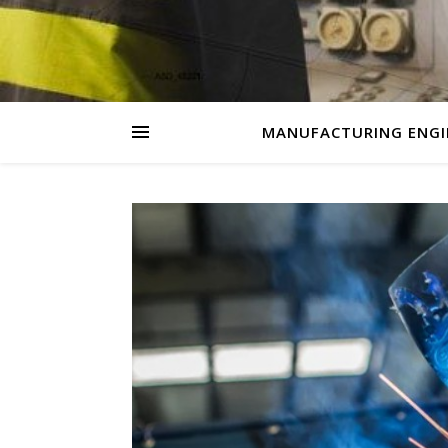
MANUFACTURING ENGI