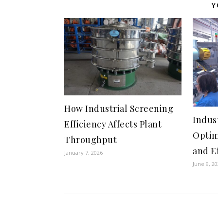
Y
How Industrial Screening
Indus
Efficiency Affects Plant
Optim
Throughput
and E
January 7, 2026
June 9, 2