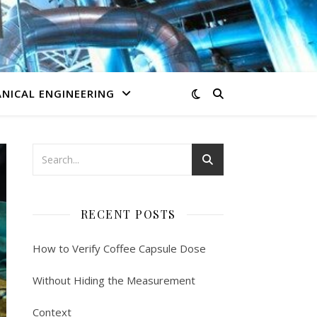
NICAL ENGINEERING
RECENT POSTS
How to Verify Coffee Capsule Dose
Without Hiding the Measurement
Context