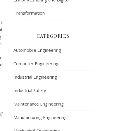
Transformation
il
at
CATEGORIES
g,
rs
Automobile Engineering
s.
re
Computer Engineering
ed
Industrial Engineering
Industrial Safety
Maintenance Engineering
on Recognizing Early Signs of Industrial Fatigue Failures
ff
Manufacturing Engineering
Mechanical Engineering