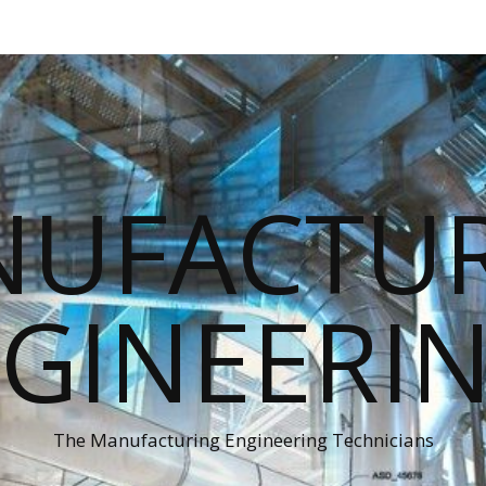
UFACTU
GINEERI
The Manufacturing Engineering Technicians