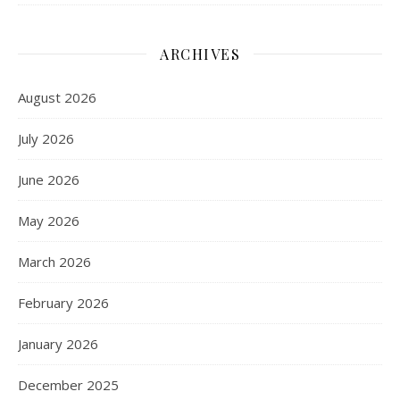
ARCHIVES
August 2026
July 2026
June 2026
May 2026
March 2026
February 2026
January 2026
December 2025