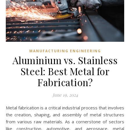
MANUFACTURING ENGINEERING
Aluminium vs. Stainless
Steel: Best Metal for
Fabrication?
June 19, 2024
Metal fabrication is a critical industrial process that involves
the creation, shaping, and assembly of metal structures
from various raw materials. As a cornerstone of sectors
like construction, automotive, and aerospace, metal