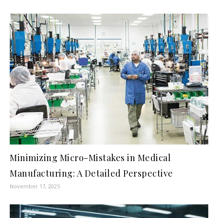
Minimizing Micro-Mistakes in Medical
Manufacturing: A Detailed Perspective
November 17, 2025