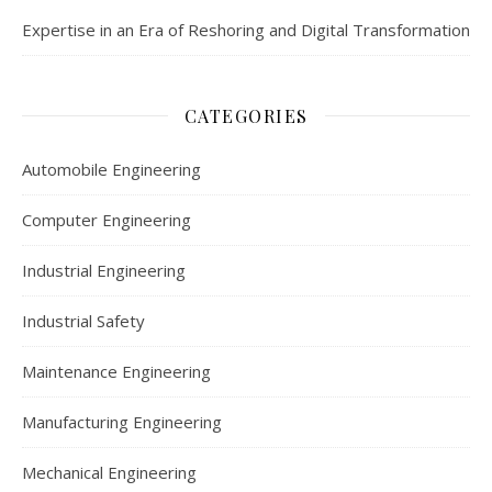
Expertise in an Era of Reshoring and Digital Transformation
CATEGORIES
Automobile Engineering
Computer Engineering
Industrial Engineering
Industrial Safety
Maintenance Engineering
Manufacturing Engineering
Mechanical Engineering