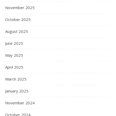
November 2025
October 2025
August 2025
June 2025
May 2025
April 2025
March 2025
January 2025
November 2024
October 2024