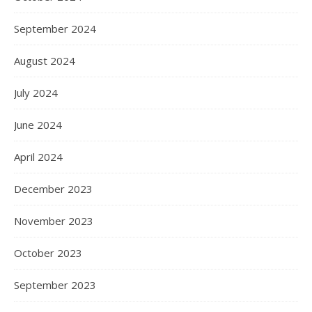
September 2024
August 2024
July 2024
June 2024
April 2024
December 2023
November 2023
October 2023
September 2023