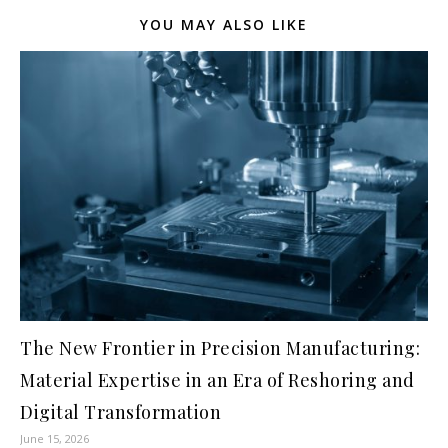
YOU MAY ALSO LIKE
The New Frontier in Precision Manufacturing:
Material Expertise in an Era of Reshoring and
Digital Transformation
June 15, 2026