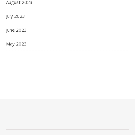
August 2023
July 2023
June 2023
May 2023