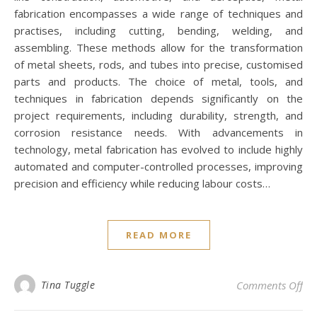
fabrication encompasses a wide range of techniques and
practises, including cutting, bending, welding, and
assembling. These methods allow for the transformation
of metal sheets, rods, and tubes into precise, customised
parts and products. The choice of metal, tools, and
techniques in fabrication depends significantly on the
project requirements, including durability, strength, and
corrosion resistance needs. With advancements in
technology, metal fabrication has evolved to include highly
automated and computer-controlled processes, improving
precision and efficiency while reducing labour costs…
READ MORE
on 
Tina Tuggle
Comments Off