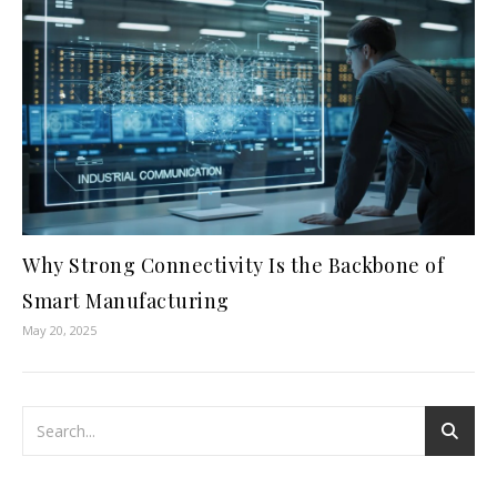
Why Strong Connectivity Is the Backbone of
Smart Manufacturing
May 20, 2025