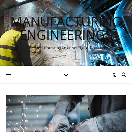
MANUFACTURING
ENGINEERINGS
The Manufacturing Engineering Technicians