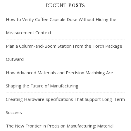
RECENT POSTS
How to Verify Coffee Capsule Dose Without Hiding the
Measurement Context
Plan a Column-and-Boom Station From the Torch Package
Outward
How Advanced Materials and Precision Machining Are
Shaping the Future of Manufacturing
Creating Hardware Specifications That Support Long-Term
Success
The New Frontier in Precision Manufacturing: Material