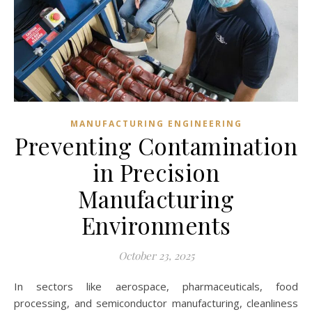
MANUFACTURING ENGINEERING
Preventing Contamination
in Precision
Manufacturing
Environments
October 23, 2025
In sectors like aerospace, pharmaceuticals, food
processing, and semiconductor manufacturing, cleanliness