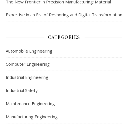
The New Frontier in Precision Manufacturing: Material
Expertise in an Era of Reshoring and Digital Transformation
CATEGORIES
Automobile Engineering
Computer Engineering
Industrial Engineering
Industrial Safety
Maintenance Engineering
Manufacturing Engineering