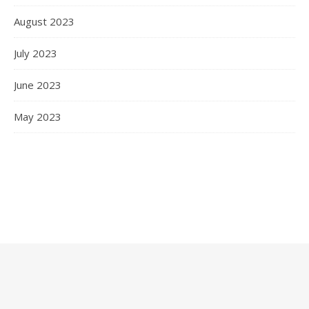
August 2023
July 2023
June 2023
May 2023