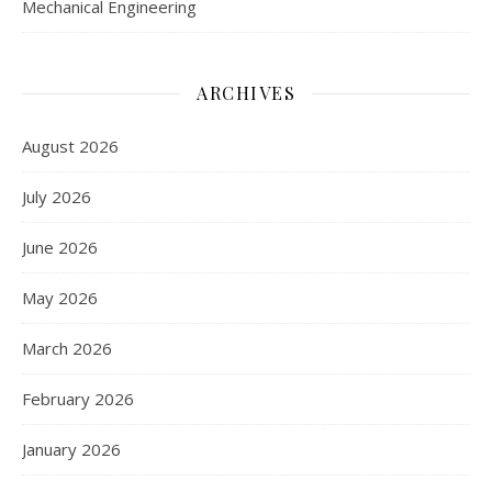
Mechanical Engineering
ARCHIVES
August 2026
July 2026
June 2026
May 2026
March 2026
February 2026
January 2026