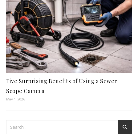
Five Surprising Benefits of Using a Sewer
Scope Camera
May 1, 2026