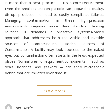
is more than a best practice — it’s a core requirement.
Even the smallest unseen particle can jeopardize quality,
disrupt production, or lead to costly compliance failures.
Managing contamination in these high-precision
environments requires more than standard cleaning
routines. It demands a proactive, systems-based
approach that addresses both the visible and invisible
sources of contamination. Hidden Sources of
Contamination A facility may look spotless to the naked
eye, but contamination often starts in the least expected
places. Normal wear on equipment components — such as
seals, bearings, and gaskets — can shed microscopic
debris that accumulates over time. If…
READ MORE
on
Tina Tuggle
Comments Off