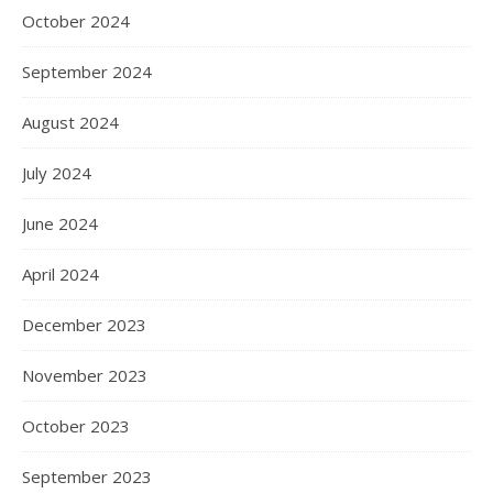
October 2024
September 2024
August 2024
July 2024
June 2024
April 2024
December 2023
November 2023
October 2023
September 2023