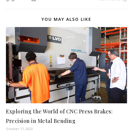
YOU MAY ALSO LIKE
Exploring the World of CNC Press Brakes:
Precision in Metal Bending
October 17, 2023