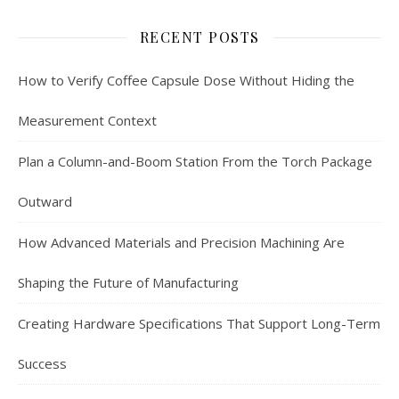
RECENT POSTS
How to Verify Coffee Capsule Dose Without Hiding the
Measurement Context
Plan a Column-and-Boom Station From the Torch Package
Outward
How Advanced Materials and Precision Machining Are
Shaping the Future of Manufacturing
Creating Hardware Specifications That Support Long-Term
Success