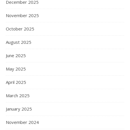
December 2025
November 2025
October 2025
August 2025
June 2025
May 2025
April 2025
March 2025
January 2025
November 2024