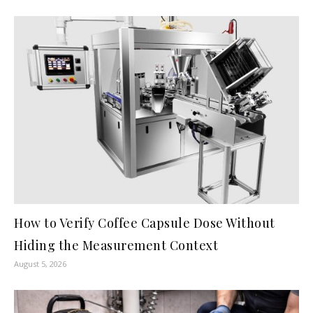
How to Verify Coffee Capsule Dose Without
Hiding the Measurement Context
August 5, 2026