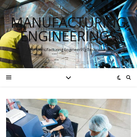
MANUFACTURING
ENGINEERINGS
The Manufacturing Engineering Technicians