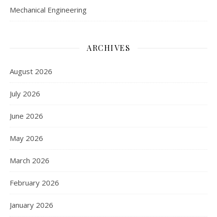
Mechanical Engineering
ARCHIVES
August 2026
July 2026
June 2026
May 2026
March 2026
February 2026
January 2026