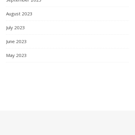
August 2023
July 2023
June 2023
May 2023