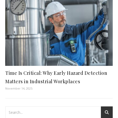
Time Is Critical: Why Early Hazard Detection
Matters in Industrial Workplaces
November 14, 2025