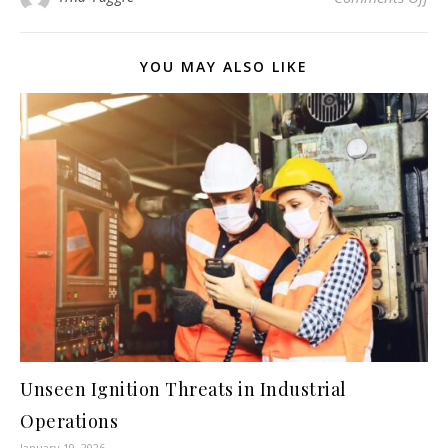
YOU MAY ALSO LIKE
Unseen Ignition Threats in Industrial
Operations
January 19, 2026