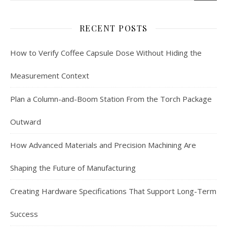
RECENT POSTS
How to Verify Coffee Capsule Dose Without Hiding the
Measurement Context
Plan a Column-and-Boom Station From the Torch Package
Outward
How Advanced Materials and Precision Machining Are
Shaping the Future of Manufacturing
Creating Hardware Specifications That Support Long-Term
Success