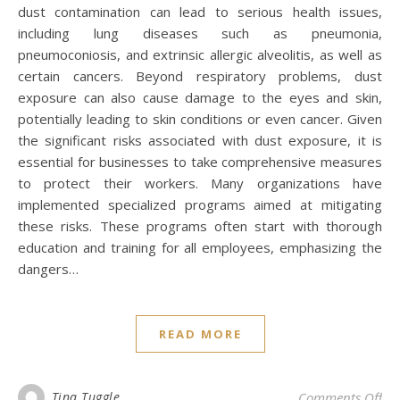
dust contamination can lead to serious health issues,
including lung diseases such as pneumonia,
pneumoconiosis, and extrinsic allergic alveolitis, as well as
certain cancers. Beyond respiratory problems, dust
exposure can also cause damage to the eyes and skin,
potentially leading to skin conditions or even cancer. Given
the significant risks associated with dust exposure, it is
essential for businesses to take comprehensive measures
to protect their workers. Many organizations have
implemented specialized programs aimed at mitigating
these risks. These programs often start with thorough
education and training for all employees, emphasizing the
dangers…
READ MORE
on
Tina Tuggle
Comments Off