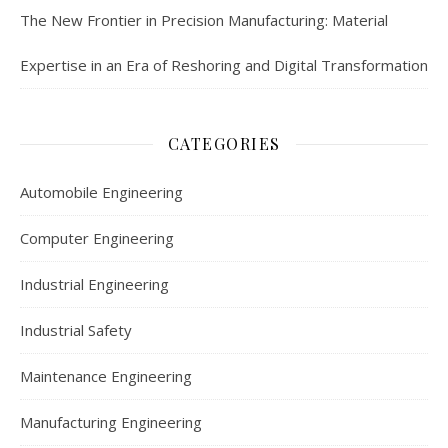
The New Frontier in Precision Manufacturing: Material
Expertise in an Era of Reshoring and Digital Transformation
CATEGORIES
Automobile Engineering
Computer Engineering
Industrial Engineering
Industrial Safety
Maintenance Engineering
Manufacturing Engineering