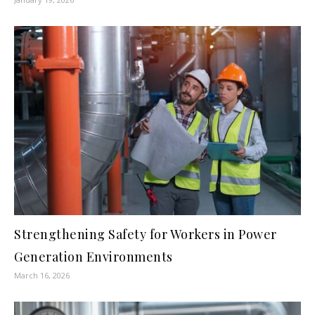
Strengthening Safety for Workers in Power
Generation Environments
March 16, 2026