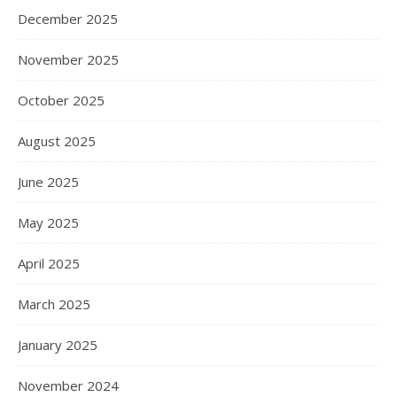
December 2025
November 2025
October 2025
August 2025
June 2025
May 2025
April 2025
March 2025
January 2025
November 2024