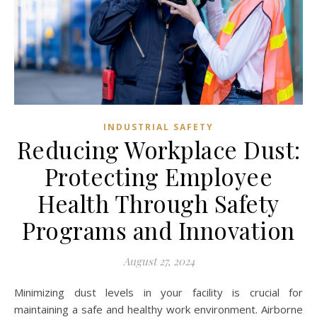
INDUSTRIAL SAFETY
Reducing Workplace Dust:
Protecting Employee
Health Through Safety
Programs and Innovation
August 27, 2024
Minimizing dust levels in your facility is crucial for
maintaining a safe and healthy work environment. Airborne