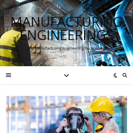
MANUFACTURING
ENGINEERINGS
The Manufacturing Engineering Technicians