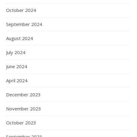
October 2024
September 2024
August 2024
July 2024
June 2024
April 2024
December 2023
November 2023
October 2023
September 2023