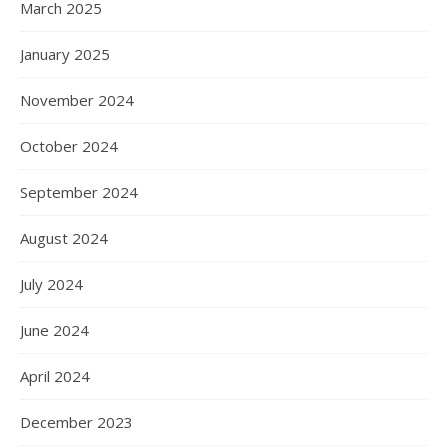
March 2025
January 2025
November 2024
October 2024
September 2024
August 2024
July 2024
June 2024
April 2024
December 2023