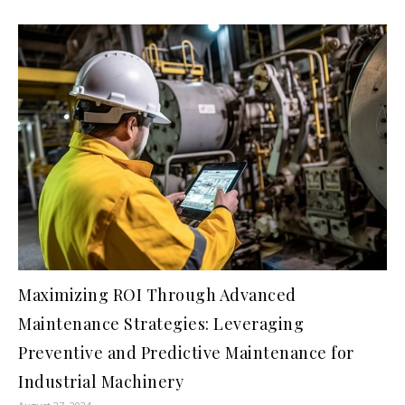
Maximizing ROI Through Advanced
Maintenance Strategies: Leveraging
Preventive and Predictive Maintenance for
Industrial Machinery