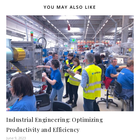
YOU MAY ALSO LIKE
Industrial Engineering: Optimizing
Productivity and Efficiency
June 9, 2023