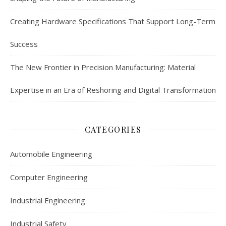
Creating Hardware Specifications That Support Long-Term
Success
The New Frontier in Precision Manufacturing: Material
Expertise in an Era of Reshoring and Digital Transformation
CATEGORIES
Automobile Engineering
Computer Engineering
Industrial Engineering
Industrial Safety