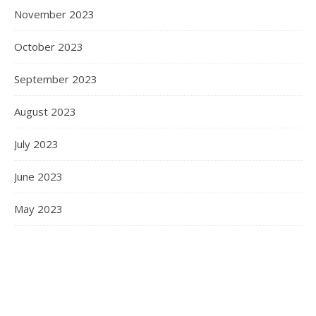
November 2023
October 2023
September 2023
August 2023
July 2023
June 2023
May 2023