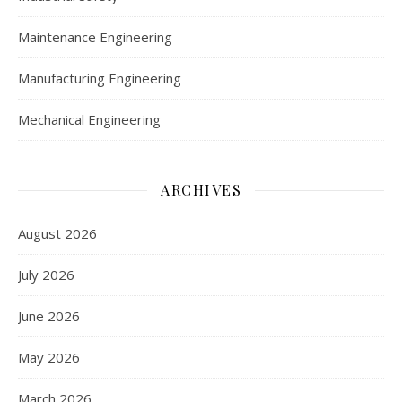
Maintenance Engineering
Manufacturing Engineering
Mechanical Engineering
ARCHIVES
August 2026
July 2026
June 2026
May 2026
March 2026