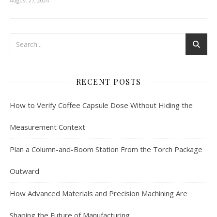
August 27, 2024
RECENT POSTS
How to Verify Coffee Capsule Dose Without Hiding the
Measurement Context
Plan a Column-and-Boom Station From the Torch Package
Outward
How Advanced Materials and Precision Machining Are
Shaping the Future of Manufacturing