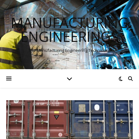
MANUFACTURING
ENGINEERINGS
The Manufacturing Engineering Technicians