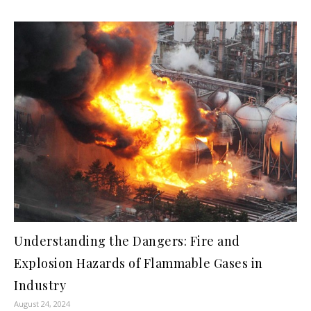
Understanding the Dangers: Fire and
Explosion Hazards of Flammable Gases in
Industry
August 24, 2024