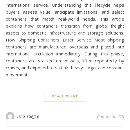
international service. Understanding this lifecycle helps
buyers assess value, anticipate limitations, and select
containers that match real-world needs. This article
explains how containers transition from global freight
assets to domestic infrastructure and storage solutions.
How Shipping Containers Enter Service Most shipping
containers are manufactured overseas and placed into
international circulation immediately. During this phase,
containers are stacked on vessels, lifted repeatedly by
cranes, and exposed to salt air, heavy cargo, and constant
movement.…
READ MORE
on 
Tina Tuggle
Comments Off