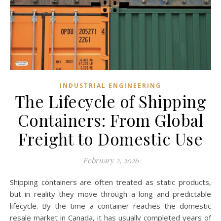
INDUSTRIAL ENGINEERING
The Lifecycle of Shipping
Containers: From Global
Freight to Domestic Use
February 2, 2026
Shipping containers are often treated as static products,
but in reality they move through a long and predictable
lifecycle. By the time a container reaches the domestic
resale market in Canada, it has usually completed years of