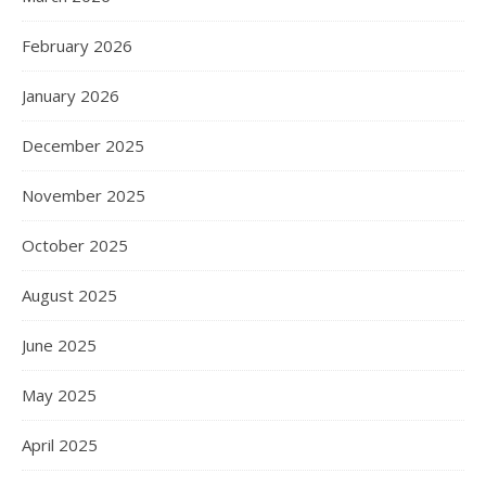
February 2026
January 2026
December 2025
November 2025
October 2025
August 2025
June 2025
May 2025
April 2025