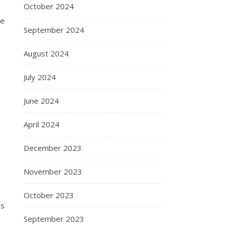
October 2024
ce
September 2024
August 2024
July 2024
June 2024
April 2024
December 2023
November 2023
October 2023
ns
September 2023