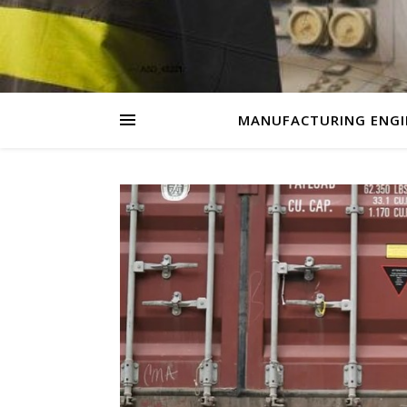
MANUFACTURING ENGI