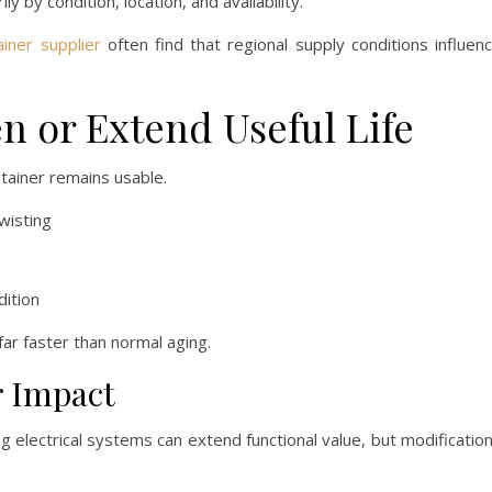
ly by condition, location, and availability.
ainer supplier
often find that regional supply conditions influen
n or Extend Useful Life
ntainer remains usable.
wisting
dition
far faster than normal aging.
r Impact
ing electrical systems can extend functional value, but modificatio