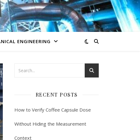
NICAL ENGINEERING
RECENT POSTS
How to Verify Coffee Capsule Dose
Without Hiding the Measurement
Context