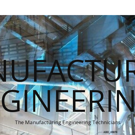
UFACTU
GINEERI
The Manufacturing Engineering Technicians