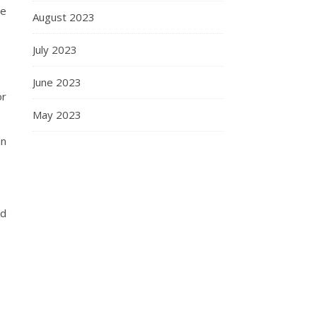
ce
August 2023
July 2023
June 2023
or
May 2023
an
nd