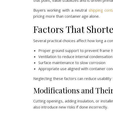
that point, value stabilizes and is driven primari
Buyers working with a neutral
shipping cont
pricing more than container age alone.
Factors That Shorte
Several practical choices affect how long a co
Proper ground support to prevent frame t
Ventilation to reduce internal condensation
Surface maintenance to slow corrosion
Appropriate use aligned with container con
Neglecting these factors can reduce usability 
Modifications and Thei
Cutting openings, adding insulation, or install
also introduce new risks if done incorrectly.