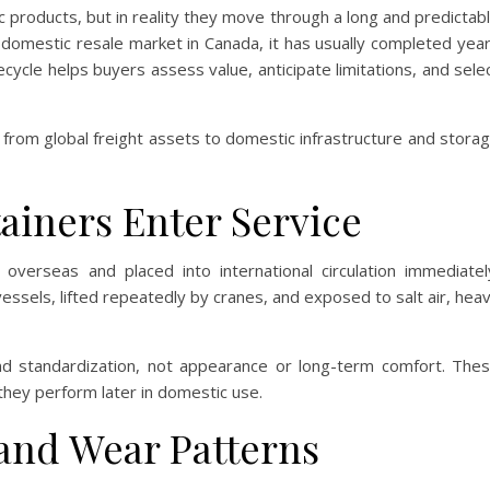
c products, but in reality they move through a long and predictab
e domestic resale market in Canada, it has usually completed yea
fecycle helps buyers assess value, anticipate limitations, and sele
n from global freight assets to domestic infrastructure and stora
iners Enter Service
overseas and placed into international circulation immediatel
essels, lifted repeatedly by cranes, and exposed to salt air, hea
and standardization, not appearance or long-term comfort. The
they perform later in domestic use.
 and Wear Patterns