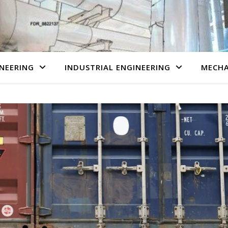
NEERING
INDUSTRIAL ENGINEERING
MECHA