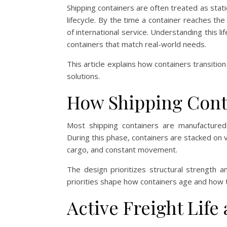
Shipping containers are often treated as stati
lifecycle. By the time a container reaches th
of international service. Understanding this li
containers that match real-world needs.
This article explains how containers transitio
solutions.
How Shipping Conta
Most shipping containers are manufactured 
During this phase, containers are stacked on v
cargo, and constant movement.
The design prioritizes structural strength 
priorities shape how containers age and how 
Active Freight Life