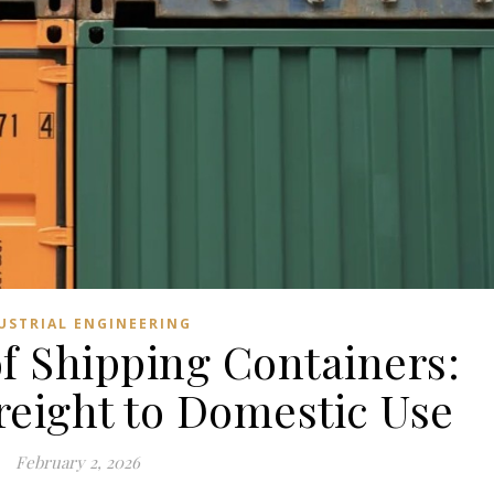
USTRIAL ENGINEERING
of Shipping Containers:
reight to Domestic Use
February 2, 2026