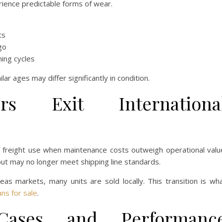
erience predictable forms of wear.
ts
go
ing cycles
ar ages may differ significantly in condition.
rs Exit Internationa
e freight use when maintenance costs outweigh operational valu
 but may no longer meet shipping line standards.
s markets, many units are sold locally. This transition is wh
ns for sale
.
Cases and Performanc