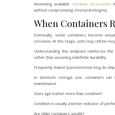
Reviewing available
container accessories
h
without compromising structural integrity.
When Containers Re
Eventually, some containers become unsuit
corrosion. At this stage, units may still be rec
Understanding this endpoint reinforces the 
rather than assuming indefinite durability.
Frequently Asked QuestionsHow long do shippi
In domestic storage use, containers can 
maintenance.
Does age matter more than condition?
Condition is usually a better indicator of per
Are older containers unsafe?