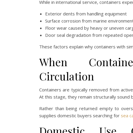
While in international service, containers exp
Exterior dents from handling equipment
Surface corrosion from marine environmen
Floor wear caused by heavy or uneven car
Door seal degradation from repeated open
These factors explain why containers with simil
When Containe
Circulation
Containers are typically removed from activ
At this stage, they remain structurally sound
Rather than being returned empty to oversea
supplies domestic buyers searching for
sea ca
Domestic Use 