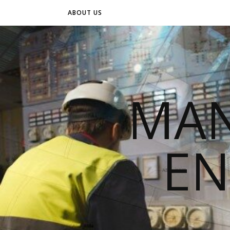
ABOUT US
MAN
EN