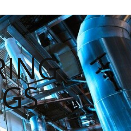
RING
NGS