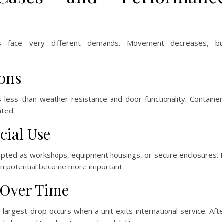
rs face very different demands. Movement decreases, b
ions
s less than weather resistance and door functionality. Containe
ated.
cial Use
adapted as workshops, equipment housings, or secure enclosures. 
ion potential become more important.
 Over Time
 largest drop occurs when a unit exits international service. Aft