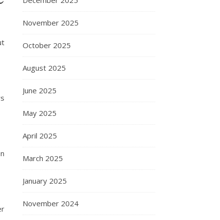
December 2025
November 2025
ut
October 2025
August 2025
June 2025
rs
May 2025
April 2025
In
March 2025
January 2025
November 2024
er