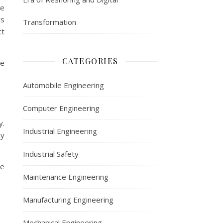
le
rs
Transformation
ct
CATEGORIES
ge
Automobile Engineering
Computer Engineering
y.
Industrial Engineering
vy
Industrial Safety
se
Maintenance Engineering
Manufacturing Engineering
Mechanical Engineering