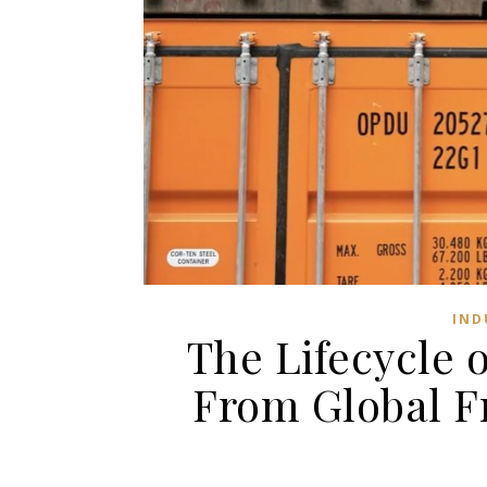
IND
The Lifecycle 
From Global F