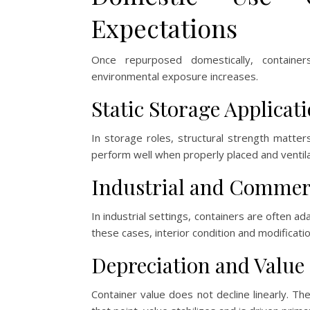
Expectations
Once repurposed domestically, containe
environmental exposure increases.
Static Storage Applicat
In storage roles, structural strength matter
perform well when properly placed and ventil
Industrial and Commer
In industrial settings, containers are often 
these cases, interior condition and modificat
Depreciation and Value
Container value does not decline linearly. The