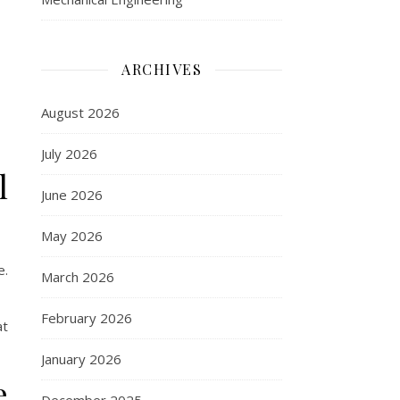
ARCHIVES
August 2026
July 2026
l
June 2026
May 2026
e.
March 2026
February 2026
at
January 2026
e