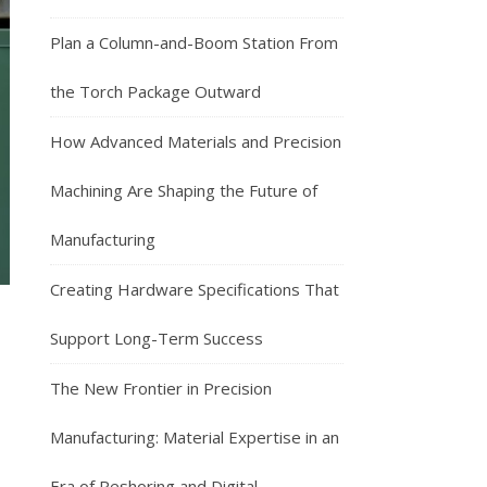
Plan a Column-and-Boom Station From
the Torch Package Outward
How Advanced Materials and Precision
Machining Are Shaping the Future of
Manufacturing
Creating Hardware Specifications That
Support Long-Term Success
The New Frontier in Precision
Manufacturing: Material Expertise in an
Era of Reshoring and Digital