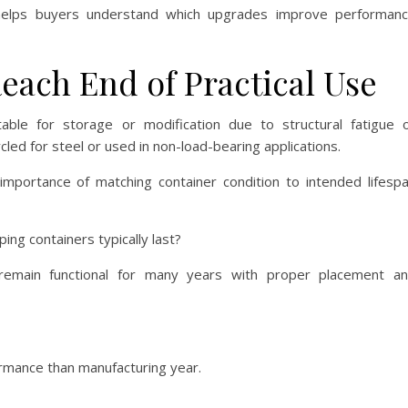
elps buyers understand which upgrades improve performan
ach End of Practical Use
able for storage or modification due to structural fatigue 
ycled for steel or used in non-load-bearing applications.
importance of matching container condition to intended lifesp
ng containers typically last?
remain functional for many years with proper placement a
formance than manufacturing year.