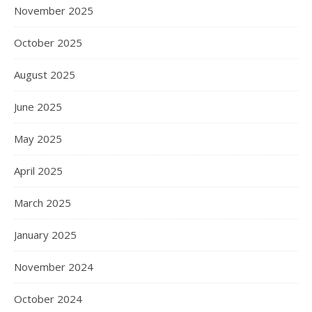
November 2025
October 2025
August 2025
June 2025
May 2025
April 2025
March 2025
January 2025
November 2024
October 2024