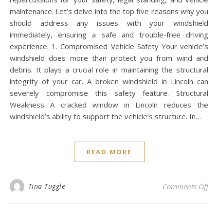
maintenance. Let’s delve into the top five reasons why you
should address any issues with your windshield
immediately, ensuring a safe and trouble-free driving
experience. 1. Compromised Vehicle Safety Your vehicle’s
windshield does more than protect you from wind and
debris. It plays a crucial role in maintaining the structural
integrity of your car. A broken windshield in Lincoln can
severely compromise this safety feature. Structural
Weakness A cracked window in Lincoln reduces the
windshield’s ability to support the vehicle’s structure. In…
READ MORE
on 
Tina Tuggle
Comments Off