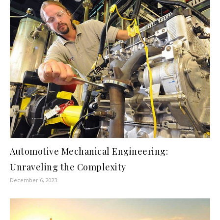
Automotive Mechanical Engineering:
Unraveling the Complexity
December 6, 2023