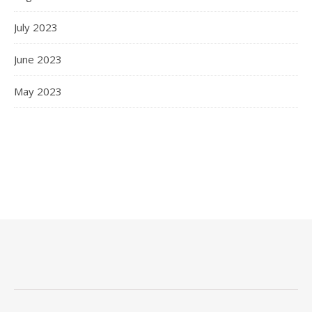
July 2023
June 2023
May 2023