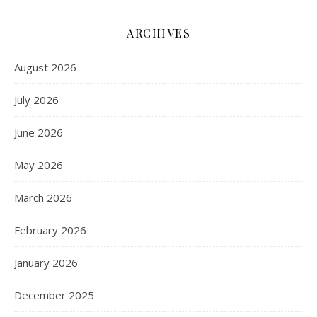
ARCHIVES
August 2026
July 2026
June 2026
May 2026
March 2026
February 2026
January 2026
December 2025