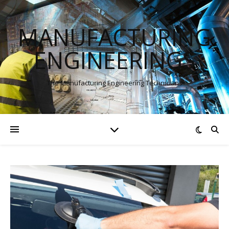
MANUFACTURING
ENGINEERINGS
The Manufacturing Engineering Technicians