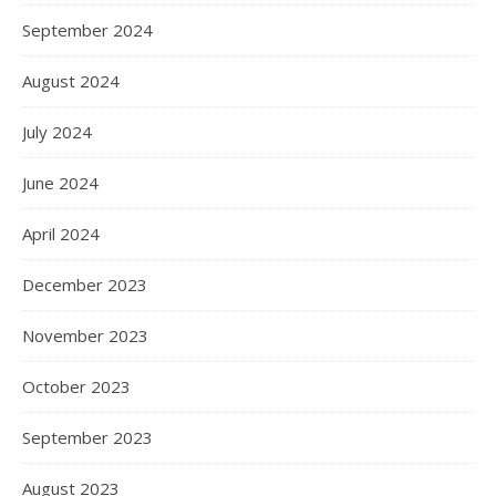
September 2024
August 2024
July 2024
June 2024
April 2024
December 2023
November 2023
October 2023
September 2023
August 2023