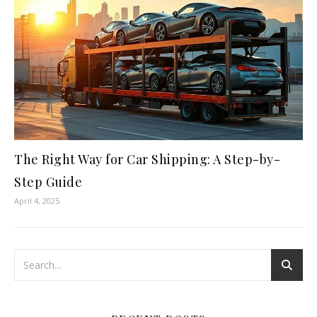
The Right Way for Car Shipping: A Step-by-
Step Guide
April 4, 2025