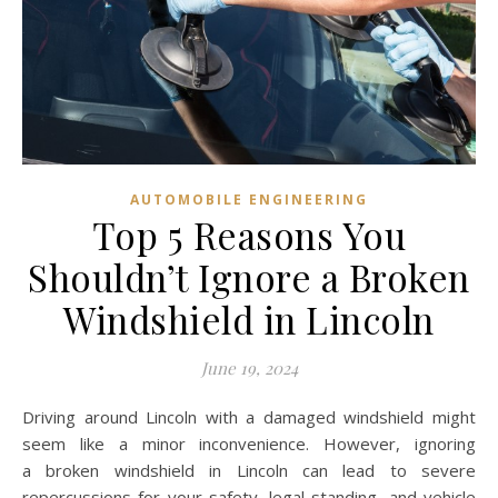
AUTOMOBILE ENGINEERING
Top 5 Reasons You
Shouldn’t Ignore a Broken
Windshield in Lincoln
June 19, 2024
Driving around Lincoln with a damaged windshield might
seem like a minor inconvenience. However, ignoring
a broken windshield in Lincoln can lead to severe
repercussions for your safety, legal standing, and vehicle