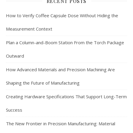
RECENT POSTS
How to Verify Coffee Capsule Dose Without Hiding the
Measurement Context
Plan a Column-and-Boom Station From the Torch Package
Outward
How Advanced Materials and Precision Machining Are
Shaping the Future of Manufacturing
Creating Hardware Specifications That Support Long-Term
Success
The New Frontier in Precision Manufacturing: Material