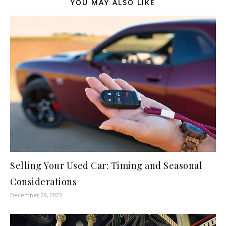
YOU MAY ALSO LIKE
Selling Your Used Car: Timing and Seasonal
Considerations
December 29, 2023