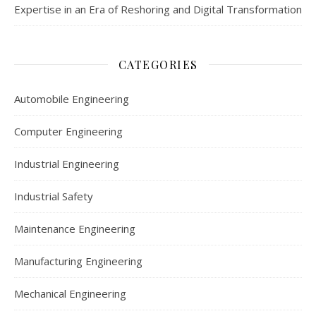
Expertise in an Era of Reshoring and Digital Transformation
CATEGORIES
Automobile Engineering
Computer Engineering
Industrial Engineering
Industrial Safety
Maintenance Engineering
Manufacturing Engineering
Mechanical Engineering