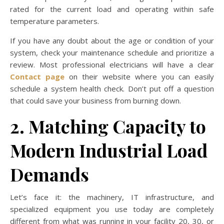
rated for the current load and operating within safe
temperature parameters.
If you have any doubt about the age or condition of your
system, check your maintenance schedule and prioritize a
review. Most professional electricians will have a clear
Contact page
on their website where you can easily
schedule a system health check. Don’t put off a question
that could save your business from burning down.
2. Matching Capacity to
Modern Industrial Load
Demands
Let’s face it: the machinery, IT infrastructure, and
specialized equipment you use today are completely
different from what was running in your facility 20, 30, or