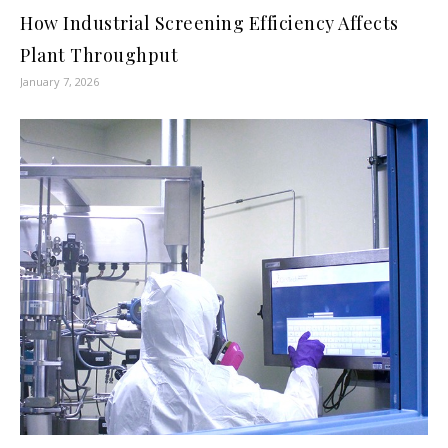
How Industrial Screening Efficiency Affects
Plant Throughput
January 7, 2026