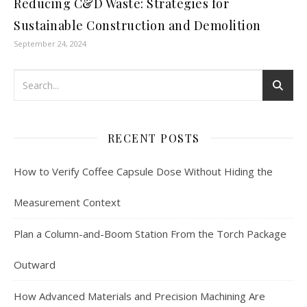
Reducing C&D Waste: Strategies for
Sustainable Construction and Demolition
September 24, 2024
RECENT POSTS
How to Verify Coffee Capsule Dose Without Hiding the
Measurement Context
Plan a Column-and-Boom Station From the Torch Package
Outward
How Advanced Materials and Precision Machining Are