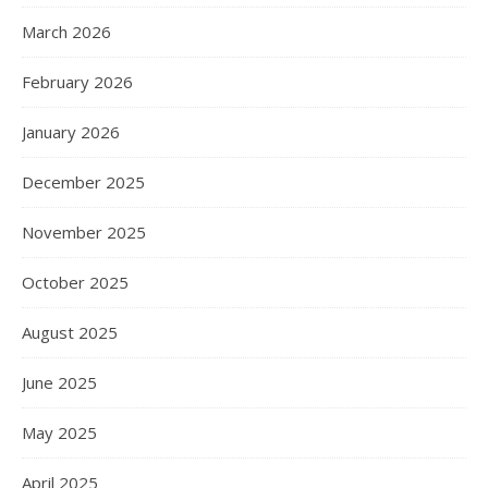
March 2026
February 2026
January 2026
December 2025
November 2025
October 2025
August 2025
June 2025
May 2025
April 2025