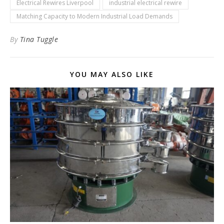
Electrical Rewires Liverpool
industrial electrical rewire
Matching Capacity to Modern Industrial Load Demands
By
Tina Tuggle
YOU MAY ALSO LIKE