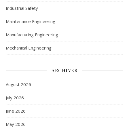
Industrial Safety
Maintenance Engineering
Manufacturing Engineering
Mechanical Engineering
ARCHIVES
August 2026
July 2026
June 2026
May 2026