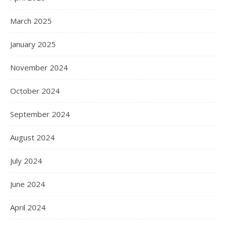
March 2025
January 2025
November 2024
October 2024
September 2024
August 2024
July 2024
June 2024
April 2024