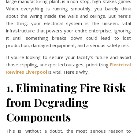
large manufacturing plant, is a non-stop, high-stakes game.
When everything is running smoothly, you barely think
about the wiring inside the walls and ceilings. But here’s
the thing: your electrical system is the unseen, vital
infrastructure that powers your entire enterprise. Ignoring
it until something breaks down could lead to lost
production, damaged equipment, and a serious safety risk.
If you’re looking to secure your facility’s future and avoid
those crippling, unexpected outages, prioritizing
Electrical
Rewires Liverpool
is vital. Here’s why.
1. Eliminating Fire Risk
from Degrading
Components
This is, without a doubt, the most serious reason to