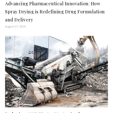
Advancing Pharmaceutical Innovation: How
Spray Drying is Redefining Drug Formulation
and Delivery
August 27, 2024