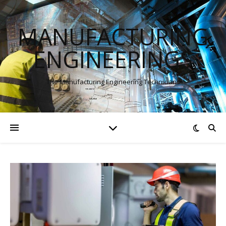
MANUFACTURING
ENGINEERINGS
The Manufacturing Engineering Technicians