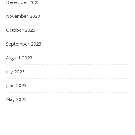
December 2023
November 2023
October 2023
September 2023
August 2023
July 2023
June 2023
May 2023