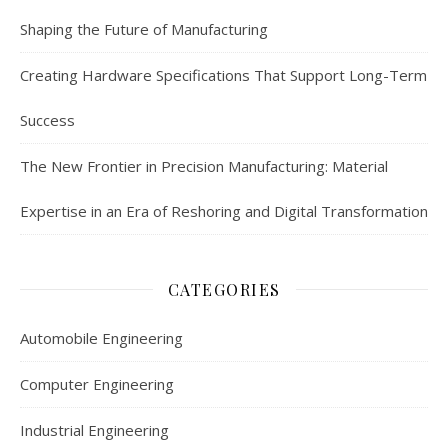
Shaping the Future of Manufacturing
Creating Hardware Specifications That Support Long-Term
Success
The New Frontier in Precision Manufacturing: Material
Expertise in an Era of Reshoring and Digital Transformation
CATEGORIES
Automobile Engineering
Computer Engineering
Industrial Engineering