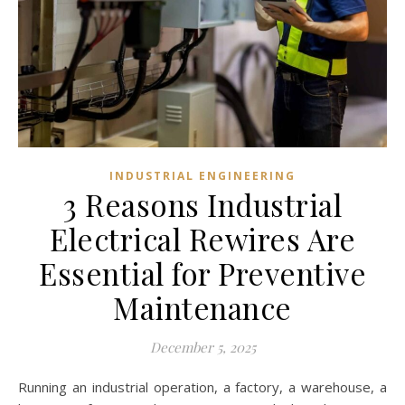
INDUSTRIAL ENGINEERING
3 Reasons Industrial
Electrical Rewires Are
Essential for Preventive
Maintenance
December 5, 2025
Running an industrial operation, a factory, a warehouse, a