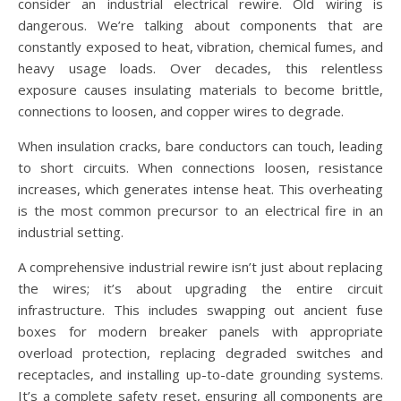
consider an industrial electrical rewire. Old wiring is
dangerous. We’re talking about components that are
constantly exposed to heat, vibration, chemical fumes, and
heavy usage loads. Over decades, this relentless
exposure causes insulating materials to become brittle,
connections to loosen, and copper wires to degrade.
When insulation cracks, bare conductors can touch, leading
to short circuits. When connections loosen, resistance
increases, which generates intense heat. This overheating
is the most common precursor to an electrical fire in an
industrial setting.
A comprehensive industrial rewire isn’t just about replacing
the wires; it’s about upgrading the entire circuit
infrastructure. This includes swapping out ancient fuse
boxes for modern breaker panels with appropriate
overload protection, replacing degraded switches and
receptacles, and installing up-to-date grounding systems.
It’s a complete safety reset, ensuring all components are