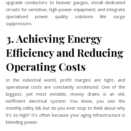
upgrade conductors to heavier gauges, install dedicated
circuits for sensitive, high-power equipment, and integrate
specialized power quality solutions like surge
suppressors.
3. Achieving Energy
Efficiency and Reducing
Operating Costs
In the industrial world, profit margins are tight, and
operational costs are constantly scrutinized. One of the
biggest, yet most invisible, money drains is an old,
inefficient electrical system. You know, you see the
monthly utility bill, but do you ever stop to think about why
it’s so high? It’s often because your aging infrastructure is
bleeding power.