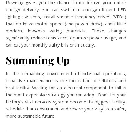
Rewiring gives you the chance to modernize your entire
energy delivery. You can switch to energy-efficient LED
lighting systems, install variable frequency drives (VFDs)
that optimize motor speed (and power draw), and utilize
modern, low-loss wiring materials. These changes
significantly reduce resistance, optimize power usage, and
can cut your monthly utility bills dramatically.
Summing Up
In the demanding environment of industrial operations,
proactive maintenance is the foundation of reliability and
profitability. Waiting for an electrical component to fail is
the most expensive strategy you can adopt. Don’t let your
factory’s vital nervous system become its biggest liability.
Schedule that consultation and rewire your way to a safer,
more sustainable future.