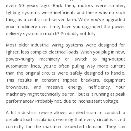
even 50 years ago. Back then, motors were smaller,
lighting systems were inefficient, and there was no such
thing as a centralized server farm. While you’ve upgraded
your machinery over time, have you upgraded the power
delivery system to match? Probably not fully.
Most older industrial wiring systems were designed for
lighter, less complex electrical loads. When you plug in new,
power-hungry machinery or switch to high-output
automation lines, you’re often pulling way more current
than the original circuits were safely designed to handle.
This results in constant tripped breakers, equipment
brownouts, and massive energy inefficiency. Your
machinery might technically be “on,” but is it running at peak
performance? Probably not, due to inconsistent voltage.
A full industrial rewire allows an electrician to conduct a
detailed load calculation, ensuring that every circuit is sized
correctly for the maximum expected demand. They can