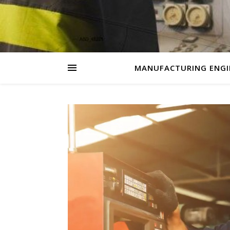
MANUFACTURING ENGI