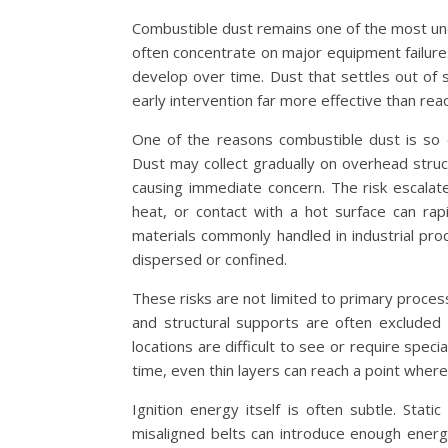
Combustible dust remains one of the most unde
often concentrate on major equipment failures 
develop over time. Dust that settles out of 
early intervention far more effective than reac
One of the reasons combustible dust is so d
Dust may collect gradually on overhead struc
causing immediate concern. The risk escalates
heat, or contact with a hot surface can rap
materials commonly handled in industrial pr
dispersed or confined.
These risks are not limited to primary proce
and structural supports are often excluded
locations are difficult to see or require spec
time, even thin layers can reach a point where
Ignition energy itself is often subtle. Stat
misaligned belts can introduce enough energy