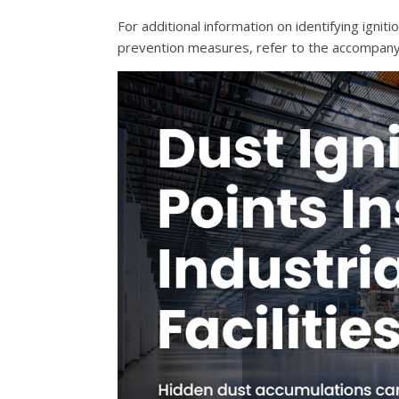
For additional information on identifying ign
prevention measures, refer to the accompan