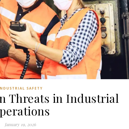
INDUSTRIAL SAFETY
n Threats in Industrial
perations
January 19, 2026