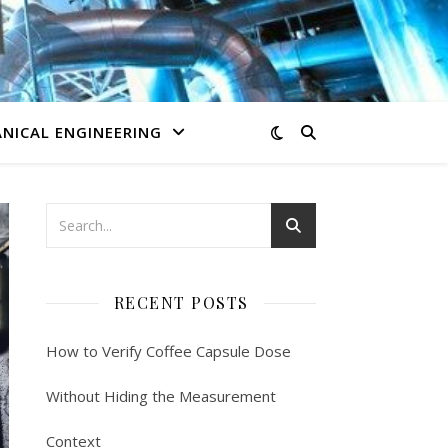
NICAL ENGINEERING
RECENT POSTS
How to Verify Coffee Capsule Dose
Without Hiding the Measurement
Context