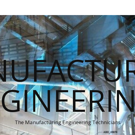
UFACTU
GINEERI
The Manufacturing Engineering Technicians