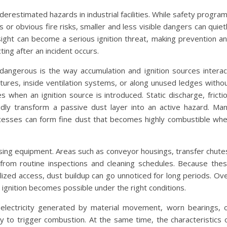
restimated hazards in industrial facilities. While safety progra
or obvious fire risks, smaller and less visible dangers can quiet
sight can become a serious ignition threat, making prevention a
ting after an incident occurs.
angerous is the way accumulation and ignition sources interac
tures, inside ventilation systems, or along unused ledges witho
 when an ignition source is introduced. Static discharge, fricti
idly transform a passive dust layer into an active hazard. Ma
ocesses can form fine dust that becomes highly combustible wh
ssing equipment. Areas such as conveyor housings, transfer chute
 from routine inspections and cleaning schedules. Because the
ialized access, dust buildup can go unnoticed for long periods. Ov
 ignition becomes possible under the right conditions.
ic electricity generated by material movement, worn bearings, 
 to trigger combustion. At the same time, the characteristics 