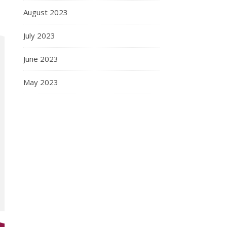
August 2023
July 2023
June 2023
May 2023