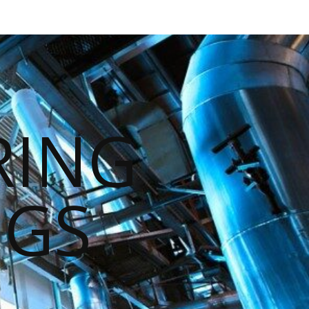
RING
NGS