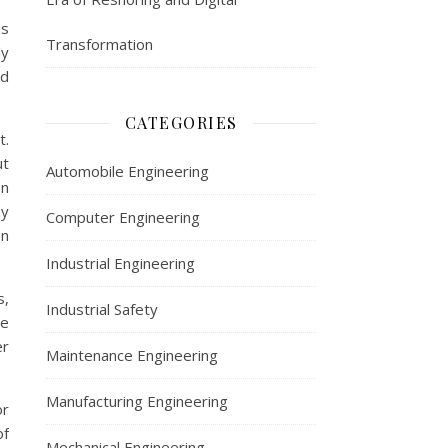
ms
Transformation
ly
nd
CATEGORIES
t.
ut
Automobile Engineering
on
ny
Computer Engineering
en
Industrial Engineering
s,
Industrial Safety
se
er
Maintenance Engineering
Manufacturing Engineering
or
of
Mechanical Engineering