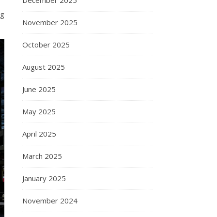
December 2025
ng
November 2025
October 2025
August 2025
June 2025
May 2025
April 2025
March 2025
January 2025
November 2024