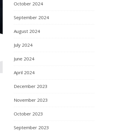
October 2024
September 2024
August 2024
July 2024
June 2024
April 2024
December 2023
November 2023
October 2023
September 2023