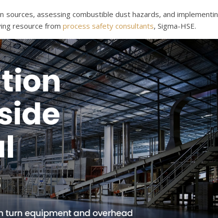
ition sources, assessing combustible dust hazards, and implementi
ying resource from
process safety consultants
, Sigma-HSE.