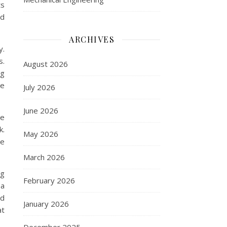
ts
nd
ARCHIVES
y.
s.
August 2026
ng
he
July 2026
June 2026
re
k.
May 2026
re
March 2026
ng
February 2026
 a
nd
January 2026
at