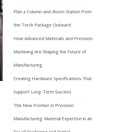
Plan a Column-and-Boom Station From
the Torch Package Outward
How Advanced Materials and Precision
Machining Are Shaping the Future of
Manufacturing
Creating Hardware Specifications That
Support Long-Term Success
The New Frontier in Precision
Manufacturing: Material Expertise in an
Era of Reshoring and Digital