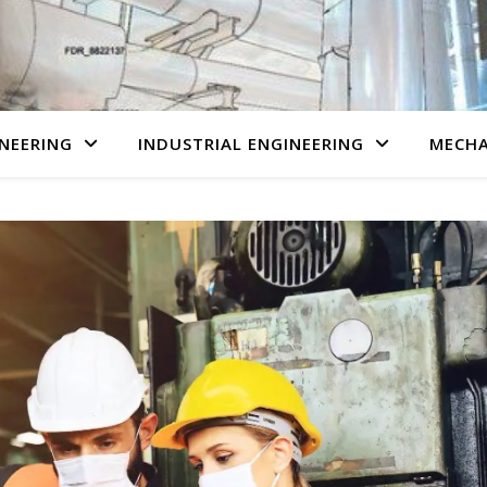
NEERING
INDUSTRIAL ENGINEERING
MECHA