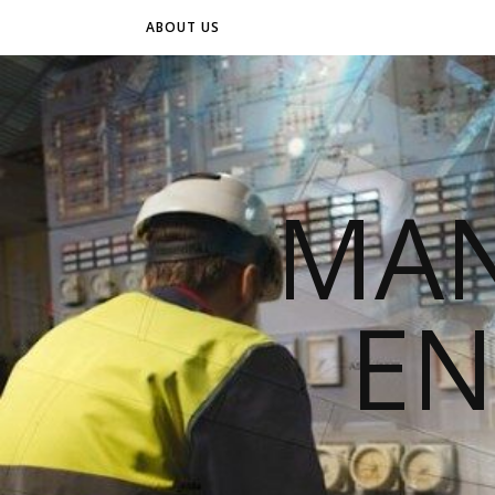
ABOUT US
MAN
EN