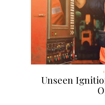
Unseen Ignitio
O