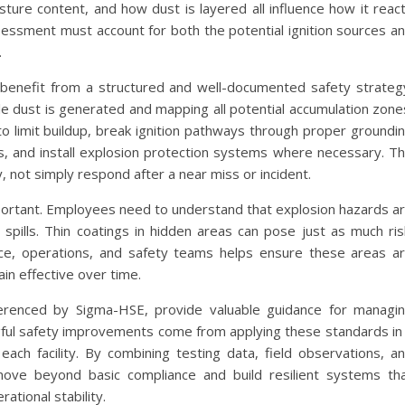
oisture content, and how dust is layered all influence how it reac
essment must account for both the potential ignition sources a
.
s benefit from a structured and well-documented safety strateg
le dust is generated and mapping all potential accumulation zone
 limit buildup, break ignition pathways through proper groundi
, and install explosion protection systems where necessary. T
y, not simply respond after a near miss or incident.
mportant. Employees need to understand that explosion hazards a
e spills. Thin coatings in hidden areas can pose just as much ris
e, operations, and safety teams helps ensure these areas a
n effective over time.
ferenced by Sigma-HSE, provide valuable guidance for managi
ful safety improvements come from applying these standards in
 each facility. By combining testing data, field observations, a
move beyond basic compliance and build resilient systems th
ational stability.