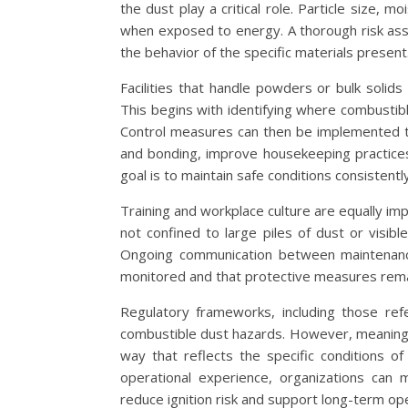
the dust play a critical role. Particle size, m
when exposed to energy. A thorough risk ass
the behavior of the specific materials present
Facilities that handle powders or bulk solid
This begins with identifying where combustib
Control measures can then be implemented to
and bonding, improve housekeeping practices
goal is to maintain safe conditions consistentl
Training and workplace culture are equally i
not confined to large piles of dust or visibl
Ongoing communication between maintenanc
monitored and that protective measures remai
Regulatory frameworks, including those re
combustible dust hazards. However, meaning
way that reflects the specific conditions of
operational experience, organizations can 
reduce ignition risk and support long-term oper