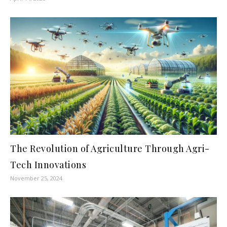
The Revolution of Agriculture Through Agri-
Tech Innovations
November 25, 2024