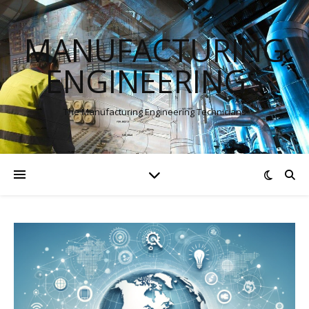
MANUFACTURING
ENGINEERINGS
The Manufacturing Engineering Technicians