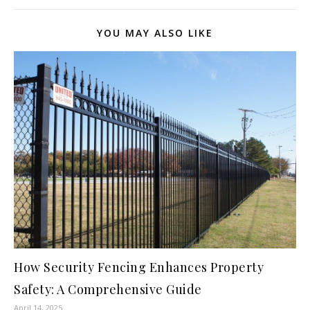
YOU MAY ALSO LIKE
How Security Fencing Enhances Property
Safety: A Comprehensive Guide
April 14, 2025