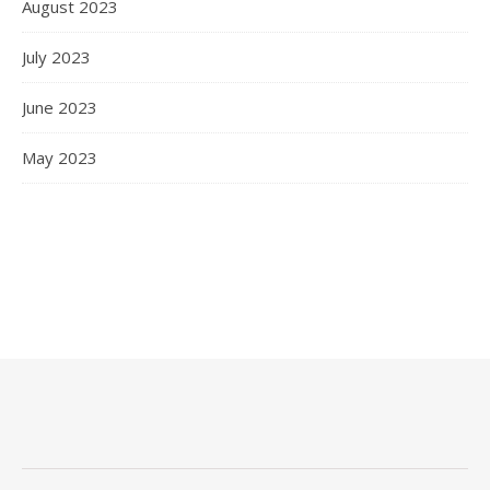
August 2023
July 2023
June 2023
May 2023