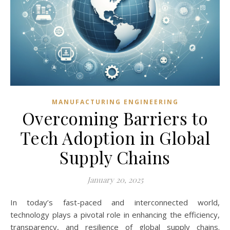
MANUFACTURING ENGINEERING
Overcoming Barriers to
Tech Adoption in Global
Supply Chains
January 20, 2025
In today’s fast-paced and interconnected world,
technology plays a pivotal role in enhancing the efficiency,
transparency, and resilience of global supply chains.