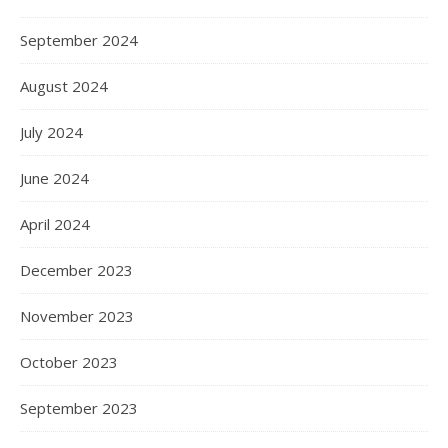
September 2024
August 2024
July 2024
June 2024
April 2024
December 2023
November 2023
October 2023
September 2023