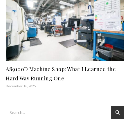
AS9100D Machine Shop: What I Learned the
Hard Way Running One
December 16, 2025