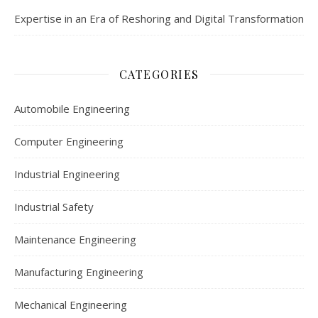
Expertise in an Era of Reshoring and Digital Transformation
CATEGORIES
Automobile Engineering
Computer Engineering
Industrial Engineering
Industrial Safety
Maintenance Engineering
Manufacturing Engineering
Mechanical Engineering