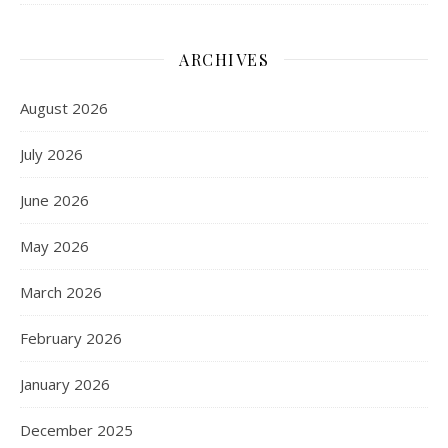
ARCHIVES
August 2026
July 2026
June 2026
May 2026
March 2026
February 2026
January 2026
December 2025