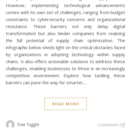
However, implementing technological advancements
comes with its own set of challenges, ranging from budget
constraints to cybersecurity concerns and organizational
resistance. These barriers not only delay digital
transformation but also hinder companies from realizing
the full potential of supply chain optimization. The
infographic below sheds light on the critical obstacles faced
by organizations in adopting technology within supply
chains. It also offers actionable solutions to address these
challenges, enabling businesses to thrive in an increasingly
competitive environment. Explore how tackling these
barriers can pave the way for smarter,…
READ MORE
on 
Tina Tuggle
Comments Off