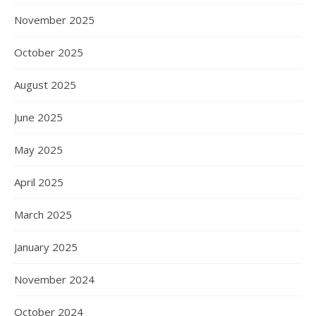
November 2025
October 2025
August 2025
June 2025
May 2025
April 2025
March 2025
January 2025
November 2024
October 2024