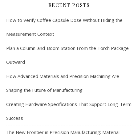
RECENT POSTS
How to Verify Coffee Capsule Dose Without Hiding the
Measurement Context
Plan a Column-and-Boom Station From the Torch Package
Outward
How Advanced Materials and Precision Machining Are
Shaping the Future of Manufacturing
Creating Hardware Specifications That Support Long-Term
Success
The New Frontier in Precision Manufacturing: Material