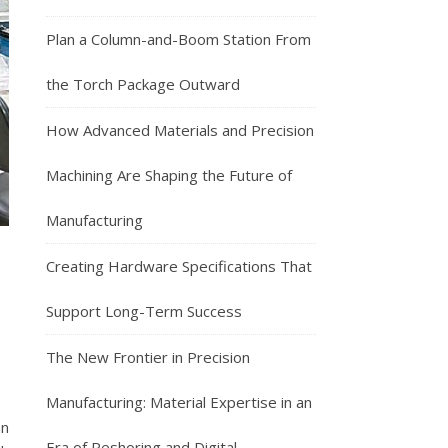
Plan a Column-and-Boom Station From
the Torch Package Outward
How Advanced Materials and Precision
Machining Are Shaping the Future of
Manufacturing
Creating Hardware Specifications That
Support Long-Term Success
The New Frontier in Precision
Manufacturing: Material Expertise in an
an
Era of Reshoring and Digital