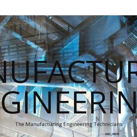
UFACTU
GINEERI
The Manufacturing Engineering Technicians