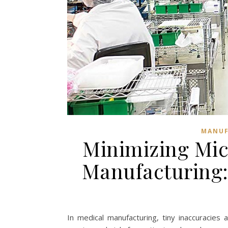
MANUF
Minimizing Mic
Manufacturing:
In medical manufacturing, tiny inaccuracies 