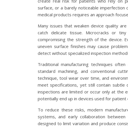
create real risk for patients who rely on p
surface, or a barely noticeable imperfection 
medical products requires an approach focused
Many issues that weaken device quality are 
catch delicate tissue. Microcracks or ti
compromising the strength of the device. Eve
uneven surface finishes may cause problems
detect without specialized inspection methods
Traditional manufacturing techniques often 
standard machining, and conventional cutti
technique, tool wear over time, and environme
meet specifications, yet still contain subtl
inspections are limited or occur only at the
potentially end up in devices used for patient 
To reduce these risks, modern manufacturer
systems, and early collaboration between
designed to limit variation and produce cons