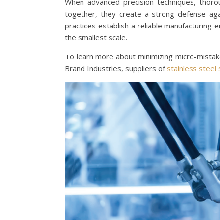
When advanced precision techniques, thorou
together, they create a strong defense aga
practices establish a reliable manufacturing 
the smallest scale.
To learn more about minimizing micro-mistake
Brand Industries, suppliers of
stainless steel