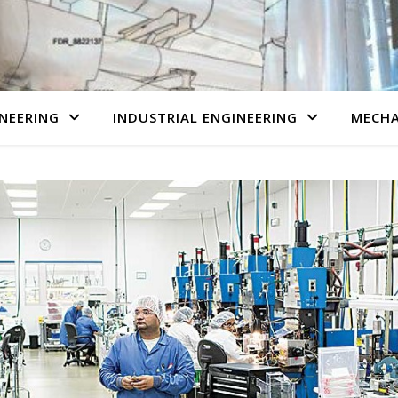
NEERING
INDUSTRIAL ENGINEERING
MECHA