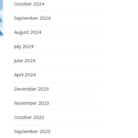
October 2024
September 2024
August 2024
July 2024
June 2024
April 2024
December 2023
November 2023
October 2023
September 2023