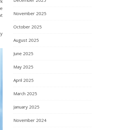
December 2025
rk
se
November 2025
at
October 2025
ty
August 2025
June 2025
May 2025
April 2025
March 2025
January 2025
November 2024