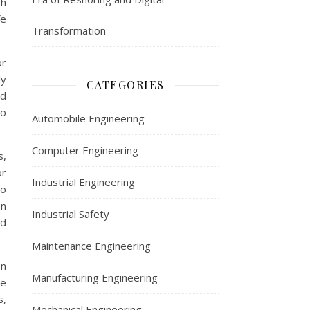
gh
fe
Transformation
or
ly
CATEGORIES
nd
to
Automobile Engineering
Computer Engineering
s,
or
Industrial Engineering
to
en
Industrial Safety
nd
Maintenance Engineering
on
Manufacturing Engineering
re
s,
Mechanical Engineering