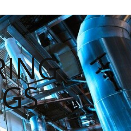
RING
NGS