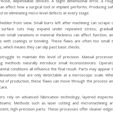
recise, dependable devices. A slight dimensional error, a rou
can affect how a surgical tool or implant performs. Producing sa
 on eliminating micro-level defects at every stage.
hidden from view. Small burrs left after machining can scrape 
ny surface cuts may expand under repeated stress, gradual
n small variations in material thickness can affect function, a
 with coatings or bonding. These flaws are often too small 
, which means they can slip past basic checks.
struggle to maintain this level of precision. Manual processe
ng methods naturally introduce small inconsistencies. Operat
ntal conditions all influence the final result. Parts may appear 
e deviations that are only detectable at a microscopic scale. Wh
 end of production, these flaws can move through the process a
care.
s rely on advanced fabrication technology, layered inspecti
 teams. Methods such as laser cutting and micromachining a
istent, high-precision parts. These processes offer cleaner edge