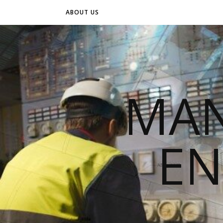
ABOUT US
MAN
EN