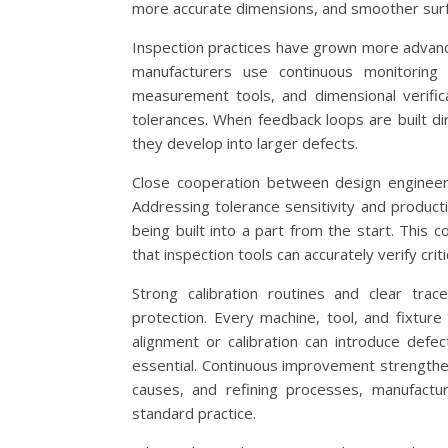
more accurate dimensions, and smoother surfa
Inspection practices have grown more advance
manufacturers use continuous monitoring 
measurement tools, and dimensional verific
tolerances. When feedback loops are built di
they develop into larger defects.
Close cooperation between design engineers
Addressing tolerance sensitivity and product
being built into a part from the start. This 
that inspection tools can accurately verify criti
Strong calibration routines and clear trac
protection. Every machine, tool, and fixture
alignment or calibration can introduce defec
essential. Continuous improvement strengthen
causes, and refining processes, manufactu
standard practice.