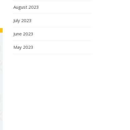
August 2023
July 2023
June 2023
May 2023