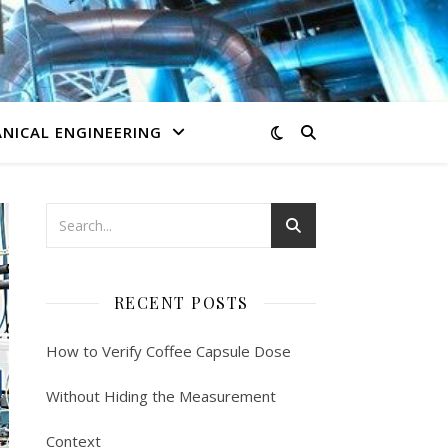
NICAL ENGINEERING
RECENT POSTS
How to Verify Coffee Capsule Dose
Without Hiding the Measurement
Context