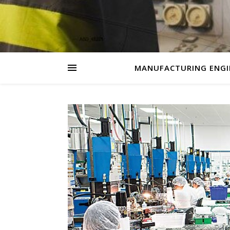
MANUFACTURING ENGI