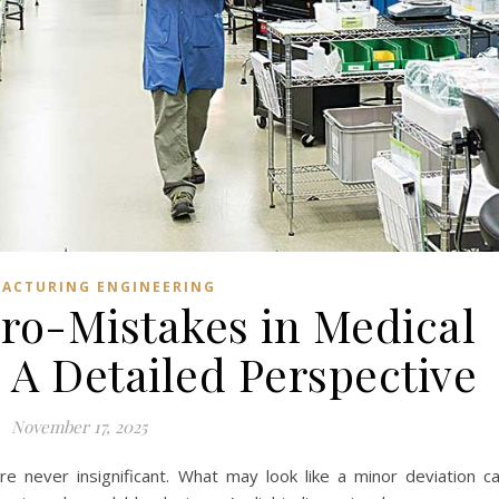
ACTURING ENGINEERING
ro-Mistakes in Medical
 A Detailed Perspective
November 17, 2025
are never insignificant. What may look like a minor deviation c