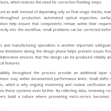
ces, which reduces the need for corrective finishing steps.
d as well. Instead of depending only on final-stage checks, ma
throughout production. Automated optical inspection, surfa
ation help ensure that components remain within their requir
rectly into the workflow, small problems can be corrected befo
 and manufacturing specialists is another important safeguar
ion limitations during the design phase helps prevent issues fr
collaboration ensures that the design can be produced reliably a
cal features.
eability throughout the process provide an additional layer 
 must stay within documented performance limits. Small shifts 
ts, which is why ongoing monitoring and routine verification a
s these systems even further. By collecting data, reviewing ro
rers build a culture where preventing micro-errors becomes