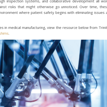
gh inspection systems, and collaborative development all wo
inst risks that might otherwise go unnoticed. Over time, the
environment where patient safety begins with eliminating issues 
s in medical manufacturing, view the resource below from Trini
 shims
.