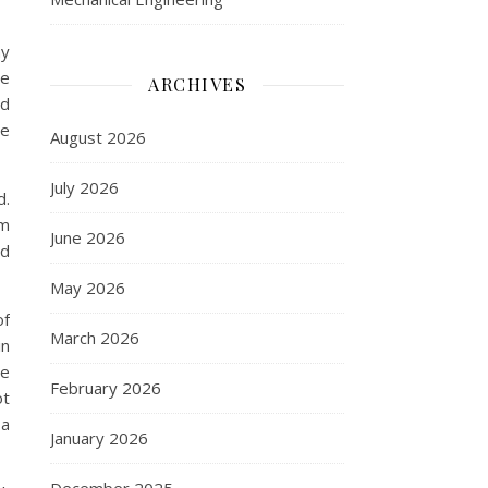
ny
ce
ARCHIVES
ed
re
August 2026
July 2026
d.
om
June 2026
nd
May 2026
of
March 2026
in
re
February 2026
ot
 a
January 2026