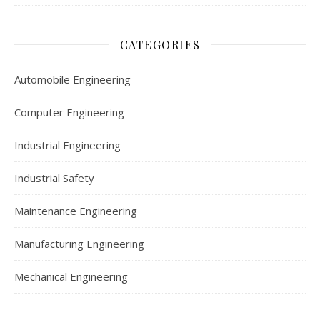
CATEGORIES
Automobile Engineering
Computer Engineering
Industrial Engineering
Industrial Safety
Maintenance Engineering
Manufacturing Engineering
Mechanical Engineering