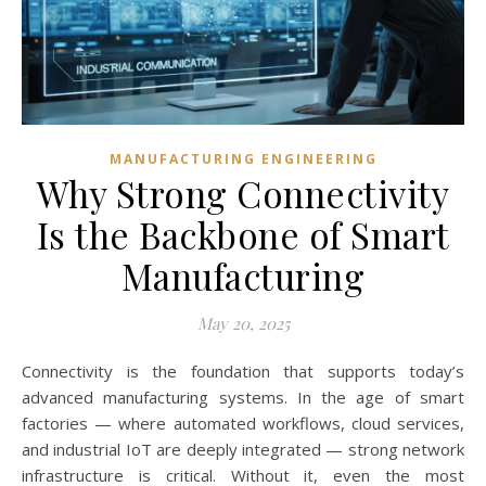
MANUFACTURING ENGINEERING
Why Strong Connectivity
Is the Backbone of Smart
Manufacturing
May 20, 2025
Connectivity is the foundation that supports today’s
advanced manufacturing systems. In the age of smart
factories — where automated workflows, cloud services,
and industrial IoT are deeply integrated — strong network
infrastructure is critical. Without it, even the most