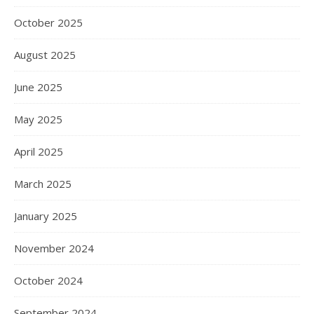
October 2025
August 2025
June 2025
May 2025
April 2025
March 2025
January 2025
November 2024
October 2024
September 2024