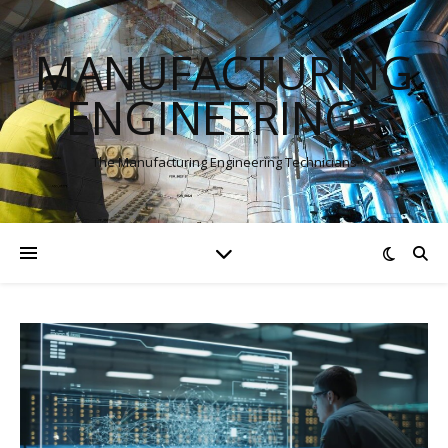
MANUFACTURING
ENGINEERINGS
The Manufacturing Engineering Technicians