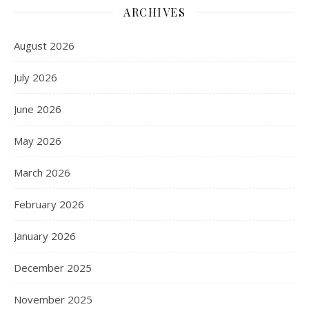
ARCHIVES
August 2026
July 2026
June 2026
May 2026
March 2026
February 2026
January 2026
December 2025
November 2025