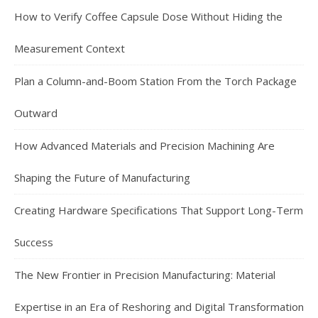
How to Verify Coffee Capsule Dose Without Hiding the
Measurement Context
Plan a Column-and-Boom Station From the Torch Package
Outward
How Advanced Materials and Precision Machining Are
Shaping the Future of Manufacturing
Creating Hardware Specifications That Support Long-Term
Success
The New Frontier in Precision Manufacturing: Material
Expertise in an Era of Reshoring and Digital Transformation