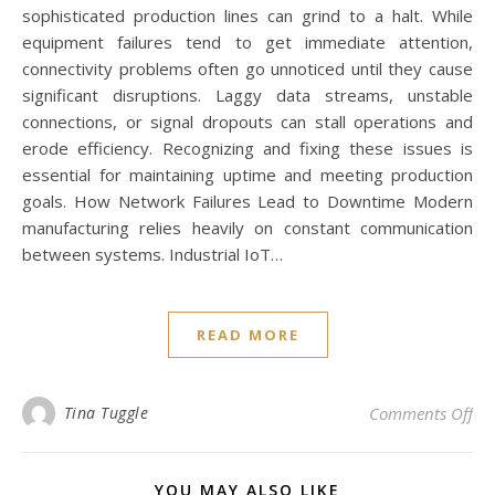
sophisticated production lines can grind to a halt. While
equipment failures tend to get immediate attention,
connectivity problems often go unnoticed until they cause
significant disruptions. Laggy data streams, unstable
connections, or signal dropouts can stall operations and
erode efficiency. Recognizing and fixing these issues is
essential for maintaining uptime and meeting production
goals. How Network Failures Lead to Downtime Modern
manufacturing relies heavily on constant communication
between systems. Industrial IoT…
READ MORE
on 
Tina Tuggle
Comments Off
YOU MAY ALSO LIKE