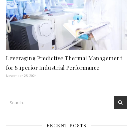
Leveraging Predictive Thermal Management
for Superior Industrial Performance
November 25, 2024
RECENT POSTS