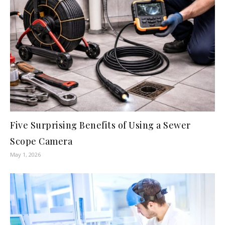
Five Surprising Benefits of Using a Sewer
Scope Camera
May 1, 2026