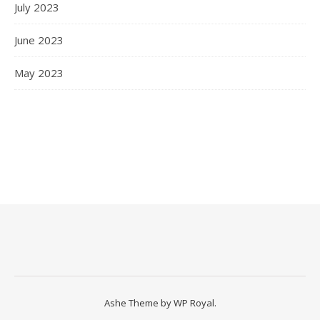
July 2023
June 2023
May 2023
Ashe Theme by
WP Royal
.