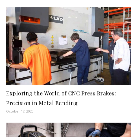
Exploring the World of CNC Press Brakes:
Precision in Metal Bending
October 17, 2023