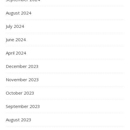
August 2024
July 2024
June 2024
April 2024
December 2023
November 2023
October 2023
September 2023
August 2023