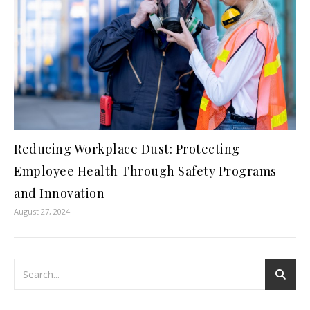
Reducing Workplace Dust: Protecting
Employee Health Through Safety Programs
and Innovation
August 27, 2024