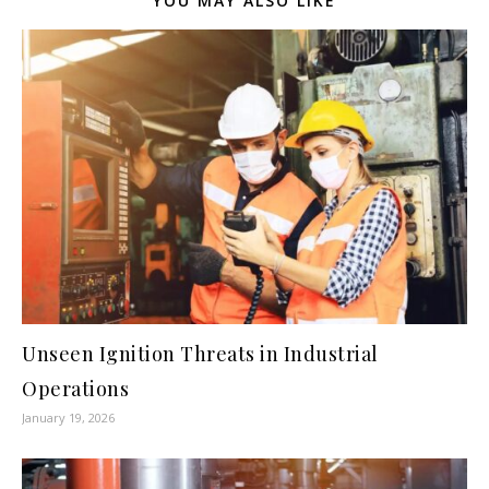
YOU MAY ALSO LIKE
Unseen Ignition Threats in Industrial
Operations
January 19, 2026