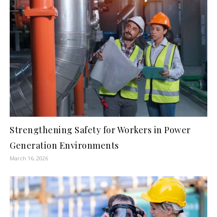
Strengthening Safety for Workers in Power
Generation Environments
March 16, 2026