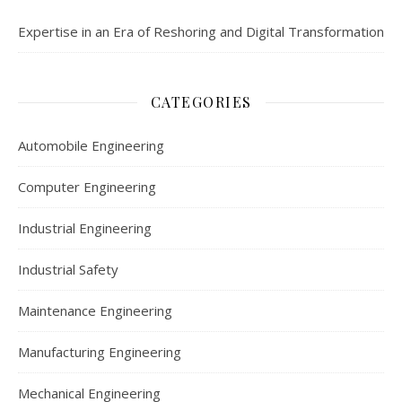
Expertise in an Era of Reshoring and Digital Transformation
CATEGORIES
Automobile Engineering
Computer Engineering
Industrial Engineering
Industrial Safety
Maintenance Engineering
Manufacturing Engineering
Mechanical Engineering