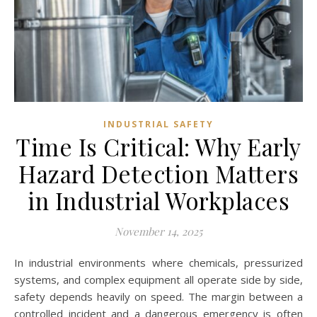
INDUSTRIAL SAFETY
Time Is Critical: Why Early
Hazard Detection Matters
in Industrial Workplaces
November 14, 2025
In industrial environments where chemicals, pressurized
systems, and complex equipment all operate side by side,
safety depends heavily on speed. The margin between a
controlled incident and a dangerous emergency is often