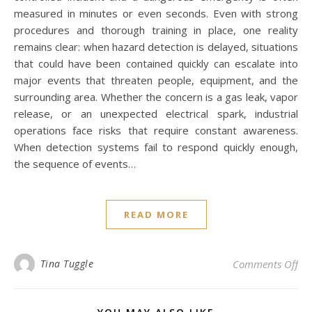
measured in minutes or even seconds. Even with strong
procedures and thorough training in place, one reality
remains clear: when hazard detection is delayed, situations
that could have been contained quickly can escalate into
major events that threaten people, equipment, and the
surrounding area. Whether the concern is a gas leak, vapor
release, or an unexpected electrical spark, industrial
operations face risks that require constant awareness.
When detection systems fail to respond quickly enough,
the sequence of events…
READ MORE
on 
Tina Tuggle
Comments Off