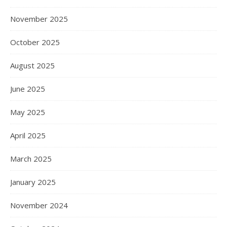
November 2025
October 2025
August 2025
June 2025
May 2025
April 2025
March 2025
January 2025
November 2024