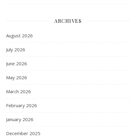
ARCHIVES
August 2026
July 2026
June 2026
May 2026
March 2026
February 2026
January 2026
December 2025