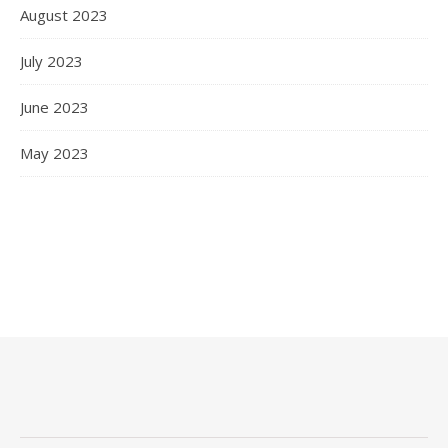
August 2023
July 2023
June 2023
May 2023