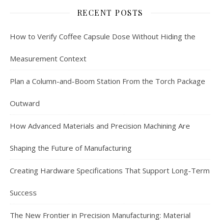
RECENT POSTS
How to Verify Coffee Capsule Dose Without Hiding the
Measurement Context
Plan a Column-and-Boom Station From the Torch Package
Outward
How Advanced Materials and Precision Machining Are
Shaping the Future of Manufacturing
Creating Hardware Specifications That Support Long-Term
Success
The New Frontier in Precision Manufacturing: Material