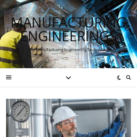
MANUFACTURING
ENGINEERINGS
The Manufacturing Engineering Technicians