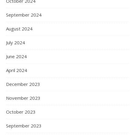
October 2024
September 2024
August 2024
July 2024
June 2024
April 2024
December 2023
November 2023
October 2023
September 2023