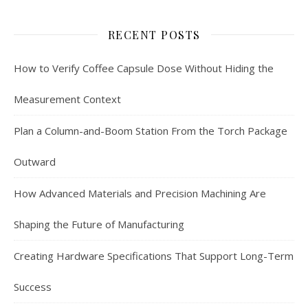
RECENT POSTS
How to Verify Coffee Capsule Dose Without Hiding the
Measurement Context
Plan a Column-and-Boom Station From the Torch Package
Outward
How Advanced Materials and Precision Machining Are
Shaping the Future of Manufacturing
Creating Hardware Specifications That Support Long-Term
Success