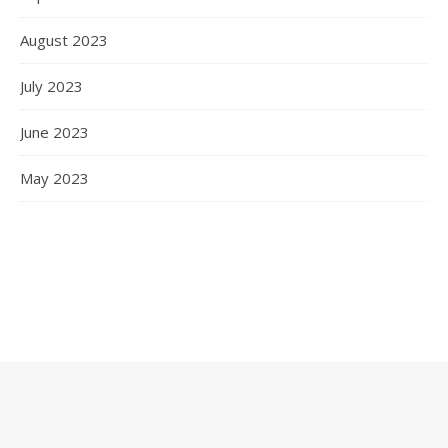
August 2023
July 2023
June 2023
May 2023