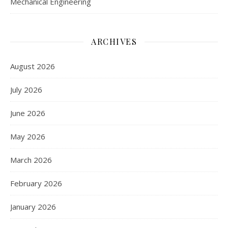
Mechanical Engineering
ARCHIVES
August 2026
July 2026
June 2026
May 2026
March 2026
February 2026
January 2026