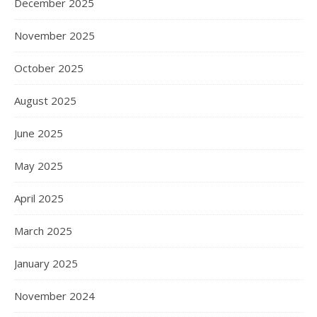
December 2025
November 2025
October 2025
August 2025
June 2025
May 2025
April 2025
March 2025
January 2025
November 2024