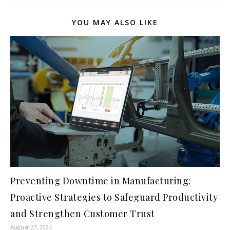
YOU MAY ALSO LIKE
Preventing Downtime in Manufacturing:
Proactive Strategies to Safeguard Productivity
and Strengthen Customer Trust
August 27, 2024