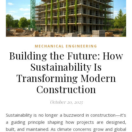
MECHANICAL ENGINEERING
Building the Future: How
Sustainability Is
Transforming Modern
Construction
October 20, 2025
Sustainability is no longer a buzzword in construction—it’s
a guiding principle shaping how projects are designed,
built, and maintained. As climate concerns grow and global