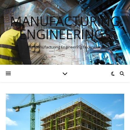
MANUFACTURING
ENGINEERINGS
The Manufacturing Engineering Technicians