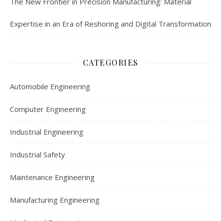
The New Frontier in Precision Manufacturing: Material
Expertise in an Era of Reshoring and Digital Transformation
CATEGORIES
Automobile Engineering
Computer Engineering
Industrial Engineering
Industrial Safety
Maintenance Engineering
Manufacturing Engineering