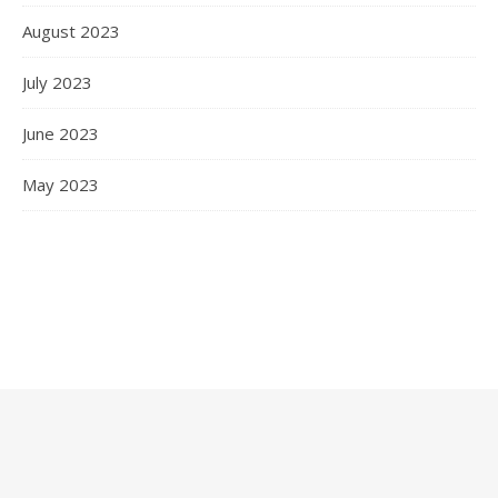
August 2023
July 2023
June 2023
May 2023