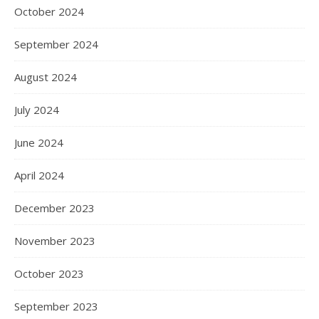
October 2024
September 2024
August 2024
July 2024
June 2024
April 2024
December 2023
November 2023
October 2023
September 2023