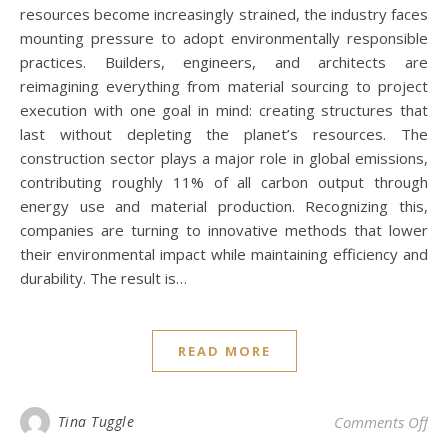
resources become increasingly strained, the industry faces
mounting pressure to adopt environmentally responsible
practices. Builders, engineers, and architects are
reimagining everything from material sourcing to project
execution with one goal in mind: creating structures that
last without depleting the planet’s resources. The
construction sector plays a major role in global emissions,
contributing roughly 11% of all carbon output through
energy use and material production. Recognizing this,
companies are turning to innovative methods that lower
their environmental impact while maintaining efficiency and
durability. The result is…
READ MORE
on 
Tina Tuggle
Comments Off