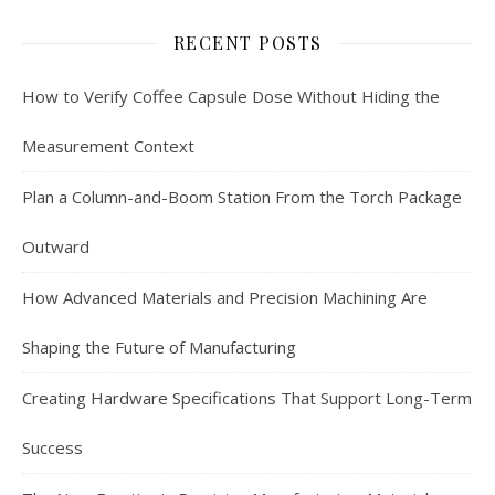
RECENT POSTS
How to Verify Coffee Capsule Dose Without Hiding the
Measurement Context
Plan a Column-and-Boom Station From the Torch Package
Outward
How Advanced Materials and Precision Machining Are
Shaping the Future of Manufacturing
Creating Hardware Specifications That Support Long-Term
Success