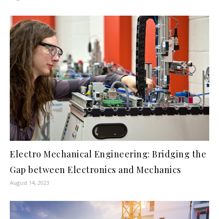
Electro Mechanical Engineering: Bridging the
Gap between Electronics and Mechanics
August 14, 2023