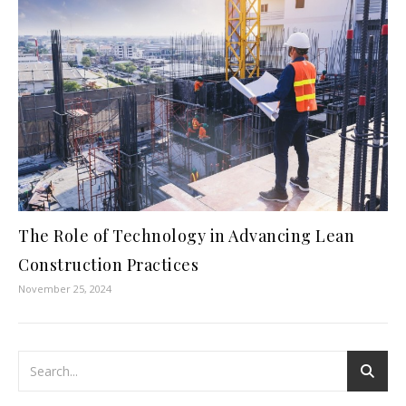
The Role of Technology in Advancing Lean
Construction Practices
November 25, 2024