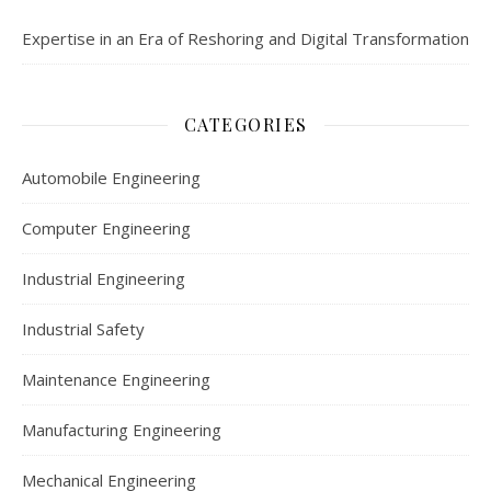
Expertise in an Era of Reshoring and Digital Transformation
CATEGORIES
Automobile Engineering
Computer Engineering
Industrial Engineering
Industrial Safety
Maintenance Engineering
Manufacturing Engineering
Mechanical Engineering