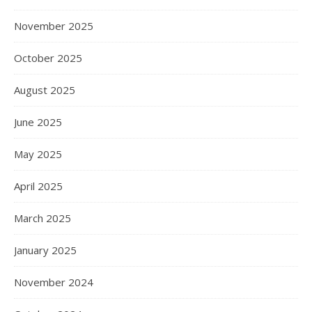
November 2025
October 2025
August 2025
June 2025
May 2025
April 2025
March 2025
January 2025
November 2024