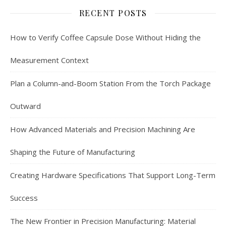
RECENT POSTS
How to Verify Coffee Capsule Dose Without Hiding the
Measurement Context
Plan a Column-and-Boom Station From the Torch Package
Outward
How Advanced Materials and Precision Machining Are
Shaping the Future of Manufacturing
Creating Hardware Specifications That Support Long-Term
Success
The New Frontier in Precision Manufacturing: Material