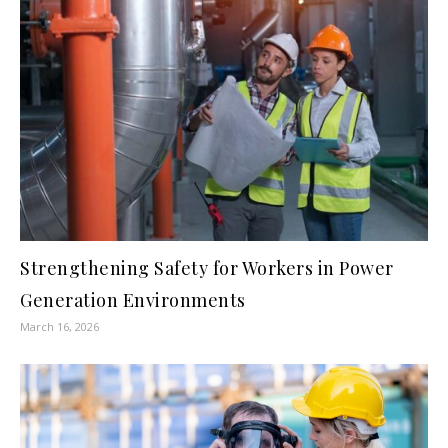
Strengthening Safety for Workers in Power
Generation Environments
March 16, 2026