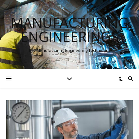
MANUFACTURING
ENGINEERINGS
The Manufacturing Engineering Technicians