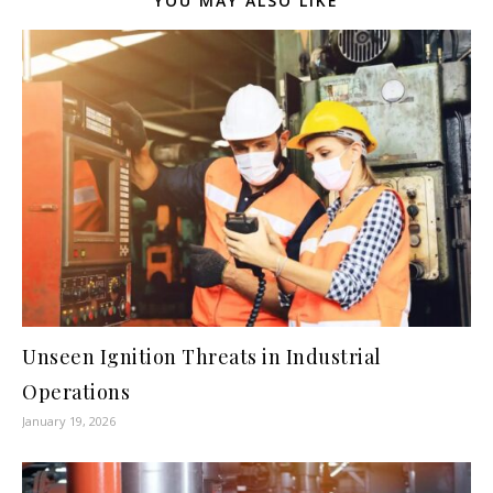
YOU MAY ALSO LIKE
Unseen Ignition Threats in Industrial
Operations
January 19, 2026