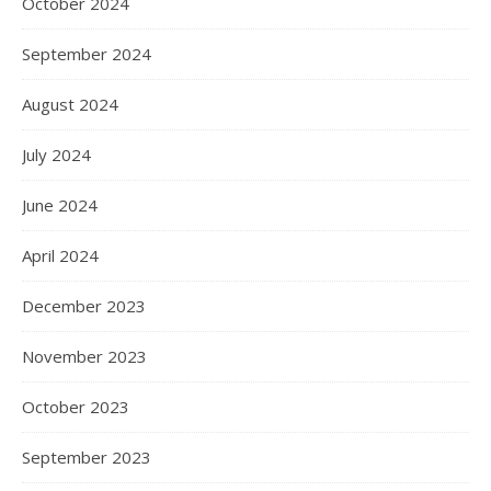
October 2024
September 2024
August 2024
July 2024
June 2024
April 2024
December 2023
November 2023
October 2023
September 2023