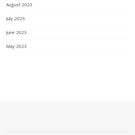
August 2023
July 2023
June 2023
May 2023