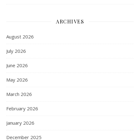
ARCHIVES
August 2026
July 2026
June 2026
May 2026
March 2026
February 2026
January 2026
December 2025