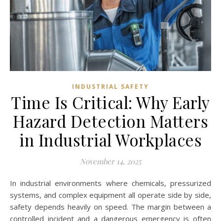
INDUSTRIAL SAFETY
Time Is Critical: Why Early
Hazard Detection Matters
in Industrial Workplaces
November 14, 2025
In industrial environments where chemicals, pressurized
systems, and complex equipment all operate side by side,
safety depends heavily on speed. The margin between a
controlled incident and a dangerous emergency is often