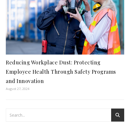
Reducing Workplace Dust: Protecting
Employee Health Through Safety Programs
and Innovation
August 27, 2024