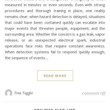
measured in minutes or even seconds. Even with strong
procedures and thorough training in place, one reality
remains clear: when hazard detection is delayed, situations
that could have been contained quickly can escalate into
major events that threaten people, equipment, and the
surrounding area. Whether the concern is a gas leak, vapor
release, or an unexpected electrical spark, industrial
operations face risks that require constant awareness.
When detection systems fail to respond quickly enough,
the sequence of events…
READ MORE
on 
Tina Tuggle
Comments Off